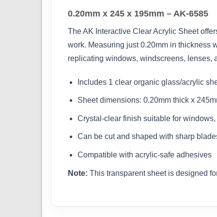
0.20mm x 245 x 195mm – AK-6585
The AK Interactive Clear Acrylic Sheet offer
work. Measuring just 0.20mm in thickness wi
replicating windows, windscreens, lenses, 
Includes 1 clear organic glass/acrylic sh
Sheet dimensions: 0.20mm thick x 245mm
Crystal-clear finish suitable for windows
Can be cut and shaped with sharp blades
Compatible with acrylic-safe adhesives
Note:
This transparent sheet is designed for