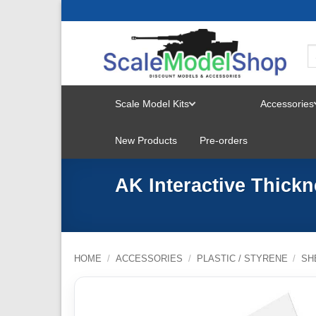
Skip
to
content
Scale Model Kits
Accessories
TOGGLE
New Products
Pre-orders
MENU
AK Interactive Thick
HOME
/
ACCESSORIES
/
PLASTIC / STYRENE
/
SH