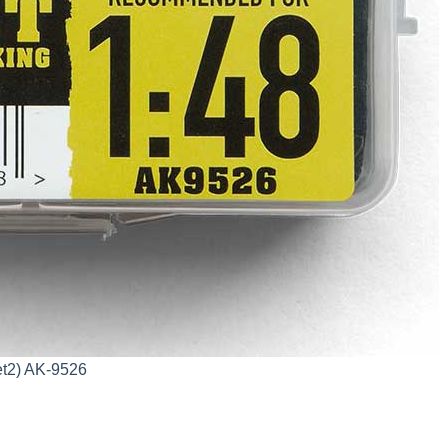
et2) AK-9526