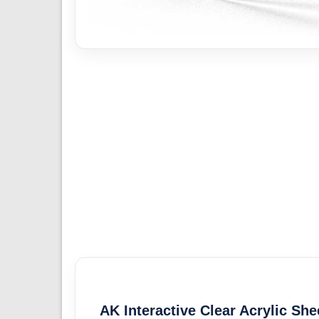
AK Interactive Clear Acrylic She