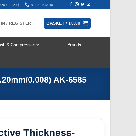
9:00 - 16:00
01422 405040
IN / REGISTER
BASKET /
£
0.00
rush & Compressors
Brands
TOGGLE
MENU
0.20mm/0.008) AK-6585
ctive Thickness-