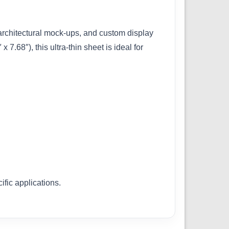
, architectural mock-ups, and custom display
68″), this ultra-thin sheet is ideal for
ific applications.