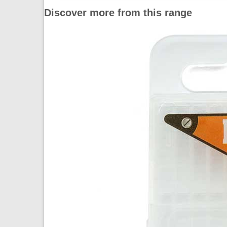
Discover more from this range