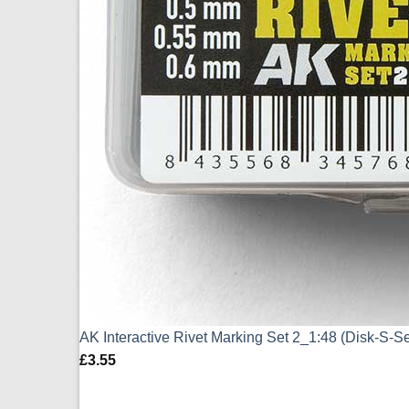
AK Interactive Rivet Marking Set 2_1:48 (Disk-S-S
£
3.55