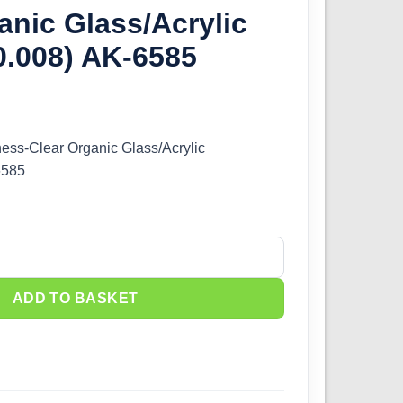
anic Glass/Acrylic
0.008) AK-6585
ness-Clear Organic Glass/Acrylic
6585
ess-Clear Organic Glass/Acrylic (0.20mm/0.008) AK-6585 quantity
ADD TO BASKET