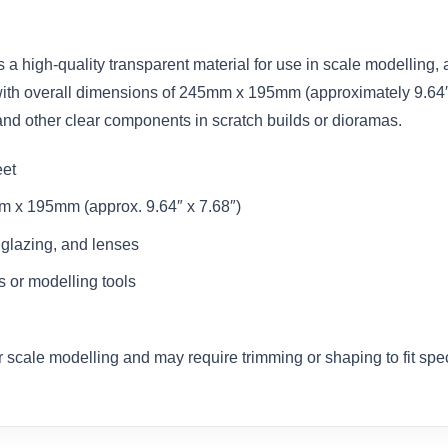
s a high-quality transparent material for use in scale modelling
th overall dimensions of 245mm x 195mm (approximately 9.64″ x 7.
and other clear components in scratch builds or dioramas.
eet
 x 195mm (approx. 9.64″ x 7.68″)
, glazing, and lenses
 or modelling tools
 scale modelling and may require trimming or shaping to fit spec