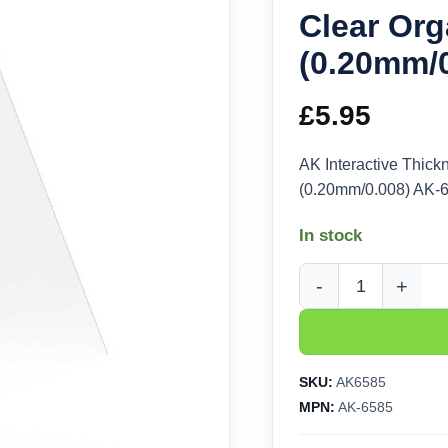
Clear Org
(0.20mm/
£
5.95
AK Interactive Thick
(0.20mm/0.008) AK-
In stock
AK Interactive Thickn
SKU:
AK6585
MPN:
AK-6585