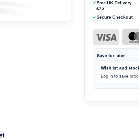
Free UK Delivery
£75
Secure Checkout
Save for later
Wishlist and stock
Log in to save produ
et