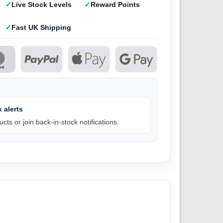
Live Stock Levels
Reward Points
Fast UK Shipping
 alerts
cts or join back-in-stock notifications.