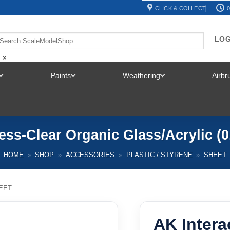
CLICK & COLLECT
0
LOG
×
Paints
Weathering
Airb
TOGGLE
TOGGLE
TOGGLE
MENU
MENU
MENU
ness-Clear Organic Glass/Acrylic (
HOME
»
SHOP
»
ACCESSORIES
»
PLASTIC / STYRENE
»
SHEET
EET
AK Intera