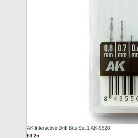
AK Interactive Drill Bits Set 1 AK-9528
£
3.25