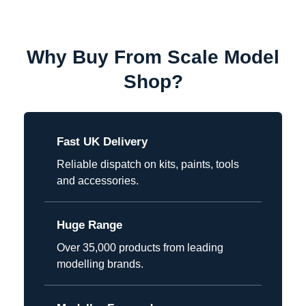
Why Buy From Scale Model
Shop?
Fast UK Delivery
Reliable dispatch on kits, paints, tools
and accessories.
Huge Range
Over 35,000 products from leading
modelling brands.