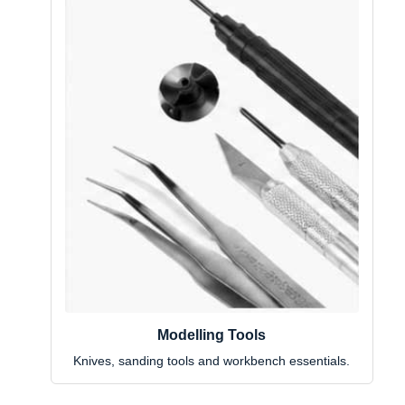
Modelling Tools
Knives, sanding tools and workbench essentials.