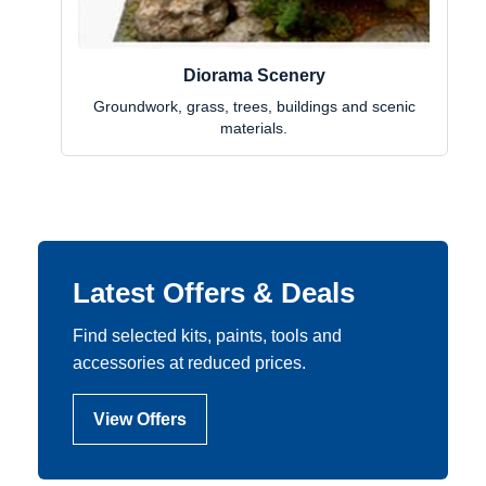
Diorama Scenery
Groundwork, grass, trees, buildings and scenic
materials.
Latest Offers & Deals
Find selected kits, paints, tools and
accessories at reduced prices.
View Offers