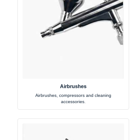
Airbrushes
Airbrushes, compressors and cleaning
accessories.