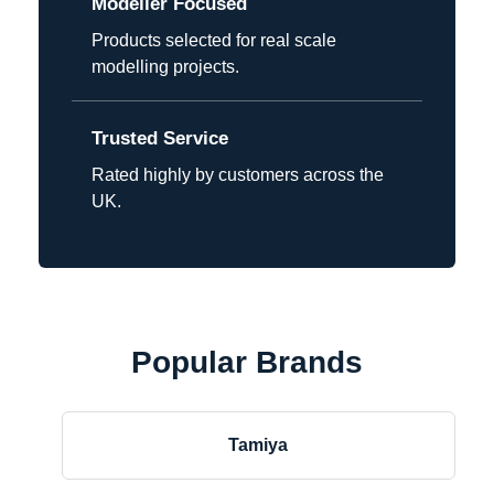
Modeller Focused
Products selected for real scale
modelling projects.
Trusted Service
Rated highly by customers across the
UK.
Popular Brands
Tamiya