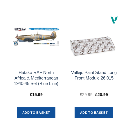
Hataka RAF North
Vallejo Paint Stand Long
Africa & Mediterranean
Front Module 26.015
1940-45 Set (Blue Line)
£
15.99
£
29.99
Original
£
26.99
Current
price
price
was:
is:
£29.99.
£26.99.
ADD TO BASKET
ADD TO BASKET