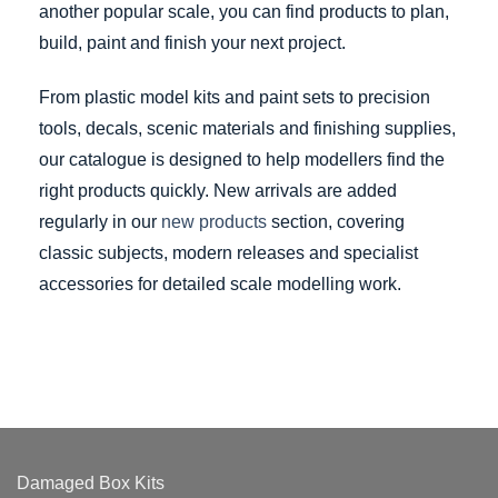
another popular scale, you can find products to plan,
build, paint and finish your next project.
From plastic model kits and paint sets to precision
tools, decals, scenic materials and finishing supplies,
our catalogue is designed to help modellers find the
right products quickly. New arrivals are added
regularly in our
new products
section, covering
classic subjects, modern releases and specialist
accessories for detailed scale modelling work.
Damaged Box Kits