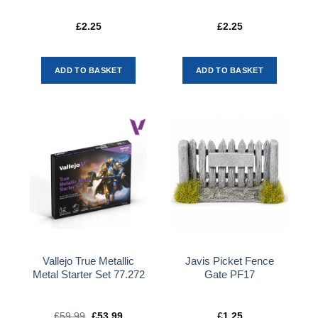
£
2.25
£
2.25
ADD TO BASKET
ADD TO BASKET
Vallejo True Metallic
Javis Picket Fence
Metal Starter Set 77.272
Gate PF17
£
59.99
Original
£
53.99
Current
£
1.25