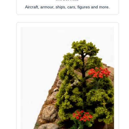
Aircraft, armour, ships, cars, figures and more.