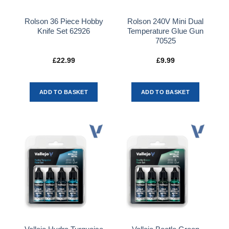
Rolson 36 Piece Hobby
Rolson 240V Mini Dual
Knife Set 62926
Temperature Glue Gun
70525
£
22.99
£
9.99
ADD TO BASKET
ADD TO BASKET