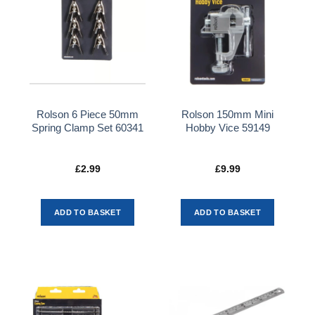
Rolson 6 Piece 50mm
Rolson 150mm Mini
Spring Clamp Set 60341
Hobby Vice 59149
£
2.99
£
9.99
ADD TO BASKET
ADD TO BASKET