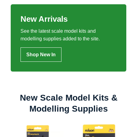
New Arrivals
See the latest scale model kits and
modelling supplies added to the site.
Shop New In
New Scale Model Kits &
Modelling Supplies