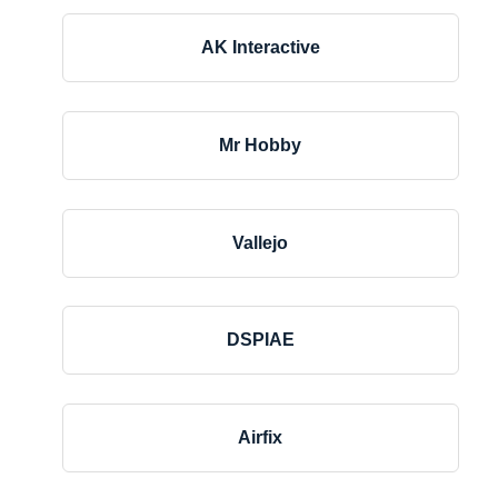
AK Interactive
Mr Hobby
Vallejo
DSPIAE
Airfix