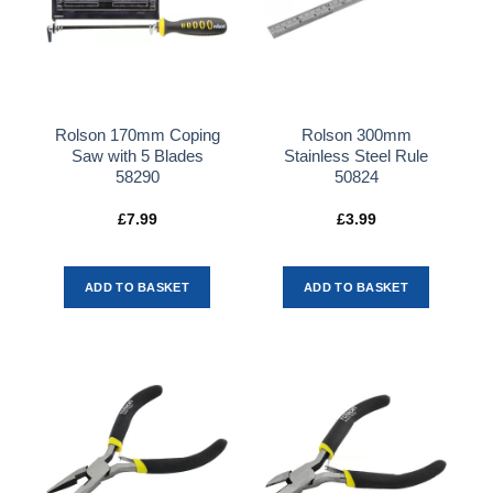
Rolson 170mm Coping
Rolson 300mm
Saw with 5 Blades
Stainless Steel Rule
58290
50824
£
7.99
£
3.99
ADD TO BASKET
ADD TO BASKET