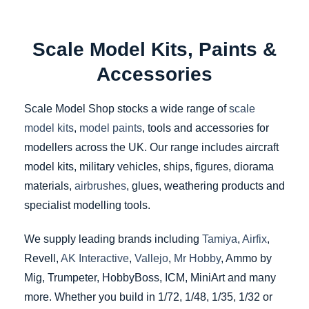
Scale Model Kits, Paints &
Accessories
Scale Model Shop stocks a wide range of
scale
model kits
,
model paints
, tools and accessories for
modellers across the UK. Our range includes aircraft
model kits, military vehicles, ships, figures, diorama
materials,
airbrushes
, glues, weathering products and
specialist modelling tools.
We supply leading brands including
Tamiya
,
Airfix
,
Revell,
AK Interactive
,
Vallejo
,
Mr Hobby
, Ammo by
Mig, Trumpeter, HobbyBoss, ICM, MiniArt and many
more. Whether you build in 1/72, 1/48, 1/35, 1/32 or