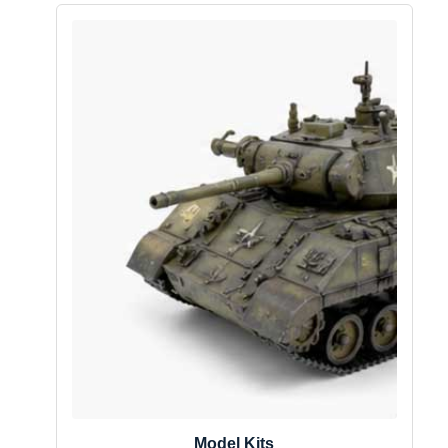
Model Kits