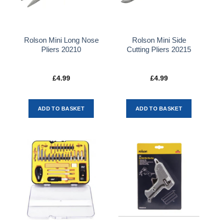
Rolson Mini Long Nose
Rolson Mini Side
Pliers 20210
Cutting Pliers 20215
£
4.99
£
4.99
ADD TO BASKET
ADD TO BASKET