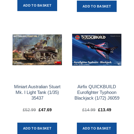
ADD TO BASKET
ADD TO BASKET
Miniart Australian Stuart
Airfix QUICKBUILD
Mk. I Light Tank (1/35)
Eurofighter Typhoon
35437
Blackjack (1/72) J6059
£
52.99
Original
£
47.69
Current
£
14.99
Original
£
13.49
Current
price
price
price
price
was:
is:
was:
is:
£52.99.
£47.69.
£14.99.
£13.49.
ADD TO BASKET
ADD TO BASKET