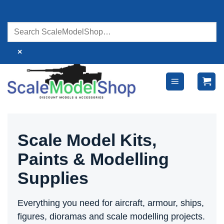
Skip
to
content
×
Scale Model Kits,
Paints & Modelling
Supplies
Everything you need for aircraft, armour, ships,
figures, dioramas and scale modelling projects.