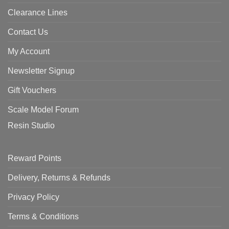
Clearance Lines
Contact Us
My Account
Newsletter Signup
Gift Vouchers
Scale Model Forum
Resin Studio
Reward Points
Delivery, Returns & Refunds
Privacy Policy
Terms & Conditions