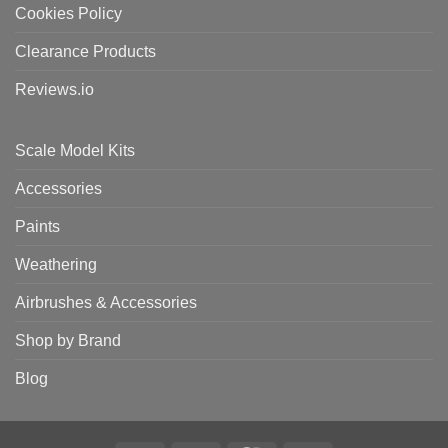
Cookies Policy
Clearance Products
Reviews.io
Scale Model Kits
Accessories
Paints
Weathering
Airbrushes & Accessories
Shop by Brand
Blog