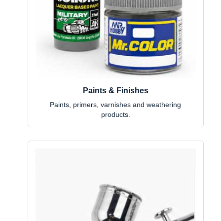
Paints & Finishes
Paints, primers, varnishes and weathering
products.