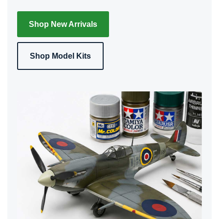
Shop New Arrivals
Shop Model Kits