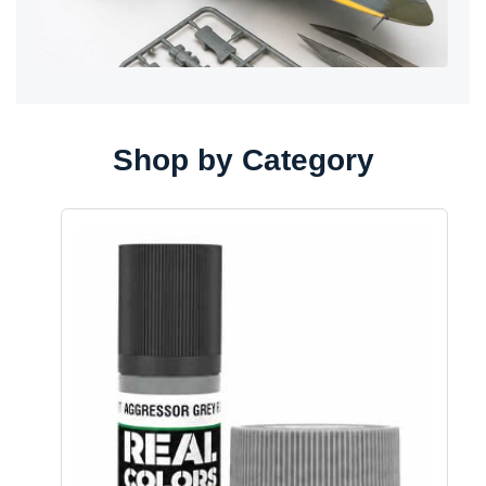
Shop by Category