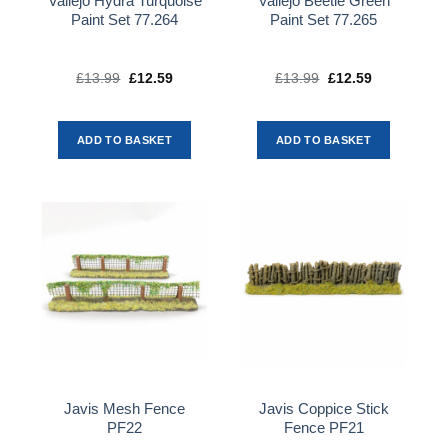
Vallejo Hydra Turquoise
Vallejo Beetle Green
Paint Set 77.264
Paint Set 77.265
£
13.99
Original
£
12.59
Current
£
13.99
Original
£
12.59
Current
price
price
price
price
was:
is:
was:
is:
£13.99.
£12.59.
£13.99.
£12.59.
ADD TO BASKET
ADD TO BASKET
Javis Mesh Fence
Javis Coppice Stick
PF22
Fence PF21