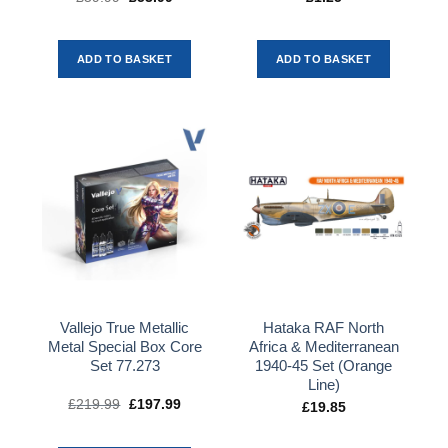
price
price
was:
is:
£59.99.
£53.99.
ADD TO BASKET
ADD TO BASKET
Vallejo True Metallic
Hataka RAF North
Metal Special Box Core
Africa & Mediterranean
Set 77.273
1940-45 Set (Orange
Line)
£
219.99
Original
£
197.99
Current
£
19.85
price
price
was:
is:
£219.99.
£197.99.