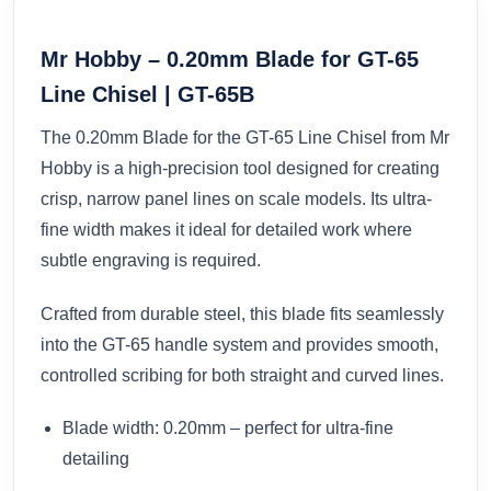
Mr Hobby – 0.20mm Blade for GT-65
Line Chisel | GT-65B
The 0.20mm Blade for the GT-65 Line Chisel from Mr
Hobby is a high-precision tool designed for creating
crisp, narrow panel lines on scale models. Its ultra-
fine width makes it ideal for detailed work where
subtle engraving is required.
Crafted from durable steel, this blade fits seamlessly
into the GT-65 handle system and provides smooth,
controlled scribing for both straight and curved lines.
Blade width: 0.20mm – perfect for ultra-fine
detailing