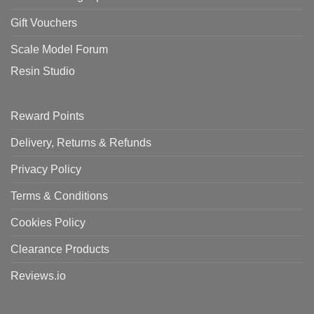
Gift Vouchers
Scale Model Forum
Resin Studio
Reward Points
Delivery, Returns & Refunds
Privacy Policy
Terms & Conditions
Cookies Policy
Clearance Products
Reviews.io