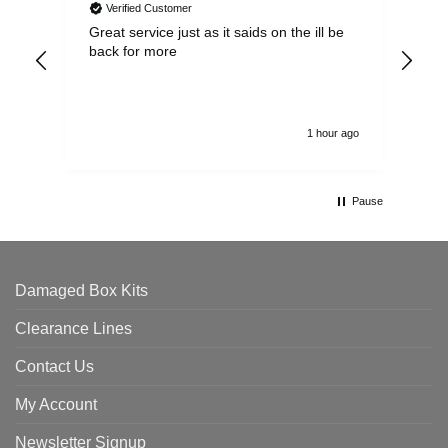
Verified Customer
Great service just as it saids on the ill be
Ver
back for more
del
alw
1 hour ago
Pause
Damaged Box Kits
Clearance Lines
Contact Us
My Account
Newsletter Signup