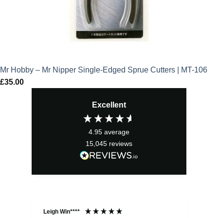
Mr Hobby – Mr Nipper Single-Edged Sprue Cutters | MT-106
£
35.00
Excellent
4.95
average
15,045
reviews
Leigh Win****
Dav