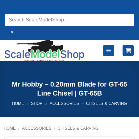
Skip
to
content
×
Mr Hobby – 0.20mm Blade for GT-65
Line Chisel | GT-65B
HOME
»
SHOP
»
ACCESSORIES
»
CHISELS & CARVING
HOME
/
ACCESSORIES
/
CHISELS & CARVING