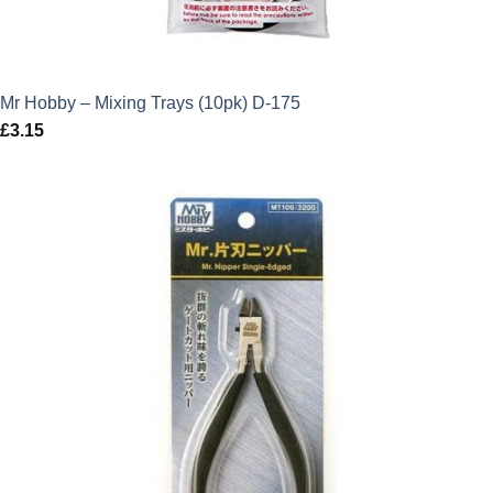
Mr Hobby – Mixing Trays (10pk) D-175
£
3.15