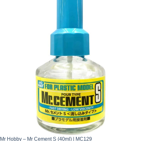
Mr Hobby – Mr Cement S (40ml) | MC129