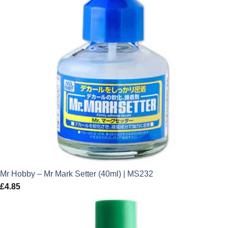
Mr Hobby – Mr Mark Setter (40ml) | MS232
£
4.85