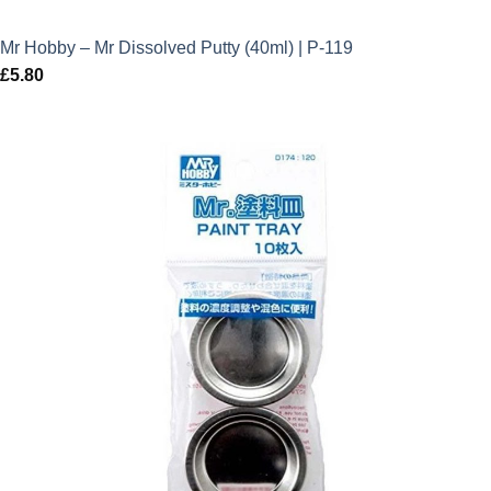
Mr Hobby – Mr Dissolved Putty (40ml) | P-119
£
5.80