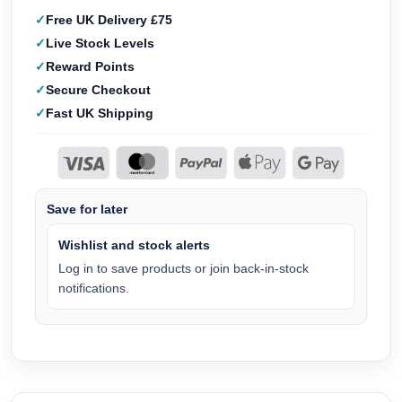
Free UK Delivery £75
Live Stock Levels
Reward Points
Secure Checkout
Fast UK Shipping
Save for later
Wishlist and stock alerts
Log in to save products or join back-in-stock
notifications.