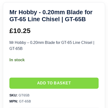
Mr Hobby - 0.20mm Blade for
GT-65 Line Chisel | GT-65B
£
10.25
Mr Hobby – 0.20mm Blade for GT-65 Line Chisel |
GT-65B
In stock
ADD TO BASKET
SKU:
GT65B
MPN:
GT-65B