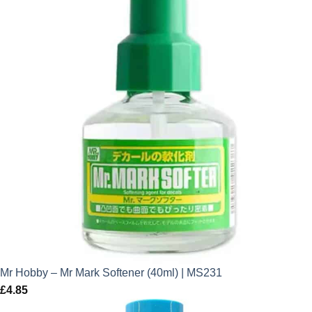
Mr Hobby – Mr Mark Softener (40ml) | MS231
£
4.85