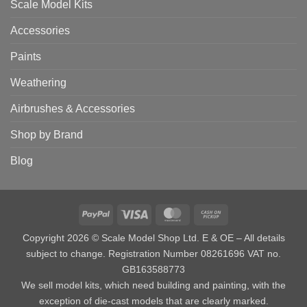
Scale Model Kits
Accessories
Paints
Weathering
Airbrushes & Accessories
Shop by Brand
Blog
PayPal
Visa
MasterCard
Cash
on
Copyright 2026 © Scale Model Shop Ltd. E & OE – All details
Pickup
subject to change. Registration Number 08261696 VAT no.
GB163588773
We sell model kits, which need building and painting, with the
exception of die-cast models that are clearly marked.