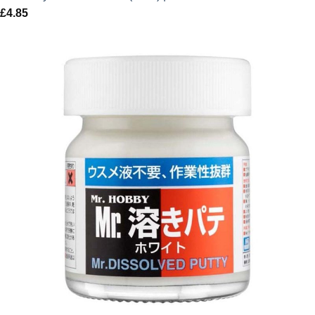
£
4.85