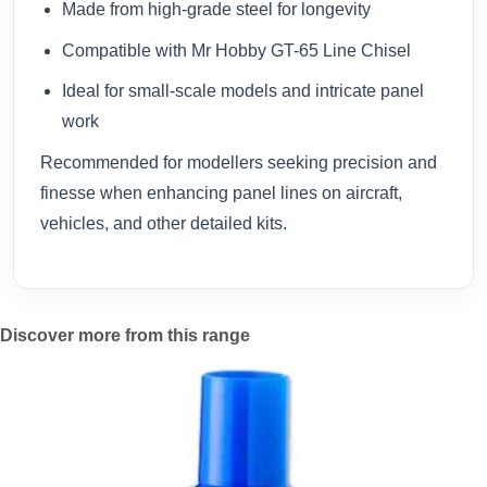
Made from high-grade steel for longevity
Compatible with Mr Hobby GT-65 Line Chisel
Ideal for small-scale models and intricate panel
work
Recommended for modellers seeking precision and
finesse when enhancing panel lines on aircraft,
vehicles, and other detailed kits.
Discover more from this range