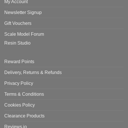
My Account
Newsletter Signup
Gift Vouchers
Scale Model Forum
Resin Studio
Reward Points
Delivery, Returns & Refunds
Privacy Policy
Terms & Conditions
Cookies Policy
Clearance Products
Reviews.io