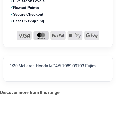
Live Stock Levels
Reward Points
Secure Checkout
Fast UK Shipping
1/20 McLaren Honda MP4/5 1989 09193 Fujimi
Discover more from this range