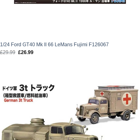
1/24 Ford GT40 Mk II 66 LeMans Fujimi F126067
£
29.99
Original
£
26.99
Current
price
price
was:
is:
£29.99.
£26.99.