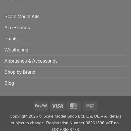
Scale Model Kits
Accessories
Paints
Weathering
Airbrushes & Accessories
Shop by Brand
Blog
PayPal
Visa
MasterCard
Cash
on
Copyright 2026 © Scale Model Shop Ltd. E & OE – All details
Pickup
subject to change. Registration Number 08261696 VAT no.
GB163588773