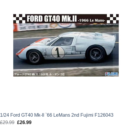
1/24 Ford GT40 Mk-II `66 LeMans 2nd Fujimi F126043
£
29.99
Original
£
26.99
Current
price
price