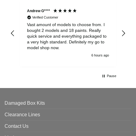
Andrew G****
Chr
Verified Customer
Vast amount of models to choose from. I
The
bought 2 models and 18 paints. Really
Pla
quick service and everything packaged to
rec
a very high standard. Definitely my go to
model shop now.
6 hours ago
Pause
Damaged Box Kits
Clearance Lines
Contact Us