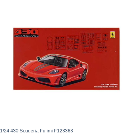
was:
is:
£29.99.
£26.99.
1/24 430 Scuderia Fujimi F123363