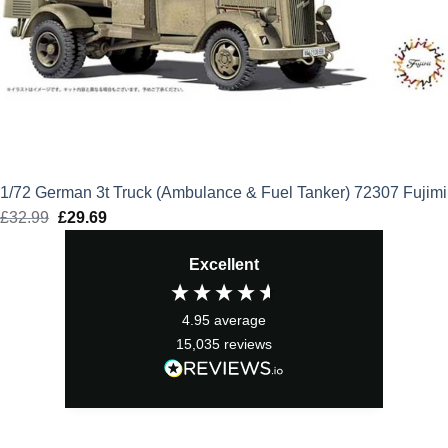
1/72 German 3t Truck (Ambulance & Fuel Tanker) 72307 Fujimi
£
32.99
Original
£
29.69
Current
price
price
Excellent
was:
is:
£32.99.
£29.69.
4.95
average
15,035
reviews