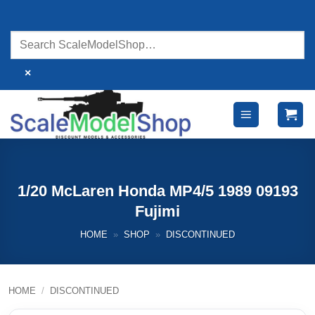
Skip
to
content
×
1/20 McLaren Honda MP4/5 1989 09193
Fujimi
HOME
»
SHOP
»
DISCONTINUED
HOME
/
DISCONTINUED