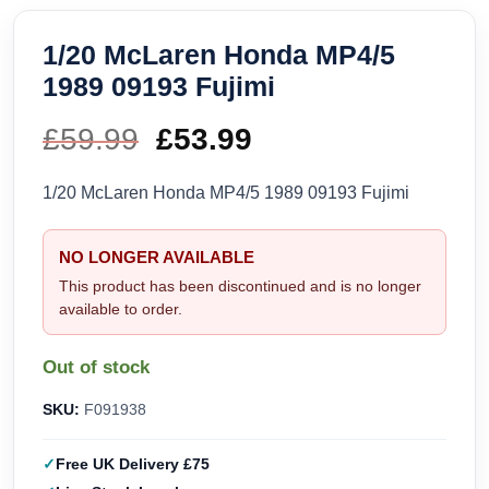
1/20 McLaren Honda MP4/5
1989 09193 Fujimi
£
59.99
Original
£
53.99
Current
price
price
1/20 McLaren Honda MP4/5 1989 09193 Fujimi
was:
is:
NO LONGER AVAILABLE
£59.99.
£53.99.
This product has been discontinued and is no longer
available to order.
Out of stock
SKU:
F091938
Free UK Delivery £75