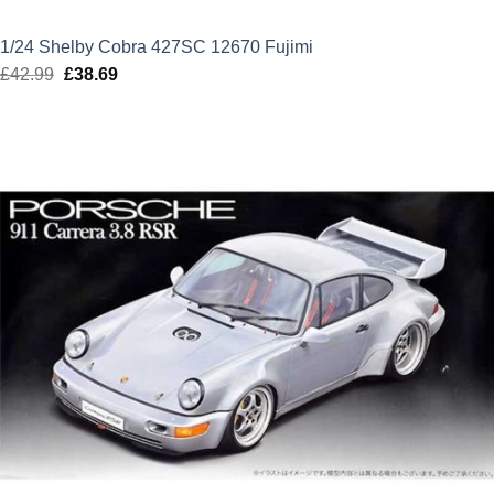
1/24 Shelby Cobra 427SC 12670 Fujimi
£
42.99
Original
£
38.69
Current
price
price
was:
is:
£42.99.
£38.69.