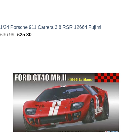
1/24 Porsche 911 Carrera 3.8 RSR 12664 Fujimi
£
36.99
Original
£
25.30
Current
price
price
was:
is:
£36.99.
£25.30.