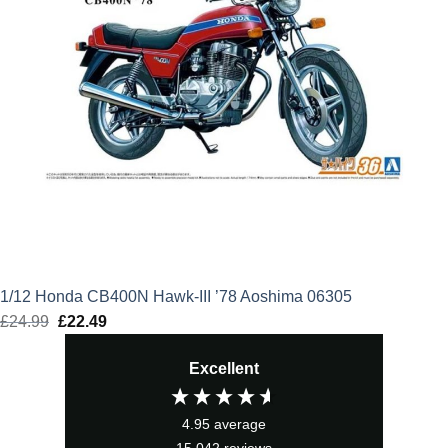
1/12 Honda CB400N Hawk-III ’78 Aoshima 06305
£
24.99
Original
£
22.49
Current
price
price
Excellent
was:
is:
£24.99.
£22.49.
4.95
average
15,042
reviews