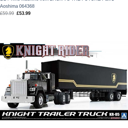
Aoshima 064368
£
59.99
Original
£
53.99
Current
price
price
was:
is:
£59.99.
£53.99.