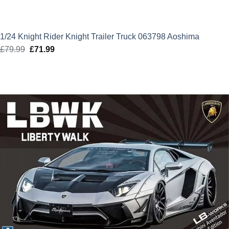
1/24 Knight Rider Knight Trailer Truck 063798 Aoshima
£
79.99
Original
£
71.99
Current
price
price
was:
is:
£79.99.
£71.99.