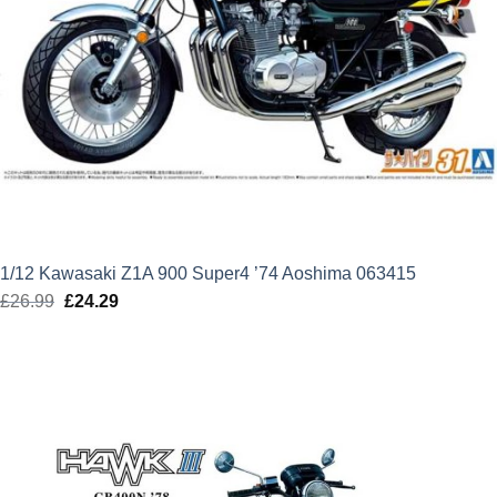
1/12 Kawasaki Z1A 900 Super4 ’74 Aoshima 063415
£
26.99
Original
£
24.29
Current
price
price
was:
is:
£26.99.
£24.29.