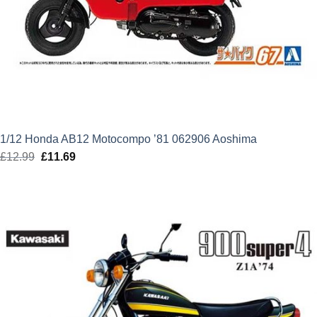
1/12 Honda AB12 Motocompo ’81 062906 Aoshima
£
12.99
Original
£
11.69
Current
price
price
was:
is:
£12.99.
£11.69.