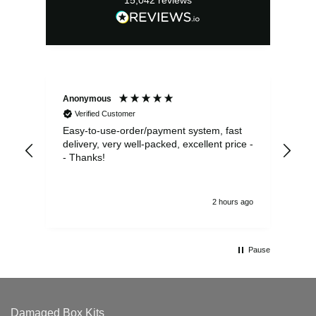
Anonymous
Sea
Verified Customer
Easy-to-use-order/payment system, fast
As us
delivery, very well-packed, excellent price -
no 
- Thanks!
2 hours ago
Pause
Damaged Box Kits