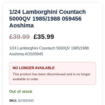
1/24 Lamborghini Countach
5000QV 1985/1988 059456
Aoshima
£
39.99
Original
£
35.99
Current
price
price
1/24 Lamborghini Countach 5000QV 1985/1988
Aoshima AOS05945
was:
is:
£39.99.
£35.99.
NO LONGER AVAILABLE
This product has been discontinued and is no longer
available to order.
Out of stock
SKU:
AOS05945