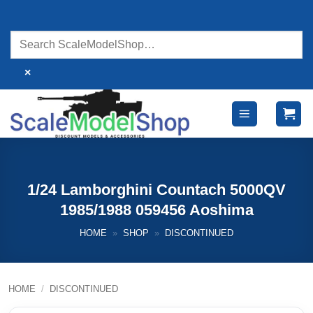
Skip
to
content
×
1/24 Lamborghini Countach 5000QV
1985/1988 059456 Aoshima
HOME
»
SHOP
»
DISCONTINUED
HOME
/
DISCONTINUED