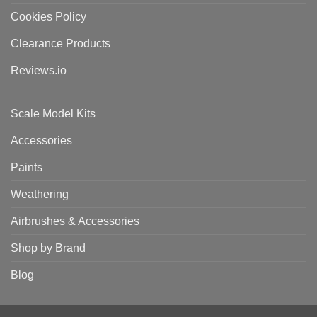
Cookies Policy
Clearance Products
Reviews.io
Scale Model Kits
Accessories
Paints
Weathering
Airbrushes & Accessories
Shop by Brand
Blog