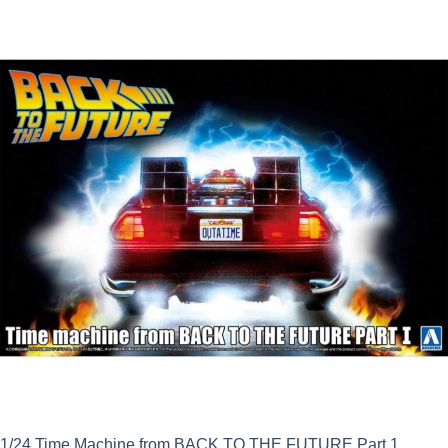
1/24 Time Machine from BACK TO THE FUTURE Part 1