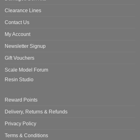
Clearance Lines
Contact Us
My Account
Newsletter Signup
Gift Vouchers
Scale Model Forum
Resin Studio
Reward Points
Delivery, Returns & Refunds
Privacy Policy
Terms & Conditions