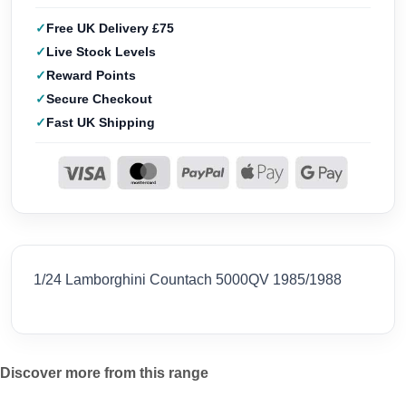
Free UK Delivery £75
Live Stock Levels
Reward Points
Secure Checkout
Fast UK Shipping
1/24 Lamborghini Countach 5000QV 1985/1988
Discover more from this range