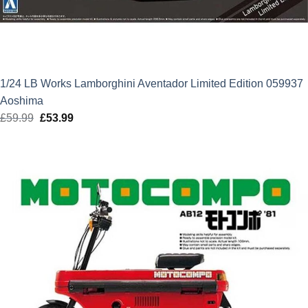
1/24 LB Works Lamborghini Aventador Limited Edition 059937
Aoshima
£
59.99
Original
£
53.99
Current
price
price
was:
is:
£59.99.
£53.99.