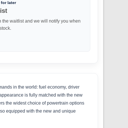
for later
ist
n the waitlist and we will notify you when
 stock.
nds in the world: fuel economy, driver
ab appearance is fully matched with the new
ers the widest choice of powertrain options
 also equipped with the new and unique