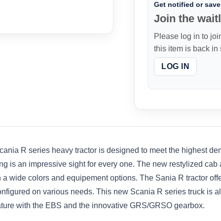
Get notified or save 
Join the waitl
Please log in to joi
this item is back in
LOG IN
 R series heavy tractor is designed to meet the highest dema
styling is an impressive sight for every one. The new restylized c
th a wide colors and equipement options. The Sania R tractor off
 configured on various needs. This new Scania R series truck is
eature with the EBS and the innovative GRS/GRSO gearbox.