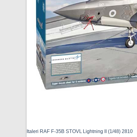
Italeri RAF F-35B STOVL Lightning II (1/48) 2810