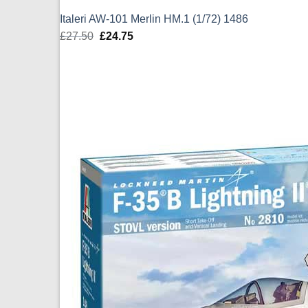
Italeri AW-101 Merlin HM.1 (1/72) 1486
£
27.50
Original
£
24.75
Current
price
price
was:
is:
£27.50.
£24.75.