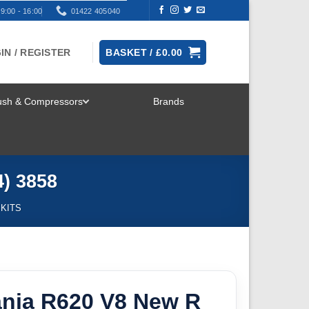
9:00 - 16:00
01422 405040
IN / REGISTER
BASKET /
£
0.00
rush & Compressors
Brands
TOGGLE
MENU
4) 3858
 KITS
cania R620 V8 New R