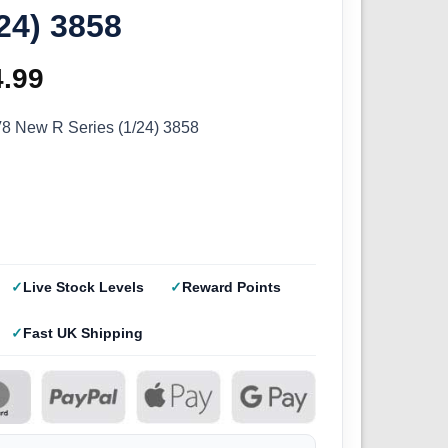
/24) 3858
ginal
4.99
Current
ce
price
V8 New R Series (1/24) 3858
s:
is:
.99.
£44.99.
Live Stock Levels
Reward Points
Fast UK Shipping