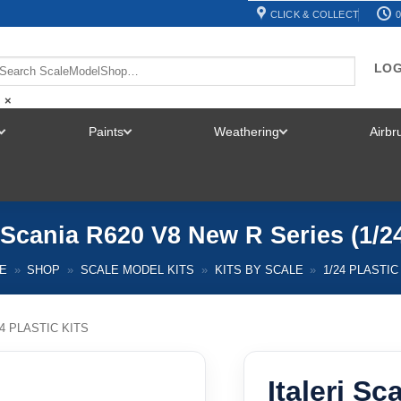
CLICK & COLLECT
0
LOG
×
Paints
Weathering
Airb
TOGGLE
TOGGLE
TOGGLE
MENU
MENU
MENU
i Scania R620 V8 New R Series (1/2
E
»
SHOP
»
SCALE MODEL KITS
»
KITS BY SCALE
»
1/24 PLASTIC
24 PLASTIC KITS
Italeri S