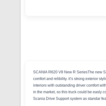
SCANIA R620 V8 New R SeriesThe new Scania
comfort and relibility. it’s strong exterior 
interiors with outstanding driver comfort wi
in the market, so this truck could be easly
Scania Drive Support system as standar f