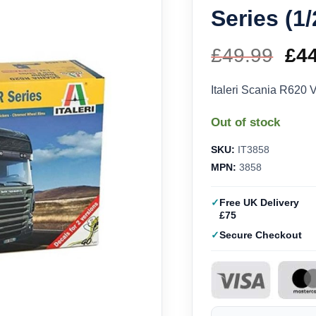
Series (1
£
49.99
Ori
£
4
pri
Italeri Scania R620 
wa
Out of stock
£49
SKU:
IT3858
MPN:
3858
Free UK Delivery
£75
Secure Checkout