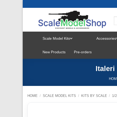
Skip
to
content
Scale Model Kits
Accessories
TOGGLE
New Products
Pre-orders
MENU
Italer
HOM
HOME
/
SCALE MODEL KITS
/
KITS BY SCALE
/
1/