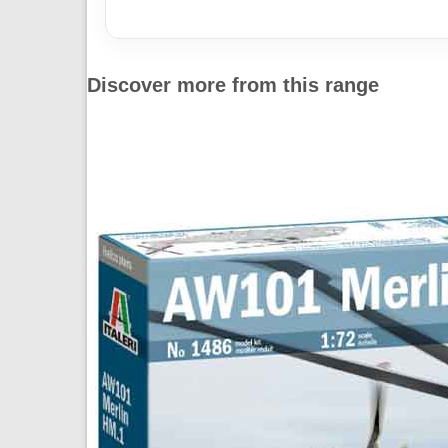
Discover more from this range