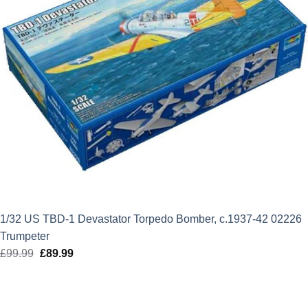
1/32 US TBD-1 Devastator Torpedo Bomber, c.1937-42 02226
Trumpeter
£
99.99
Original
£
89.99
Current
price
price
was:
is:
£99.99.
£89.99.