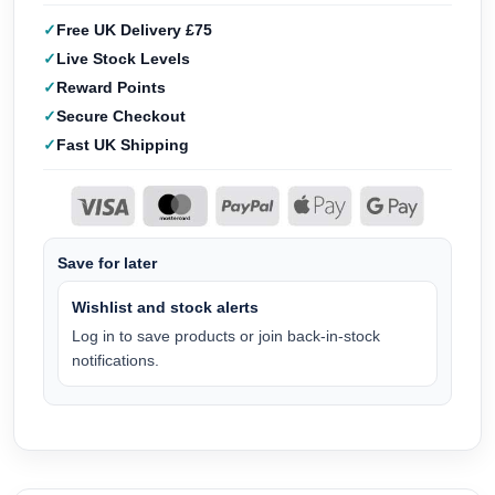
Free UK Delivery £75
Live Stock Levels
Reward Points
Secure Checkout
Fast UK Shipping
Save for later
Wishlist and stock alerts
Log in to save products or join back-in-stock
notifications.