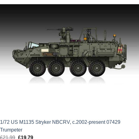
1/72 US M1135 Stryker NBCRV, c.2002-present 07429
Trumpeter
£
21.99
Original
£
19.79
Current