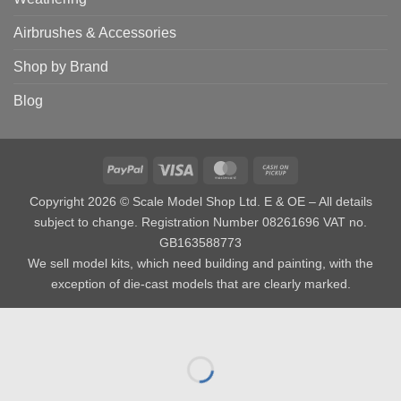
Airbrushes & Accessories
Shop by Brand
Blog
PayPal
Visa
MasterCard
Cash
on
Copyright 2026 © Scale Model Shop Ltd. E & OE – All details
Pickup
subject to change. Registration Number 08261696 VAT no.
GB163588773
We sell model kits, which need building and painting, with the
exception of die-cast models that are clearly marked.