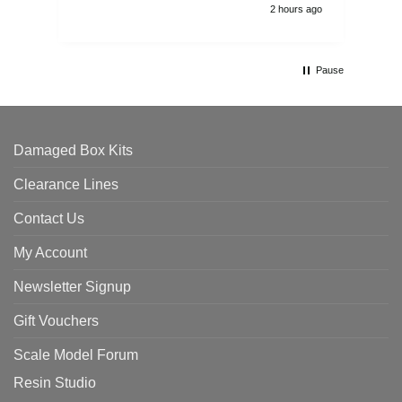
2 hours ago
Pause
Damaged Box Kits
Clearance Lines
Contact Us
My Account
Newsletter Signup
Gift Vouchers
Scale Model Forum
Resin Studio