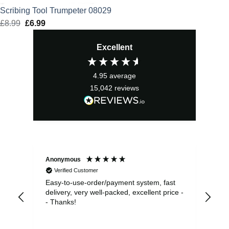
Scribing Tool Trumpeter 08029
£
8.99
Original
£
6.99
Current
price
price
Excellent
was:
is:
£8.99.
£6.99.
4.95
average
15,042
reviews
Anonymous
Sea
Verified Customer
Easy-to-use-order/payment system, fast
As us
delivery, very well-packed, excellent price -
no 
- Thanks!