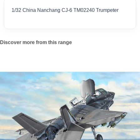
1/32 China Nanchang CJ-6 TM02240 Trumpeter
Discover more from this range