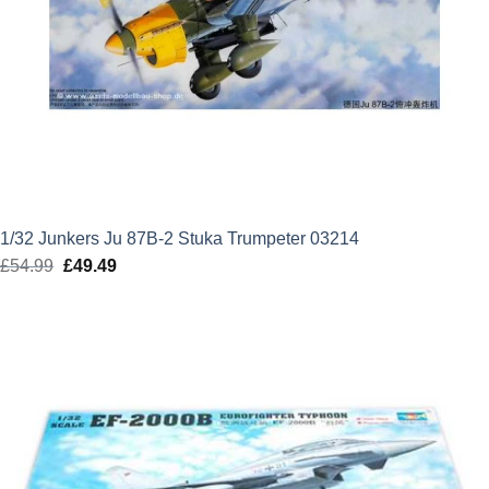
1/32 Junkers Ju 87B-2 Stuka Trumpeter 03214
£
54.99
Original
£
49.49
Current
price
price
was:
is:
£54.99.
£49.49.