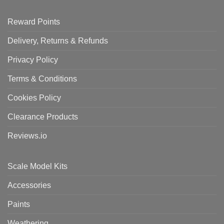
Reward Points
Delivery, Returns & Refunds
Privacy Policy
Terms & Conditions
Cookies Policy
Clearance Products
Reviews.io
Scale Model Kits
Accessories
Paints
Weathering