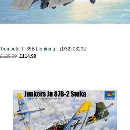
Trumpeter F-35B Lightning II (1/32) 03232
£
129.99
Original
£
114.99
Current
price
price
was:
is:
£129.99.
£114.99.