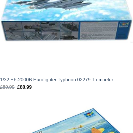
1/32 EF-2000B Eurofighter Typhoon 02279 Trumpeter
£
89.99
Original
£
80.99
Current
price
price
was:
is:
£89.99.
£80.99.