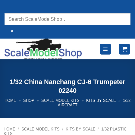
Skip
to
content
×
1/32 China Nanchang CJ-6 Trumpeter
02240
HOME
»
SHOP
»
SCALE MODEL KITS
»
KITS BY SCALE
»
1/32
AIRCRAFT
HOME
/
SCALE MODEL KITS
/
KITS BY SCALE
/
1/32 PLASTIC
KITS