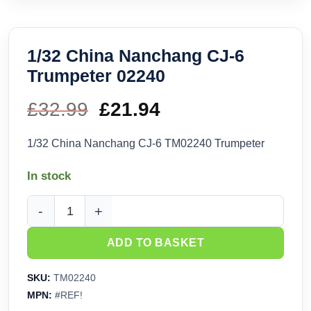
1/32 China Nanchang CJ-6
Trumpeter 02240
£
32.99
Original
£
21.94
Current
price
price
1/32 China Nanchang CJ-6 TM02240 Trumpeter
was:
is:
In stock
£32.99.
£21.94.
1/32 China Nanchang CJ-6 Trumpeter 02240 quantity
ADD TO BASKET
SKU:
TM02240
MPN:
#REF!