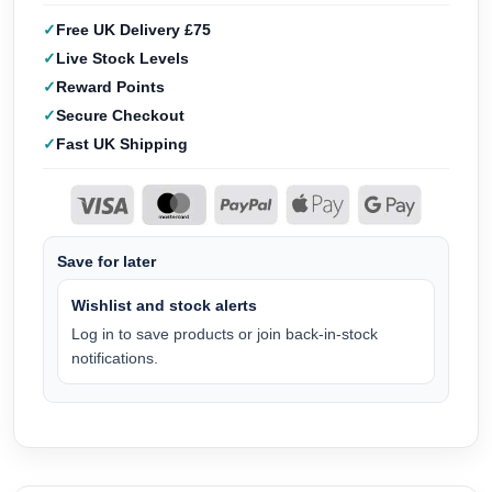
Free UK Delivery £75
Live Stock Levels
Reward Points
Secure Checkout
Fast UK Shipping
Save for later
Wishlist and stock alerts
Log in to save products or join back-in-stock
notifications.