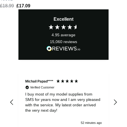
£
18.99
Original
£
17.09
Current
price
price
Excellent
was:
is:
£18.99.
£17.09.
4.95
average
15,060
reviews
Michail Papad****
Mic
Verified Customer
I buy most of my model supplies from
Exc
SMS for years now and I am very pleased
wit
with the service. My latest order arrived
the
the very next day!
ran
52 minutes ago