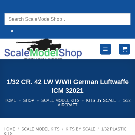
Skip
to
content
×
1/32 CR. 42 LW WWII German Luftwaffe
ICM 32021
HOME
»
SHOP
»
SCALE MODEL KITS
»
KITS BY SCALE
»
1/32
AIRCRAFT
HOME
/
SCALE MODEL KITS
/
KITS BY SCALE
/
1/32 PLASTIC
KITS