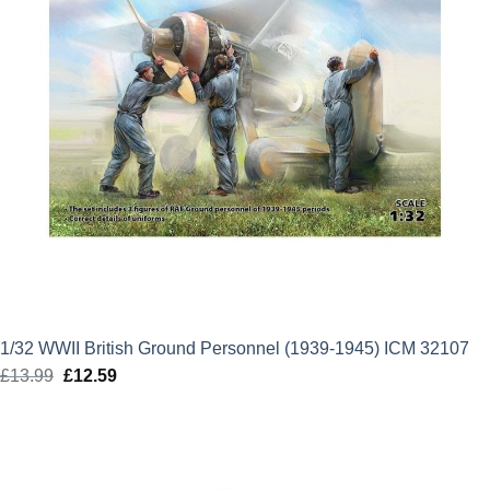
1/32 WWII British Ground Personnel (1939-1945) ICM 32107
£
13.99
Original
£
12.59
Current
price
price
was:
is:
£13.99.
£12.59.