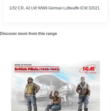
1/32 CR. 42 LW WWII German Luftwaffe ICM 32021
Discover more from this range