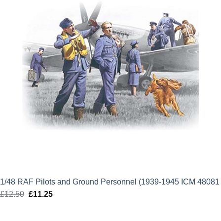
1/48 RAF Pilots and Ground Personnel (1939-1945 ICM 48081
£
12.50
Original
£
11.25
Current
price
price
was:
is: