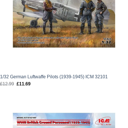
1/32 German Luftwaffe Pilots (1939-1945) ICM 32101
£
12.99
Original
£
11.69
Current
price
price
was:
is:
£12.99.
£11.69.