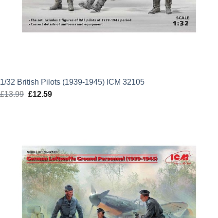
1/32 British Pilots (1939-1945) ICM 32105
£
13.99
Original
£
12.59
Current
price
price
was:
is:
£13.99.
£12.59.