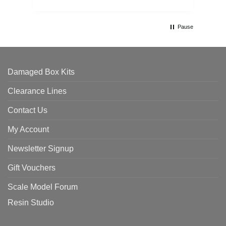
Pause
Damaged Box Kits
Clearance Lines
Contact Us
My Account
Newsletter Signup
Gift Vouchers
Scale Model Forum
Resin Studio