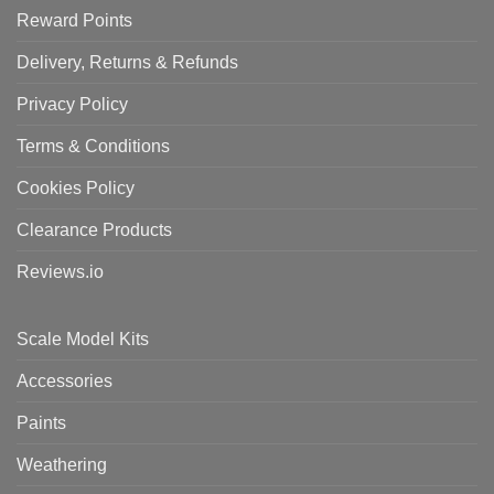
Reward Points
Delivery, Returns & Refunds
Privacy Policy
Terms & Conditions
Cookies Policy
Clearance Products
Reviews.io
Scale Model Kits
Accessories
Paints
Weathering