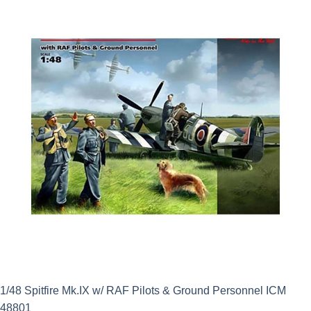
£12.50.
£11.25.
1/48 Spitfire Mk.IX w/ RAF Pilots & Ground Personnel ICM
48801