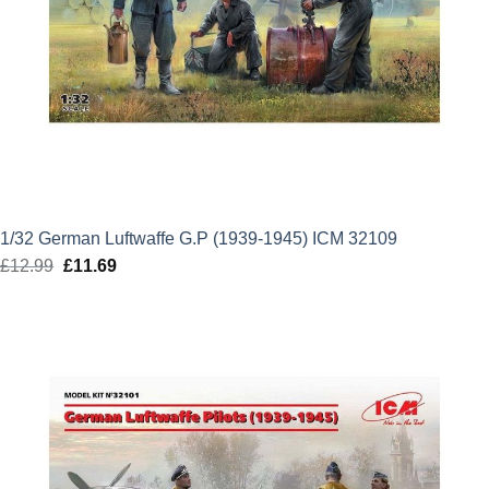
1/32 German Luftwaffe G.P (1939-1945) ICM 32109
£
12.99
Original
£
11.69
Current
price
price
was:
is:
£12.99.
£11.69.