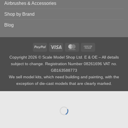
Airbrushes & Accessories
Shop by Brand
Blog
PayPal
Visa
MasterCard
Cash
on
Copyright 2026 © Scale Model Shop Ltd. E & OE – All details
Pickup
subject to change. Registration Number 08261696 VAT no.
GB163588773
We sell model kits, which need building and painting, with the
exception of die-cast models that are clearly marked.