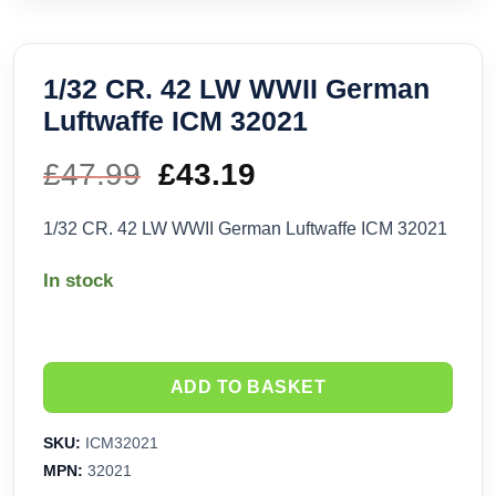
1/32 CR. 42 LW WWII German
Luftwaffe ICM 32021
£
47.99
Original
£
43.19
Current
price
price
1/32 CR. 42 LW WWII German Luftwaffe ICM 32021
was:
is:
In stock
£47.99.
£43.19.
ADD TO BASKET
SKU:
ICM32021
MPN:
32021