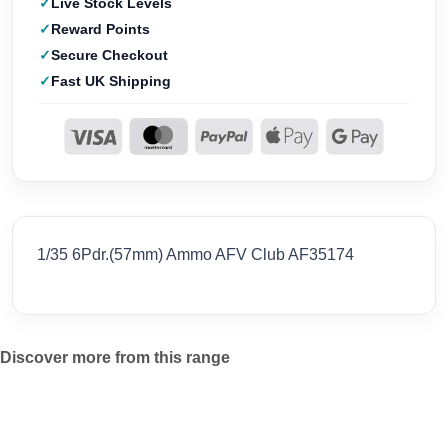
Live Stock Levels
Reward Points
Secure Checkout
Fast UK Shipping
1/35 6Pdr.(57mm) Ammo AFV Club AF35174
Discover more from this range