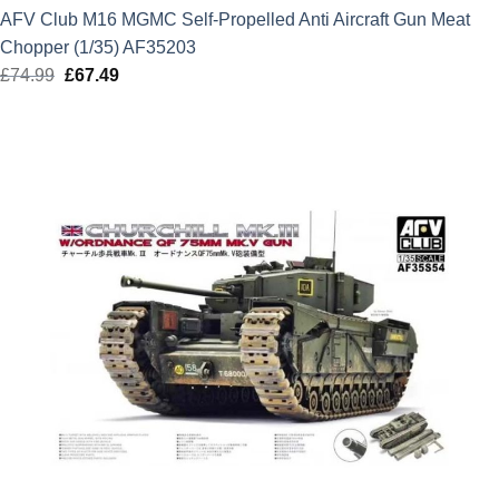
AFV Club M16 MGMC Self-Propelled Anti Aircraft Gun Meat
Chopper (1/35) AF35203
£
74.99
Original
£
67.49
Current
price
price
was:
is:
£74.99.
£67.49.