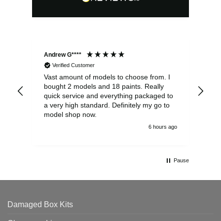
Andrew G****
Chr
Verified Customer
Vast amount of models to choose from. I
The
bought 2 models and 18 paints. Really
Pla
quick service and everything packaged to
rec
a very high standard. Definitely my go to
model shop now.
6 hours ago
Pause
Damaged Box Kits