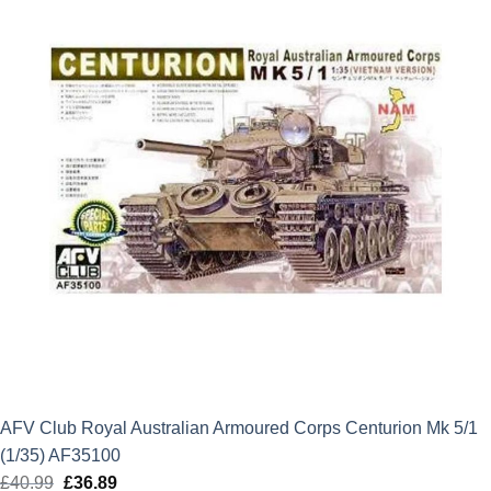
AFV Club Royal Australian Armoured Corps Centurion Mk 5/1
(1/35) AF35100
£
40.99
Original
£
36.89
Current