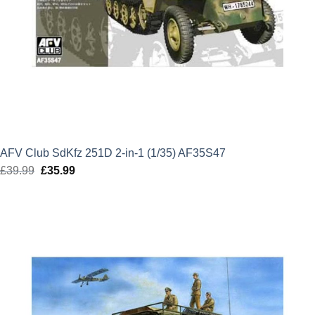
AFV Club SdKfz 251D 2-in-1 (1/35) AF35S47
£
39.99
Original
£
35.99
Current
price
price
was:
is:
£39.99.
£35.99.