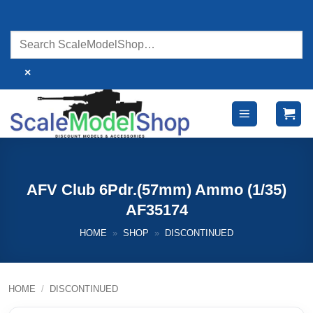
Skip
to
content
×
AFV Club 6Pdr.(57mm) Ammo (1/35)
AF35174
HOME
»
SHOP
»
DISCONTINUED
HOME
/
DISCONTINUED