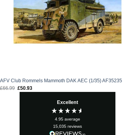
AFV Club Rommels Mammoth DAK AEC (1/35) AF35235
£
66.99
Original
£
50.93
Current
price
price
Excellent
was:
is:
£66.99.
£50.93.
4.95
average
15,035
reviews