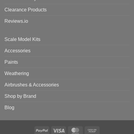
Clearance Products
Reviews.io
Scale Model Kits
Accessories
Paints
Weathering
Airbrushes & Accessories
Shop by Brand
Blog
PayPal
Visa
MasterCard
Cash