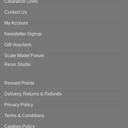
Clearance Lines
Contact Us
My Account
Newsletter Signup
Gift Vouchers
Scale Model Forum
Resin Studio
Reward Points
Delivery, Returns & Refunds
Privacy Policy
Terms & Conditions
Cookies Policy