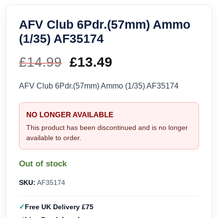
AFV Club 6Pdr.(57mm) Ammo
(1/35) AF35174
£
14.99
Original
£
13.49
Current
price
price
AFV Club 6Pdr.(57mm) Ammo (1/35) AF35174
was:
is:
NO LONGER AVAILABLE
£14.99.
£13.49.
This product has been discontinued and is no longer
available to order.
Out of stock
SKU:
AF35174
Free UK Delivery £75