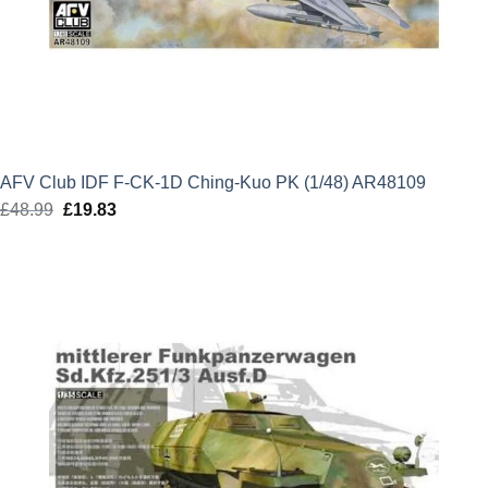
AFV Club IDF F-CK-1D Ching-Kuo PK (1/48) AR48109
£
48.99
Original
£
19.83
Current
price
price
was:
is:
£48.99.
£19.83.