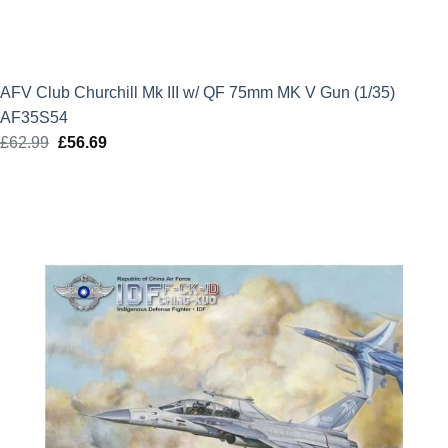
AFV Club Churchill Mk III w/ QF 75mm MK V Gun (1/35)
AF35S54
£
62.99
Original
£
56.69
Current
price
price
was:
is:
£62.99.
£56.69.