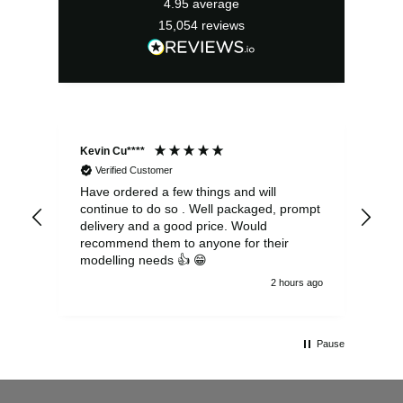
4.95
average
15,054
reviews
Kevin Cu****
Ste
Verified Customer
Have ordered a few things and will
Rea
continue to do so . Well packaged, prompt
my 
delivery and a good price. Would
and
recommend them to anyone for their
pen
modelling needs 👍 😁
th
2 hours ago
Pause