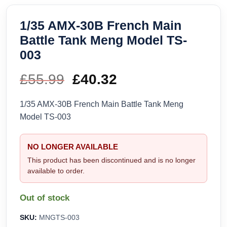
1/35 AMX-30B French Main
Battle Tank Meng Model TS-
003
£
55.99
Original
£
40.32
Current
price
price
1/35 AMX-30B French Main Battle Tank Meng
Model TS-003
was:
is:
£55.99.
£40.32.
NO LONGER AVAILABLE
This product has been discontinued and is no longer
available to order.
Out of stock
SKU:
MNGTS-003