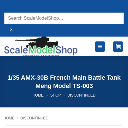
Skip
to
content
×
1/35 AMX-30B French Main Battle Tank
Meng Model TS-003
HOME
»
SHOP
»
DISCONTINUED
HOME
/
DISCONTINUED