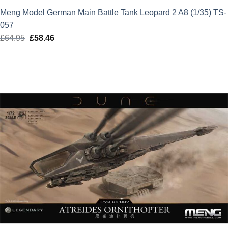
Meng Model German Main Battle Tank Leopard 2 A8 (1/35) TS-
057
£
64.95
Original
£
58.46
Current
price
price
was:
is:
£64.95.
£58.46.