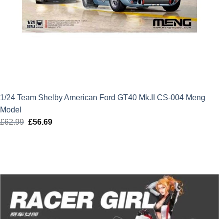
1/24 Team Shelby American Ford GT40 Mk.II CS-004 Meng
Model
£
62.99
Original
£
56.69
Current
price
price
was:
is:
£62.99.
£56.69.