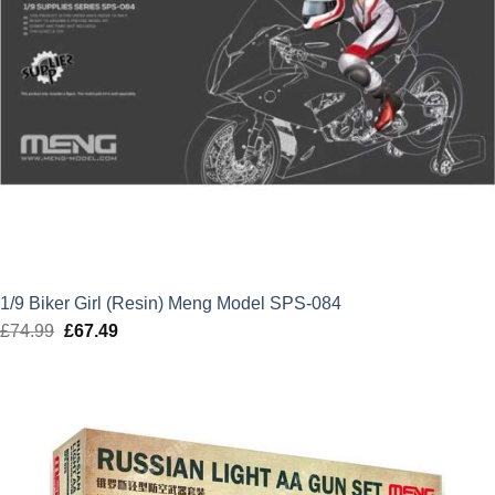
1/9 Biker Girl (Resin) Meng Model SPS-084
£
74.99
Original
£
67.49
Current
price
price
was:
is:
£74.99.
£67.49.