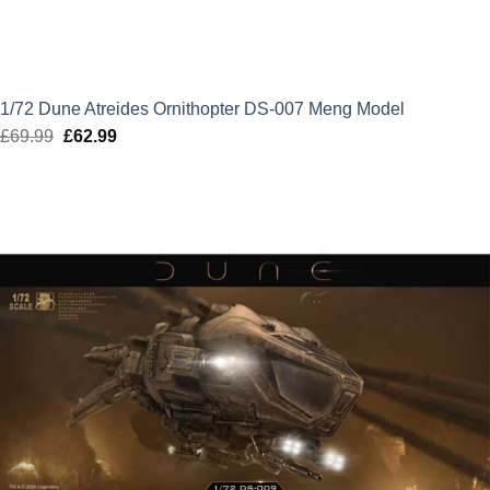
1/72 Dune Atreides Ornithopter DS-007 Meng Model
£
69.99
Original
£
62.99
Current
price
price
was:
is:
£69.99.
£62.99.