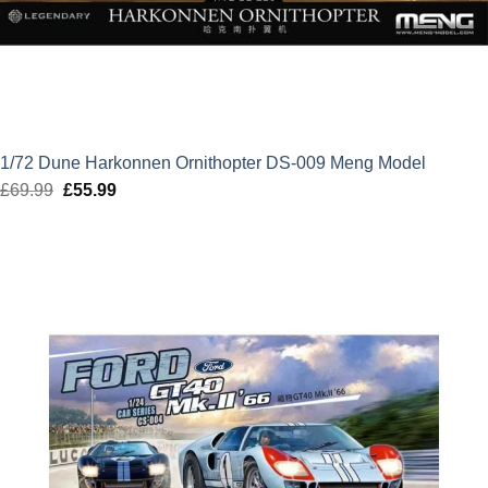
1/72 Dune Harkonnen Ornithopter DS-009 Meng Model
£
69.99
Original
£
55.99
Current
price
price
was:
is:
£69.99.
£55.99.