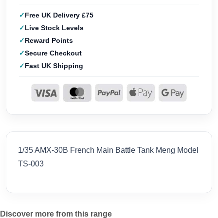
Free UK Delivery £75
Live Stock Levels
Reward Points
Secure Checkout
Fast UK Shipping
1/35 AMX-30B French Main Battle Tank Meng Model
TS-003
Discover more from this range