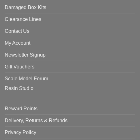
Damaged Box Kits
Clearance Lines
Contact Us
My Account
Newsletter Signup
Gift Vouchers
Scale Model Forum
Resin Studio
Reward Points
Delivery, Returns & Refunds
Privacy Policy