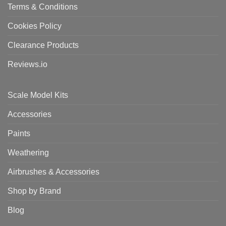
Terms & Conditions
Cookies Policy
Clearance Products
Reviews.io
Scale Model Kits
Accessories
Paints
Weathering
Airbrushes & Accessories
Shop by Brand
Blog