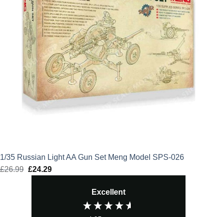
1/35 Russian Light AA Gun Set Meng Model SPS-026
£
26.99
Original
£
24.29
Current
price
price
Excellent
was:
is:
£26.99.
£24.29.