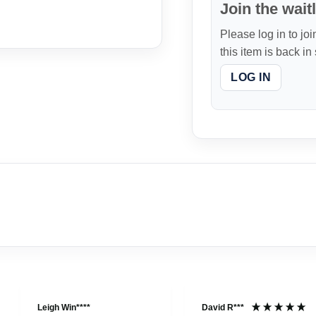
Join the waitl
Please log in to joi
this item is back in
LOG IN
Leigh Win****
David R***