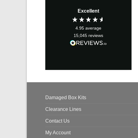
Excellent
4.95
average
15,045
reviews
Damaged Box Kits
Clearance Lines
Contact Us
My Account