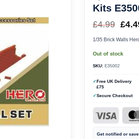
Kits E350
£
4.99
Orig
£
4.4
pric
1/35 Brick Walls He
was
Out of stock
£4.9
SKU:
E35002
Free UK Delivery
£75
Secure Checkout
Get notified or save 