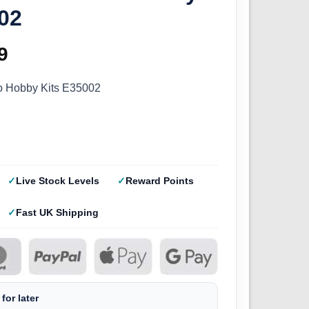
02
inal
9
Current
e
price
ro Hobby Kits E35002
:
is:
9.
£4.49.
Live Stock Levels
Reward Points
Fast UK Shipping
for later