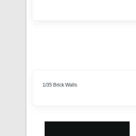
1/35 Brick Walls