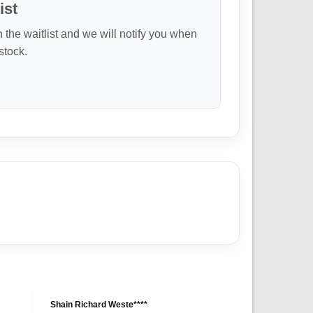
ist
n the waitlist and we will notify you when
 stock.
Shain Richard Weste****
Anonymous