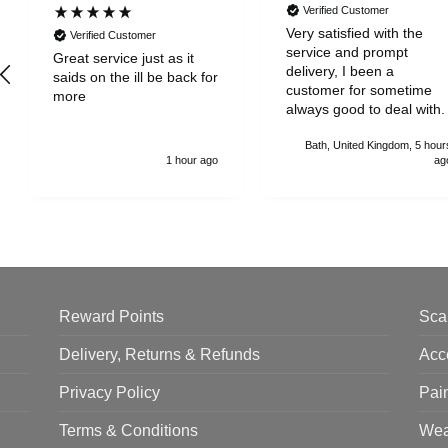
Verified Customer
Very satisfied with the
Verified Customer
service and prompt
Great service just as it
delivery, I been a
saids on the ill be back for
customer for sometime
more
always good to deal with.
Bath, United Kingdom, 5 hour
1 hour ago
ag
Reward Points
Sca
Delivery, Returns & Refunds
Acc
Privacy Policy
Pai
Terms & Conditions
Wea