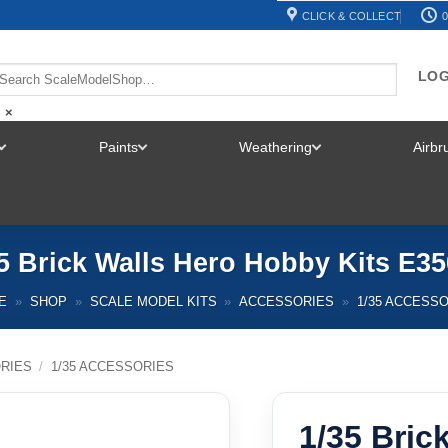
CLICK & COLLECT
0
LOG
×
Paints
Weathering
Airb
TOGGLE
TOGGLE
TOGGLE
MENU
MENU
MENU
5 Brick Walls Hero Hobby Kits E3
E
»
SHOP
»
SCALE MODEL KITS
»
ACCESSORIES
»
1/35 ACCESS
RIES
/
1/35 ACCESSORIES
1/35 Bric