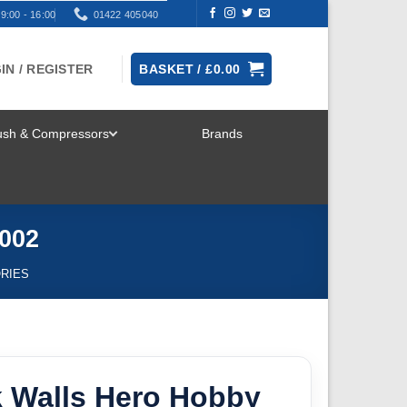
9:00 - 16:00
01422 405040
IN / REGISTER
BASKET /
£
0.00
rush & Compressors
Brands
TOGGLE
MENU
5002
ORIES
k Walls Hero Hobby