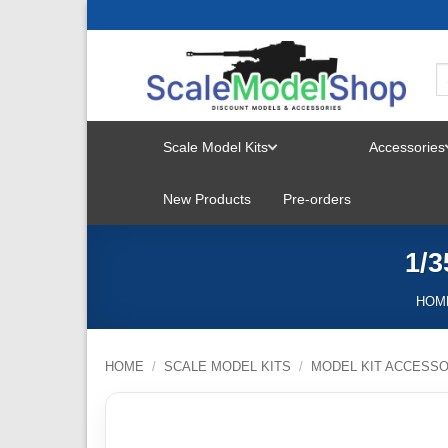
Skip
to
content
Scale Model Kits
Accessories
TOGGLE
New Products
Pre-orders
MENU
1/3
HOM
HOME
/
SCALE MODEL KITS
/
MODEL KIT ACCESSO