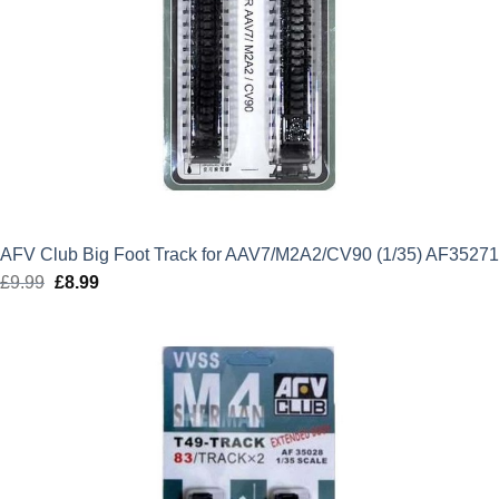
AFV Club Big Foot Track for AAV7/M2A2/CV90 (1/35) AF35271
£
9.99
Original
£
8.99
Current
price
price
was:
is:
£9.99.
£8.99.