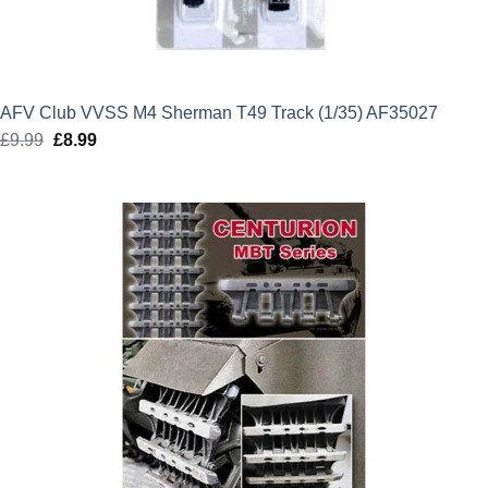
AFV Club VVSS M4 Sherman T49 Track (1/35) AF35027
£
9.99
Original
£
8.99
Current
price
price
was:
is:
£9.99.
£8.99.