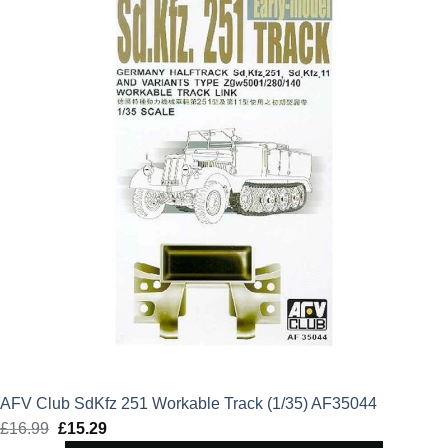
£17.99.
£16.19.
AFV Club SdKfz 251 Workable Track (1/35) AF35044
£
16.99
Original
£
15.29
Current