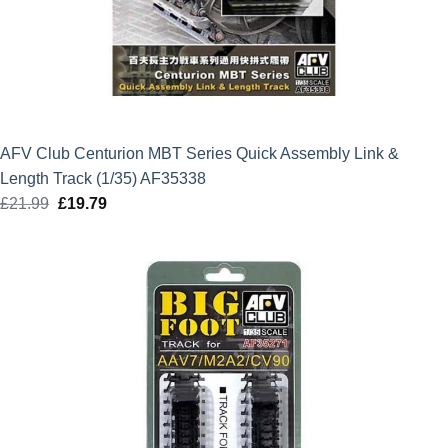
AFV Club Centurion MBT Series Quick Assembly Link &
Length Track (1/35) AF35338
£
21.99
Original
£
19.79
Current
price
price
was:
is:
£21.99.
£19.79.