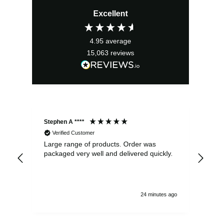
price
price
Excellent
was:
is:
£16.99.
£15.29.
4.95
average
15,063
reviews
Stephen A ****
Ste
Verified Customer
Large range of products. Order was
Pro
packaged very well and delivered quickly.
ord
and
24 minutes ago