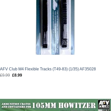
AFV Club M4 Flexible Tracks (T49-83) (1/35) AF35028
£
9.99
Original
£
8.99
Current
price
price
was:
is:
£9.99.
£8.99.