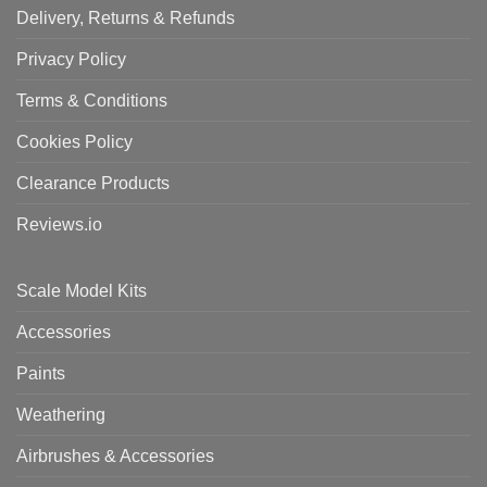
Delivery, Returns & Refunds
Privacy Policy
Terms & Conditions
Cookies Policy
Clearance Products
Reviews.io
Scale Model Kits
Accessories
Paints
Weathering
Airbrushes & Accessories