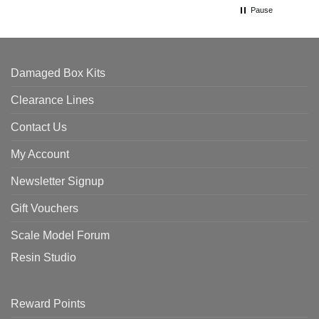
Pause
Damaged Box Kits
Clearance Lines
Contact Us
My Account
Newsletter Signup
Gift Vouchers
Scale Model Forum
Resin Studio
Reward Points