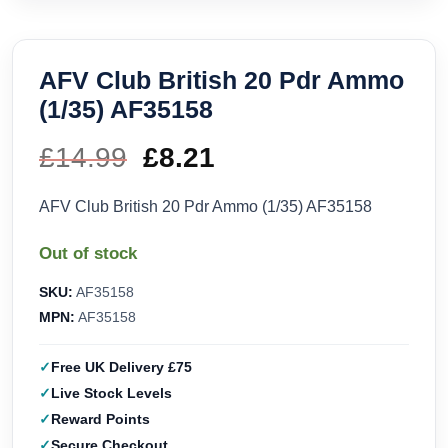
AFV Club British 20 Pdr Ammo
(1/35) AF35158
£
14.99
Original
£
8.21
Current
price
price
AFV Club British 20 Pdr Ammo (1/35) AF35158
was:
is:
Out of stock
£14.99.
£8.21.
SKU:
AF35158
MPN:
AF35158
Free UK Delivery £75
Live Stock Levels
Reward Points
Secure Checkout