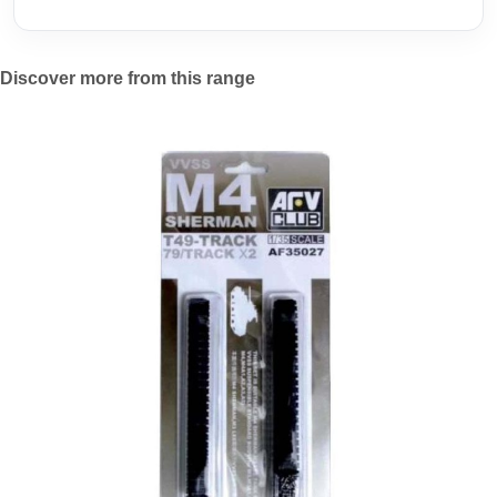
Discover more from this range