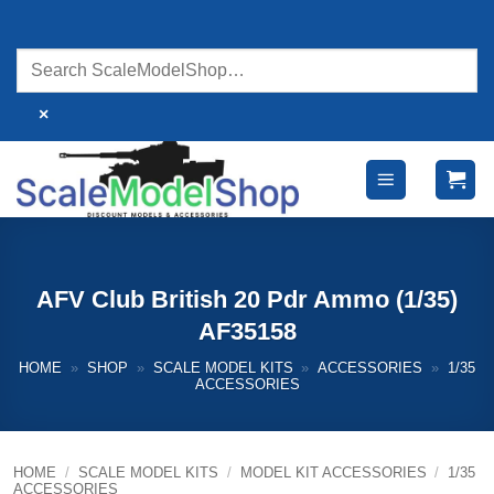
Skip
to
content
×
AFV Club British 20 Pdr Ammo (1/35)
AF35158
HOME
»
SHOP
»
SCALE MODEL KITS
»
ACCESSORIES
»
1/35
ACCESSORIES
HOME
/
SCALE MODEL KITS
/
MODEL KIT ACCESSORIES
/
1/35
ACCESSORIES