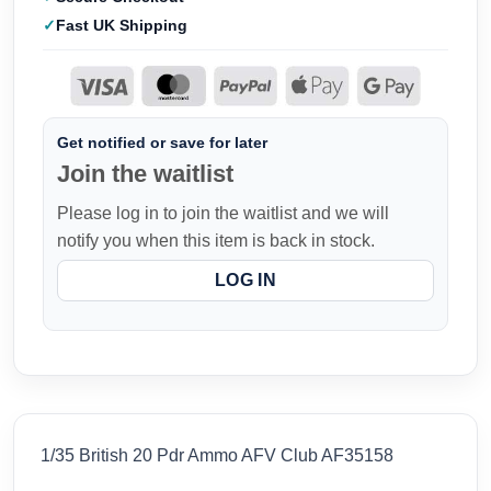
Fast UK Shipping
Get notified or save for later
Join the waitlist
Please log in to join the waitlist and we will
notify you when this item is back in stock.
LOG IN
1/35 British 20 Pdr Ammo AFV Club AF35158