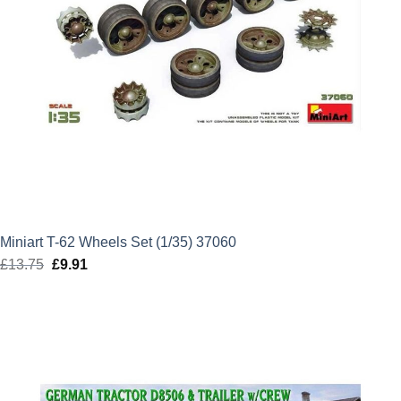
Miniart T-62 Wheels Set (1/35) 37060
£
13.75
Original
£
9.91
Current
price
price
was:
is:
£13.75.
£9.91.