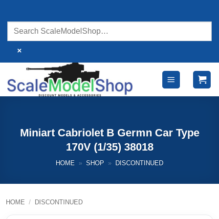
Skip
to
content
×
Miniart Cabriolet B Germn Car Type
170V (1/35) 38018
HOME
»
SHOP
»
DISCONTINUED
HOME
/
DISCONTINUED