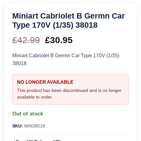
Miniart Cabriolet B Germn Car
Type 170V (1/35) 38018
£
42.99
Original
£
30.95
Current
price
price
Miniart Cabriolet B Germn Car Type 170V (1/35)
38018
was:
is:
£42.99.
£30.95.
NO LONGER AVAILABLE
This product has been discontinued and is no longer
available to order.
Out of stock
SKU:
MIN38018