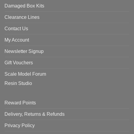
Damaged Box Kits
Clearance Lines
Contact Us
My Account
Newsletter Signup
Gift Vouchers
Scale Model Forum
Resin Studio
Reward Points
Delivery, Returns & Refunds
Privacy Policy