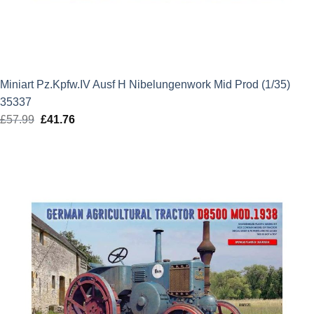
Miniart Pz.Kpfw.IV Ausf H Nibelungenwork Mid Prod (1/35)
35337
£
57.99
Original
£
41.76
Current
price
price
was:
is:
£57.99.
£41.76.