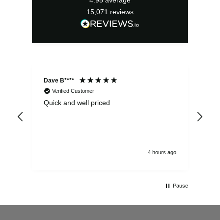
15,071
reviews
Dave B****
Sim
Verified Customer
Quick and well priced
Ver
hrs
4 hours ago
Pause