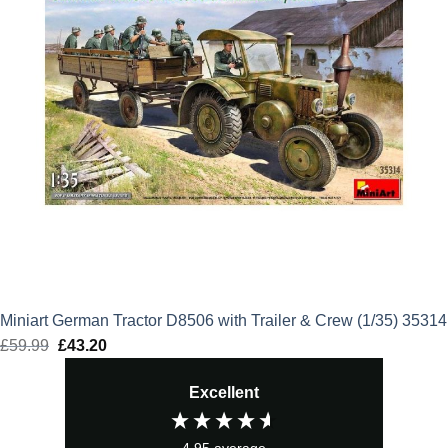
Miniart German Tractor D8506 with Trailer & Crew (1/35) 35314
£
59.99
Original
£
43.20
Current
price
price
Excellent
was:
is:
£59.99.
£43.20.
4.95
average