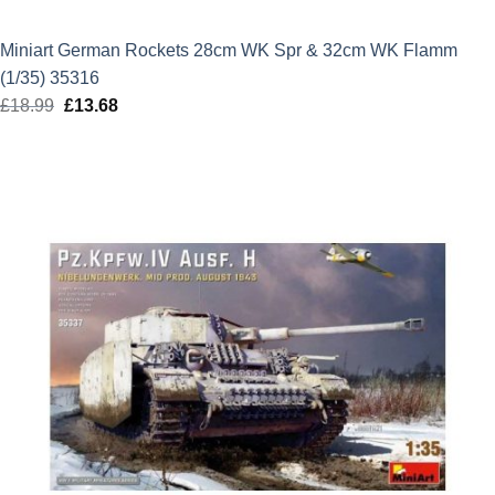
Miniart German Rockets 28cm WK Spr & 32cm WK Flamm
(1/35) 35316
£
18.99
Original
£
13.68
Current
price
price
was:
is:
£18.99.
£13.68.