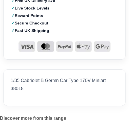
Free UK Delivery £75
Live Stock Levels
Reward Points
Secure Checkout
Fast UK Shipping
1/35 Cabriolet B Germn Car Type 170V Miniart
38018
Discover more from this range