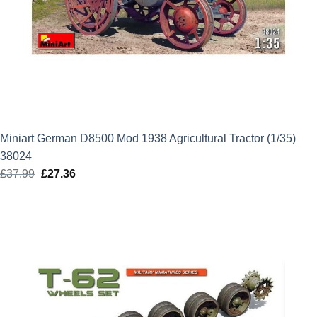
Miniart German D8500 Mod 1938 Agricultural Tractor (1/35)
38024
£
37.99
Original
£
27.36
Current
price
price
was:
is:
£37.99.
£27.36.