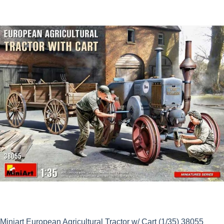
Miniart European Agricultural Tractor w/ Cart (1/35) 38055