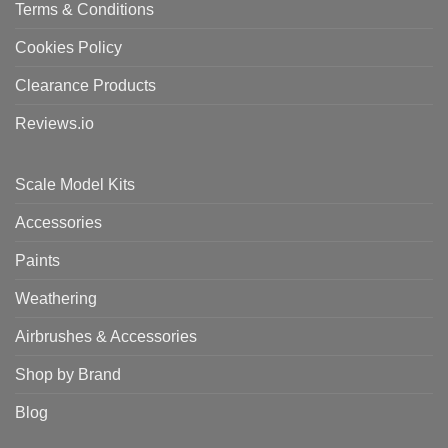
Terms & Conditions
Cookies Policy
Clearance Products
Reviews.io
Scale Model Kits
Accessories
Paints
Weathering
Airbrushes & Accessories
Shop by Brand
Blog