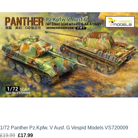
£21.99.
£19.79.
1/72 Panther Pz.Kpfw. V Ausf. G Vespid Models VS720009
£
19.99
Original
£
17.99
Current