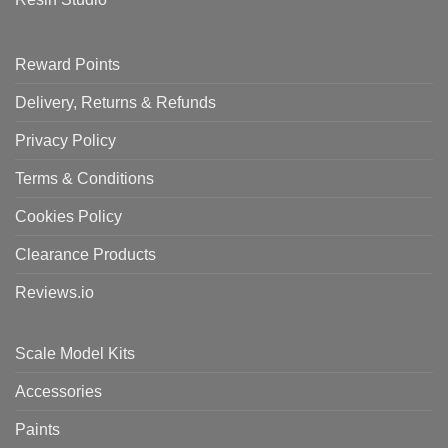
Reward Points
Delivery, Returns & Refunds
Privacy Policy
Terms & Conditions
Cookies Policy
Clearance Products
Reviews.io
Scale Model Kits
Accessories
Paints