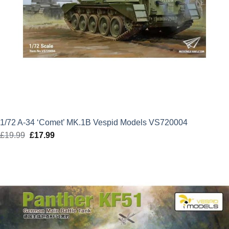
1/72 A-34 ‘Comet’ MK.1B Vespid Models VS720004
£
19.99
Original
£
17.99
Current
price
price
was:
is:
£19.99.
£17.99.