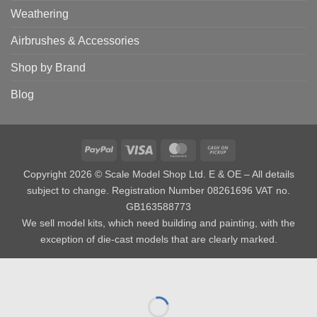
Weathering
Airbrushes & Accessories
Shop by Brand
Blog
PayPal
Visa
MasterCard
Cash
on
Copyright 2026 © Scale Model Shop Ltd. E & OE – All details
Pickup
subject to change. Registration Number 08261696 VAT no.
GB163588773
We sell model kits, which need building and painting, with the
exception of die-cast models that are clearly marked.