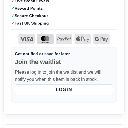
Live Stock Levels
Reward Points
Secure Checkout
Fast UK Shipping
Get notified or save for later
Join the waitlist
Please log in to join the waitlist and we will
notify you when this item is back in stock.
LOG IN