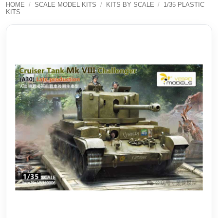
HOME
/
SCALE MODEL KITS
/
KITS BY SCALE
/
1/35 PLASTIC
KITS