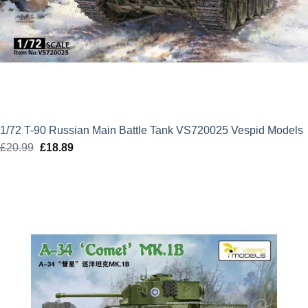
1/72 T-90 Russian Main Battle Tank VS720025 Vespid Models
£
20.99
Original
£
18.89
Current
price
price
was:
is:
£20.99.
£18.89.