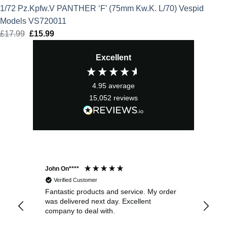
1/72 Pz.Kpfw.V PANTHER ‘F’ (75mm Kw.K. L/70) Vespid
Models VS720011
£
17.99
Original
£
15.99
Current
price
price
Excellent
was:
is:
£17.99.
£15.99.
4.95
average
15,052
reviews
John On****
Phi
Verified Customer
Fantastic products and service. My order
Exc
was delivered next day. Excellent
company to deal with.