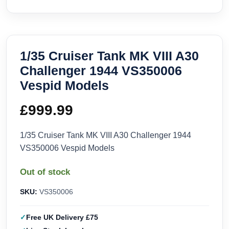
1/35 Cruiser Tank MK VIII A30
Challenger 1944 VS350006
Vespid Models
£
999.99
1/35 Cruiser Tank MK VIII A30 Challenger 1944
VS350006 Vespid Models
Out of stock
SKU:
VS350006
Free UK Delivery £75