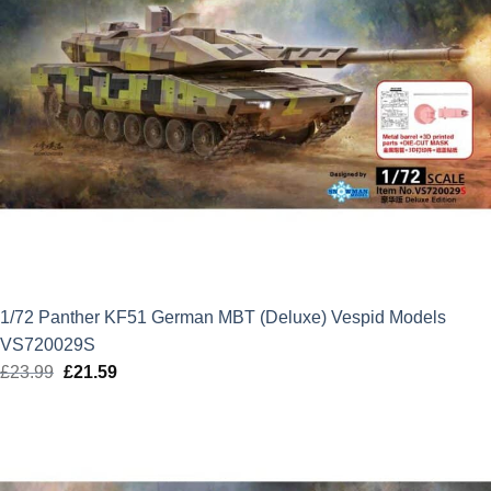
1/72 Panther KF51 German MBT (Deluxe) Vespid Models
VS720029S
£
23.99
Original
£
21.59
Current
price
price
was:
is:
£23.99.
£21.59.