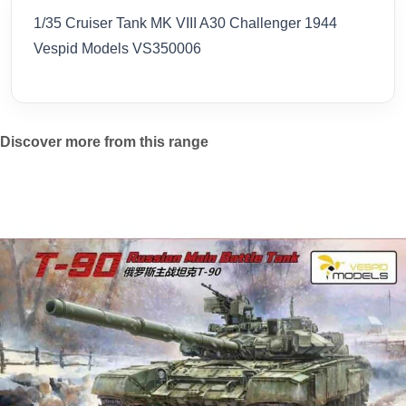
1/35 Cruiser Tank MK VIII A30 Challenger 1944
Vespid Models VS350006
Discover more from this range