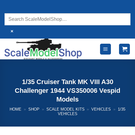
Skip
to
content
×
1/35 Cruiser Tank MK VIII A30
Challenger 1944 VS350006 Vespid
Models
HOME
»
SHOP
»
SCALE MODEL KITS
»
VEHICLES
»
1/35
VEHICLES