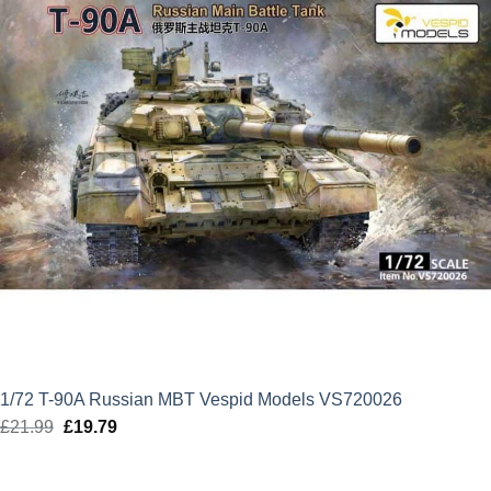
1/72 T-90A Russian MBT Vespid Models VS720026
£
21.99
Original
£
19.79
Current
price
price
was:
is: