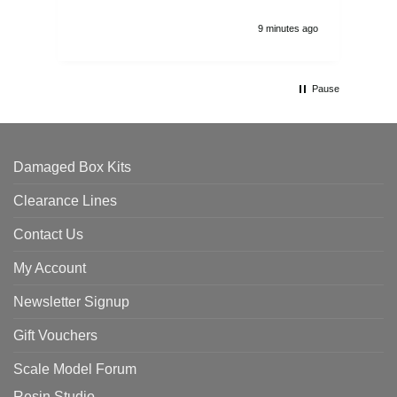
9 minutes ago
Pause
Damaged Box Kits
Clearance Lines
Contact Us
My Account
Newsletter Signup
Gift Vouchers
Scale Model Forum
Resin Studio