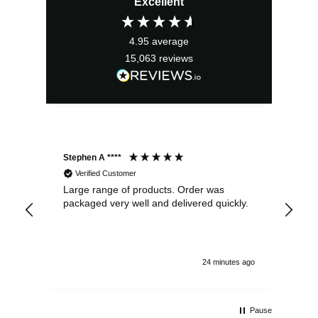
Excellent
was:
is:
£13.99.
£12.59.
4.95
average
15,063
reviews
Stephen A ****
Ste
Verified Customer
Large range of products. Order was
Pro
packaged very well and delivered quickly.
ord
and
24 minutes ago
Pause