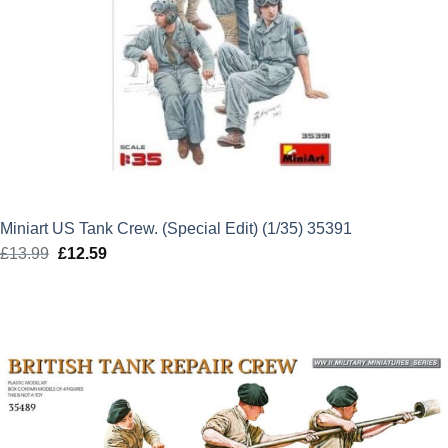
Miniart US Tank Crew. (Special Edit) (1/35) 35391
£
13.99
Original
£
12.59
Current
price
price
was:
is:
£13.99.
£12.59.