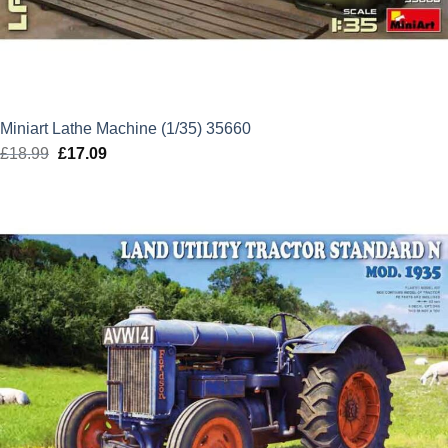
Miniart Lathe Machine (1/35) 35660
£
18.99
Original
£
17.09
Current
price
price
was:
is:
£18.99.
£17.09.