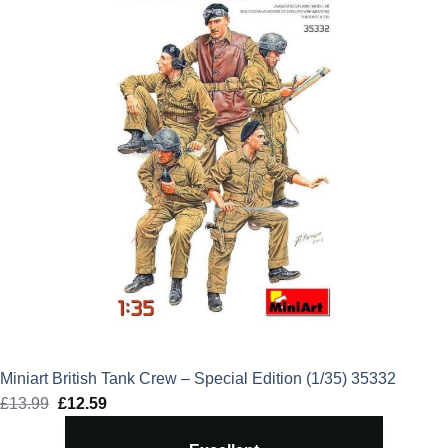
Miniart British Tank Crew – Special Edition (1/35) 35332
£
13.99
Original
£
12.59
Current
price
price