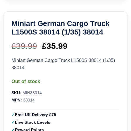
Miniart German Cargo Truck
L1500S 38014 (1/35) 38014
£
39.99
Original
£
35.99
Current
price
price
Miniart German Cargo Truck L1500S 38014 (1/35)
38014
was:
is:
Out of stock
£39.99.
£35.99.
SKU:
MIN38014
MPN:
38014
Free UK Delivery £75
Live Stock Levels
Reward Points