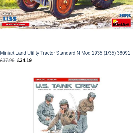
Miniart Land Utility Tractor Standard N Mod 1935 (1/35) 38091
£
37.99
Original
£
34.19
Current
price
price
was:
is:
£37.99.
£34.19.