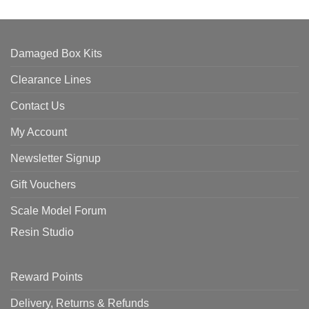
Damaged Box Kits
Clearance Lines
Contact Us
My Account
Newsletter Signup
Gift Vouchers
Scale Model Forum
Resin Studio
Reward Points
Delivery, Returns & Refunds