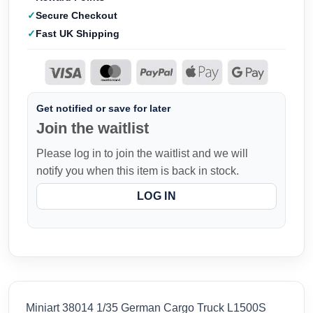
Secure Checkout
Fast UK Shipping
Get notified or save for later
Join the waitlist
Please log in to join the waitlist and we will
notify you when this item is back in stock.
LOG IN
Miniart 38014 1/35 German Cargo Truck L1500S