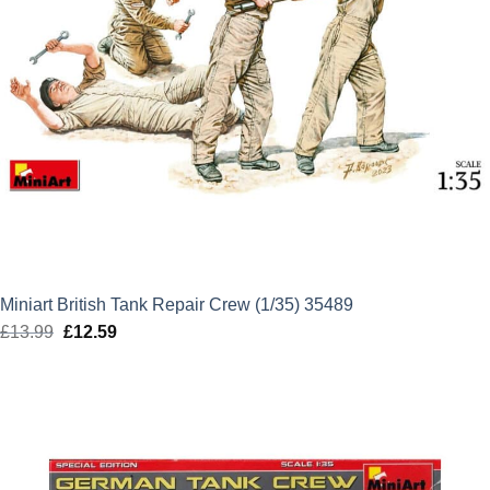
Miniart British Tank Repair Crew (1/35) 35489
£
13.99
Original
£
12.59
Current
price
price
was:
is:
£13.99.
£12.59.