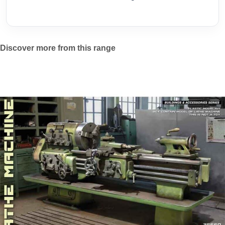
Discover more from this range