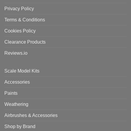
Privacy Policy
Terms & Conditions
Cookies Policy
Clearance Products
Reviews.io
Scale Model Kits
Accessories
Paints
Weathering
Airbrushes & Accessories
Shop by Brand