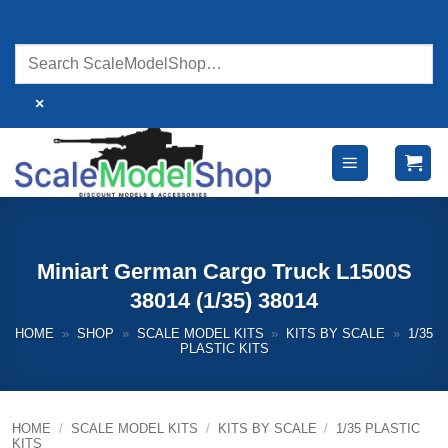
Skip
to
content
×
Miniart German Cargo Truck L1500S
38014 (1/35) 38014
HOME
»
SHOP
»
SCALE MODEL KITS
»
KITS BY SCALE
»
1/35
PLASTIC KITS
HOME
/
SCALE MODEL KITS
/
KITS BY SCALE
/
1/35 PLASTIC
KITS