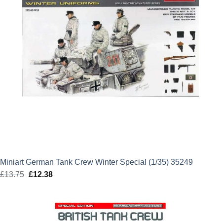
Miniart German Tank Crew Winter Special (1/35) 35249
£
13.75
Original
£
12.38
Current
price
price
was:
is:
£13.75.
£12.38.