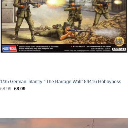
1/35 German Infantry ” The Barrage Wall” 84416 Hobbyboss
£
8.99
Original
£
8.09
Current
price
price
was:
is:
£8.99.
£8.09.