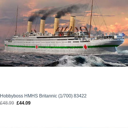
Hobbyboss HMHS Britannic (1/700) 83422
£
48.99
Original
£
44.09
Current
price
price
was:
is:
£48.99.
£44.09.