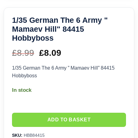
1/35 German The 6 Army "
Mamaev Hill" 84415
Hobbyboss
£
8.99
Original
£
8.09
Current
price
price
1/35 German The 6 Army ” Mamaev Hill” 84415
Hobbyboss
was:
is:
In stock
£8.99.
£8.09.
ADD TO BASKET
SKU:
HBB84415