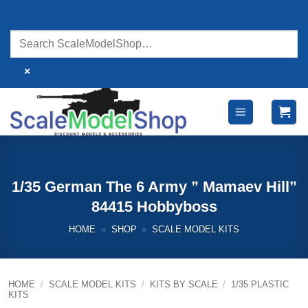
Skip
to
content
×
1/35 German The 6 Army ” Mamaev Hill”
84415 Hobbyboss
HOME
»
SHOP
»
SCALE MODEL KITS
HOME
/
SCALE MODEL KITS
/
KITS BY SCALE
/
1/35 PLASTIC
KITS