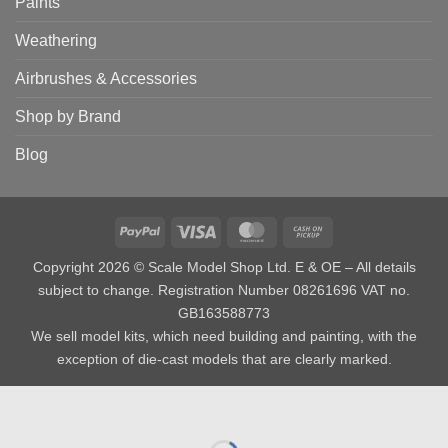
Paints
Weathering
Airbrushes & Accessories
Shop by Brand
Blog
PayPal
Visa
MasterCard
Cash
on
Copyright 2026 © Scale Model Shop Ltd. E & OE – All details
Pickup
subject to change. Registration Number 08261696 VAT no.
GB163588773
We sell model kits, which need building and painting, with the
exception of die-cast models that are clearly marked.