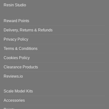
Resin Studio
Reward Points
Delivery, Returns & Refunds
Privacy Policy
Terms & Conditions
Cookies Policy
Clearance Products
Reviews.io
Scale Model Kits
Accessories