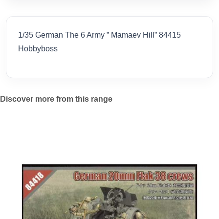
1/35 German The 6 Army ” Mamaev Hill” 84415
Hobbyboss
Discover more from this range