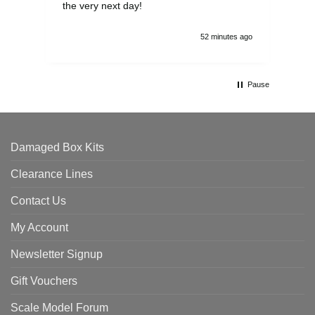
the very next day!
ran
52 minutes ago
Pause
Damaged Box Kits
Clearance Lines
Contact Us
My Account
Newsletter Signup
Gift Vouchers
Scale Model Forum