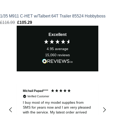
1/35 M911 C-HET w/Talbert 64T Trailer 85524 Hobbyboss
£
116.99
Original
£
105.29
Current
price
price
Excellent
was:
is:
£116.99.
£105.29.
4.95
average
15,060
reviews
Michail Papad****
Mic
Verified Customer
I buy most of my model supplies from
Exc
SMS for years now and I am very pleased
wit
with the service. My latest order arrived
the