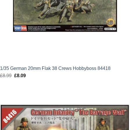
1/35 German 20mm Flak 38 Crews Hobbyboss 84418
£
8.99
Original
£
8.09
Current
price
price
was:
is:
£8.99.
£8.09.