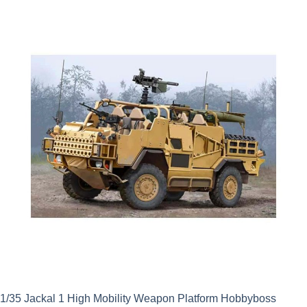
was:
is:
£62.99.
£56.69.
1/35 Jackal 1 High Mobility Weapon Platform Hobbyboss