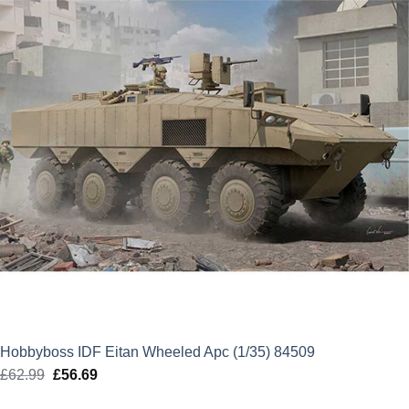
Hobbyboss IDF Eitan Wheeled Apc (1/35) 84509
£
62.99
Original
£
56.69
Current
price
price