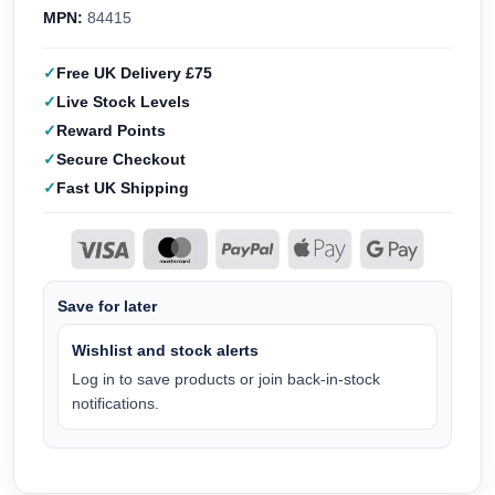
MPN:
84415
Free UK Delivery £75
Live Stock Levels
Reward Points
Secure Checkout
Fast UK Shipping
Save for later
Wishlist and stock alerts
Log in to save products or join back-in-stock
notifications.