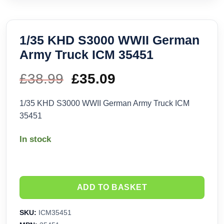
1/35 KHD S3000 WWII German
Army Truck ICM 35451
£
38.99
Original
£
35.09
Current
price
price
1/35 KHD S3000 WWII German Army Truck ICM
35451
was:
is:
In stock
£38.99.
£35.09.
ADD TO BASKET
SKU:
ICM35451