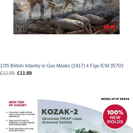
1/35 British Infantry in Gas Masks (1917) 4 Figs ICM 35703
£
12.99
Original
£
11.69
Current
price
price
was:
is:
£12.99.
£11.69.