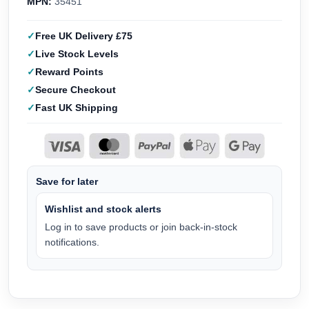
MPN:
35451
Free UK Delivery £75
Live Stock Levels
Reward Points
Secure Checkout
Fast UK Shipping
Save for later
Wishlist and stock alerts
Log in to save products or join back-in-stock
notifications.