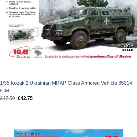
1/35 Kozak 2 Ukrainian MRAP Class Armored Vehicle 35014
ICM
£
47.50
Original
£
42.75
Current
price
price
was:
is:
£47.50.
£42.75.