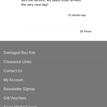
the very next day!
ran
52 minutes ago
Pause
Damaged Box Kits
Clearance Lines
Contact Us
My Account
Newsletter Signup
Gift Vouchers