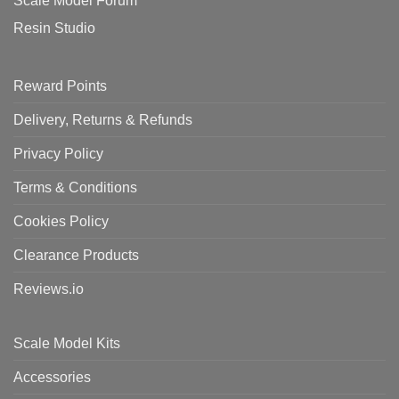
Scale Model Forum
Resin Studio
Reward Points
Delivery, Returns & Refunds
Privacy Policy
Terms & Conditions
Cookies Policy
Clearance Products
Reviews.io
Scale Model Kits
Accessories