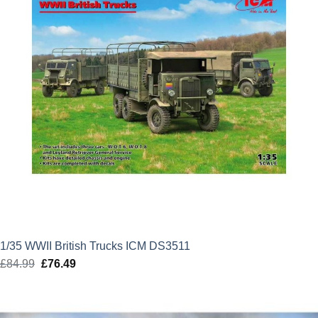
1/35 WWII British Trucks ICM DS3511
£
84.99
Original
£
76.49
Current
price
price
was:
is:
£84.99.
£76.49.