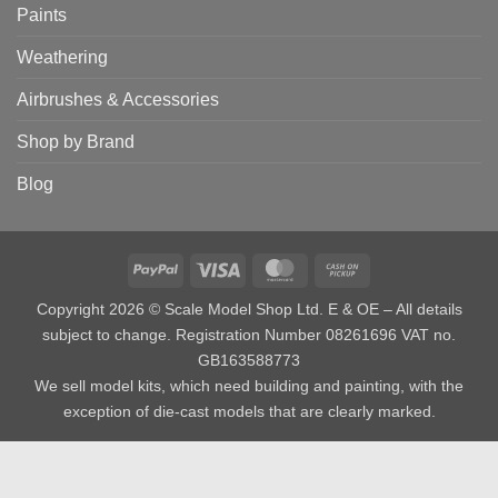
Paints
Weathering
Airbrushes & Accessories
Shop by Brand
Blog
PayPal
Visa
MasterCard
Cash
on
Copyright 2026 © Scale Model Shop Ltd. E & OE – All details
Pickup
subject to change. Registration Number 08261696 VAT no.
GB163588773
We sell model kits, which need building and painting, with the
exception of die-cast models that are clearly marked.