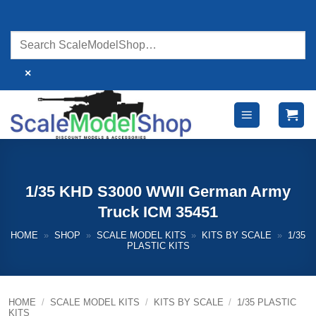
Skip
to
content
×
1/35 KHD S3000 WWII German Army
Truck ICM 35451
HOME
»
SHOP
»
SCALE MODEL KITS
»
KITS BY SCALE
»
1/35
PLASTIC KITS
HOME
/
SCALE MODEL KITS
/
KITS BY SCALE
/
1/35 PLASTIC
KITS