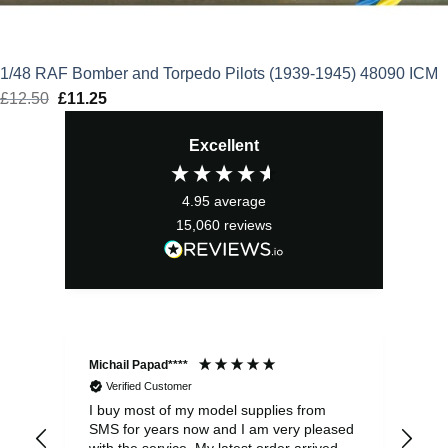
1/48 RAF Bomber and Torpedo Pilots (1939-1945) 48090 ICM
£
12.50
Original
£
11.25
Current
price
price
Excellent
was:
is:
£12.50.
£11.25.
4.95
average
15,060
reviews
Michail Papad****
Mic
Verified Customer
I buy most of my model supplies from
Exc
SMS for years now and I am very pleased
wit
with the service. My latest order arrived
the