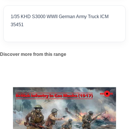
1/35 KHD S3000 WWII German Army Truck ICM
35451
Discover more from this range