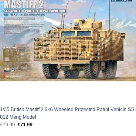
1/35 British Mastiff 2 6×6 Wheeled Protected Patrol Vehicle SS-
012 Meng Model
£
79.99
Original
£
71.99
Current
price
price