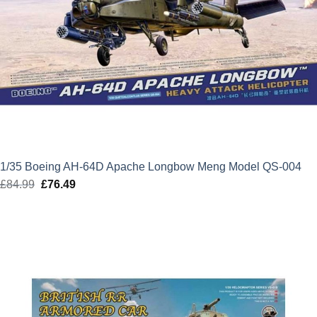
1/35 Boeing AH-64D Apache Longbow Meng Model QS-004
£
84.99
Original
£
76.49
Current
price
price
was:
is:
£84.99.
£76.49.