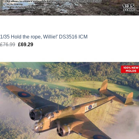
1/35 Hold the rope, Willie!’ DS3516 ICM
£
76.99
Original
£
69.29
Current
price
price
was:
is:
£76.99.
£69.29.