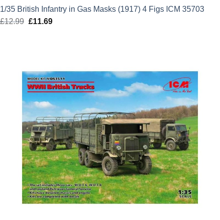
1/35 British Infantry in Gas Masks (1917) 4 Figs ICM 35703
£
12.99
Original
£
11.69
Current
price
price
was:
is:
£12.99.
£11.69.