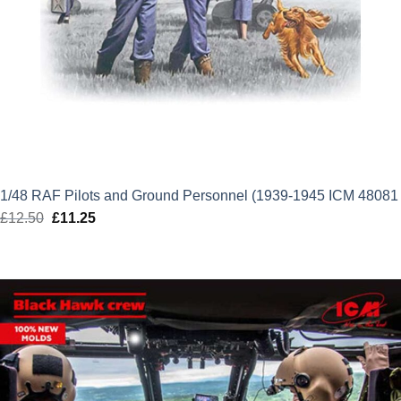
1/48 RAF Pilots and Ground Personnel (1939-1945 ICM 48081
£
12.50
Original
£
11.25
Current
price
price
was:
is:
£12.50.
£11.25.