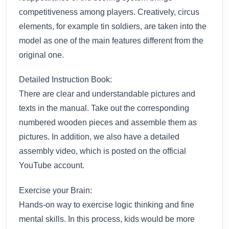
competitiveness among players. Creatively, circus
elements, for example tin soldiers, are taken into the
model as one of the main features different from the
original one.
Detailed Instruction Book:
There are clear and understandable pictures and
texts in the manual. Take out the corresponding
numbered wooden pieces and assemble them as
pictures. In addition, we also have a detailed
assembly video, which is posted on the official
YouTube account.
Exercise your Brain:
Hands-on way to exercise logic thinking and fine
mental skills. In this process, kids would be more