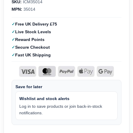
SKU:
ICM35014
MPN:
35014
Free UK Delivery £75
Live Stock Levels
Reward Points
Secure Checkout
Fast UK Shipping
Save for later
Wishlist and stock alerts
Log in to save products or join back-in-stock
notifications.