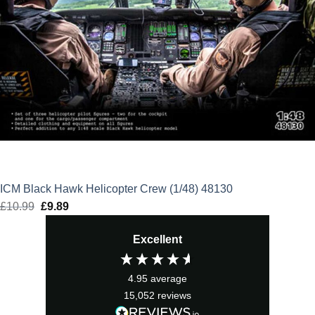
ICM Black Hawk Helicopter Crew (1/48) 48130
£
10.99
Original
£
9.89
Current
price
price
Excellent
was:
is:
£10.99.
£9.89.
4.95
average
15,052
reviews