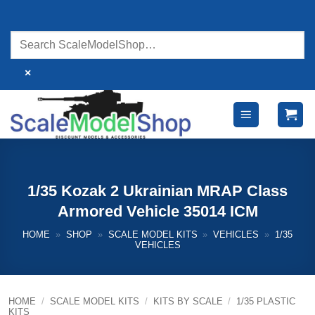
Skip
to
content
×
1/35 Kozak 2 Ukrainian MRAP Class
Armored Vehicle 35014 ICM
HOME
»
SHOP
»
SCALE MODEL KITS
»
VEHICLES
»
1/35
VEHICLES
HOME
/
SCALE MODEL KITS
/
KITS BY SCALE
/
1/35 PLASTIC
KITS