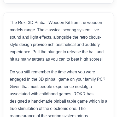
The Rokr 3D Pinball Wooden Kit from the wooden
models range. The classical scoring system, live
sound and light effects, alongside the retro circus-
style design provide rich aesthetical and auditory
experience. Pull the plunger to release the ball and
hit as many targets as you can to beat high scores!
Do you still remember the time when you were
engaged in the 3D pinball game on your family PC?
Given that most people experience nostalgia
associated with childhood games, ROKR has
designed a hand-made pinball table game which is a
true stimulation of the electronic one. The
reappearance of the scoring system brings