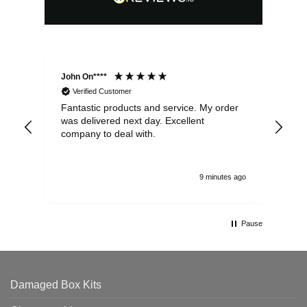
John On****
Phi
Verified Customer
Fantastic products and service. My order
Exc
was delivered next day. Excellent
company to deal with.
9 minutes ago
Pause
Damaged Box Kits