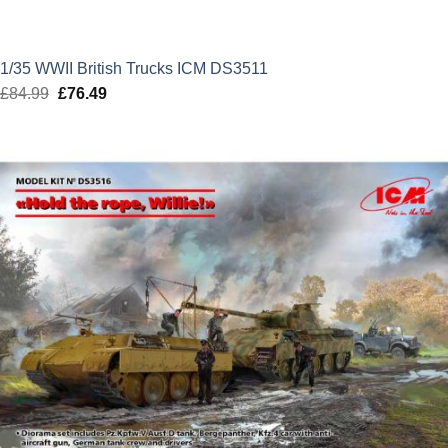
1/35 WWII British Trucks ICM DS3511
£
84.99
Original
£
76.49
Current
price
price
was:
is:
£84.99.
£76.49.