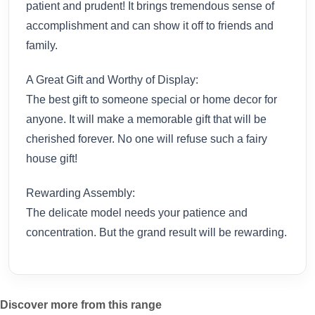
patient and prudent! It brings tremendous sense of
accomplishment and can show it off to friends and
family.
A Great Gift and Worthy of Display:
The best gift to someone special or home decor for
anyone. It will make a memorable gift that will be
cherished forever. No one will refuse such a fairy
house gift!
Rewarding Assembly:
The delicate model needs your patience and
concentration. But the grand result will be rewarding.
Discover more from this range