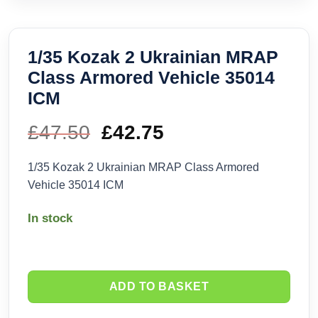
1/35 Kozak 2 Ukrainian MRAP
Class Armored Vehicle 35014
ICM
£
47.50
Original
£
42.75
Current
price
price
1/35 Kozak 2 Ukrainian MRAP Class Armored
Vehicle 35014 ICM
was:
is:
In stock
£47.50.
£42.75.
ADD TO BASKET