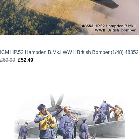
ICM HP.52 Hampden B.Mk.I WW II British Bomber (1/48) 48352
£
69.99
Original
£
52.49
Current
price
price
was:
is:
£69.99.
£52.49.