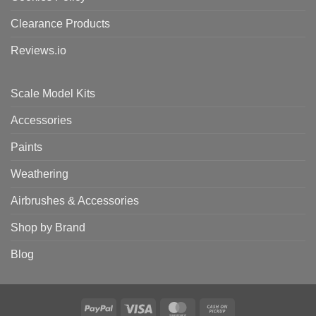
Clearance Products
Reviews.io
Scale Model Kits
Accessories
Paints
Weathering
Airbrushes & Accessories
Shop by Brand
Blog
PayPal
Visa
MasterCard
Cash