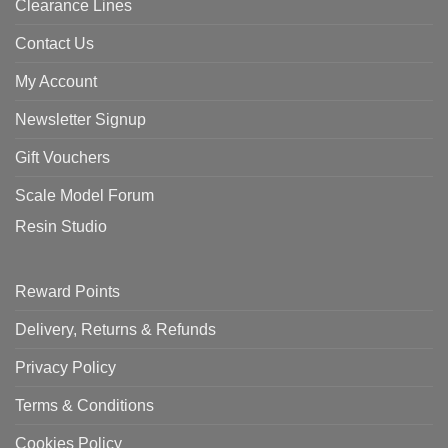
Clearance Lines
Contact Us
My Account
Newsletter Signup
Gift Vouchers
Scale Model Forum
Resin Studio
Reward Points
Delivery, Returns & Refunds
Privacy Policy
Terms & Conditions
Cookies Policy