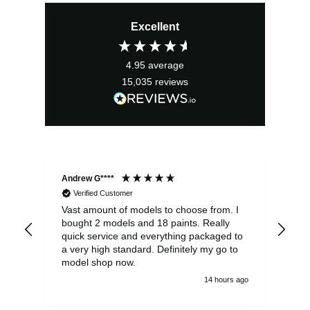
price
price
Excellent
was:
is:
£12.99.
£11.69.
4.95
average
15,035
reviews
Andrew G****
Chr
Verified Customer
Vast amount of models to choose from. I
The
bought 2 models and 18 paints. Really
Pla
quick service and everything packaged to
rec
a very high standard. Definitely my go to
model shop now.
14 hours ago