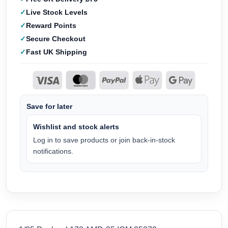
Live Stock Levels
Reward Points
Secure Checkout
Fast UK Shipping
Save for later
Wishlist and stock alerts
Log in to save products or join back-in-stock
notifications.