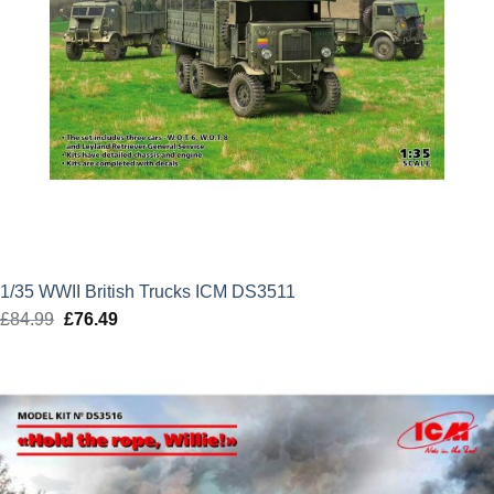
1/35 WWII British Trucks ICM DS3511
£
84.99
Original
£
76.49
Current
price
price
was:
is:
£84.99.
£76.49.