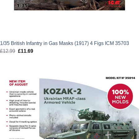
1/35 British Infantry in Gas Masks (1917) 4 Figs ICM 35703
£
12.99
Original
£
11.69
Current
price
price
was:
is:
£12.99.
£11.69.