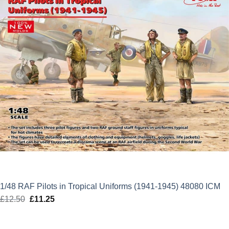
1/48 RAF Pilots in Tropical Uniforms (1941-1945) 48080 ICM
£
12.50
Original
£
11.25
Current
price
price
was:
is: