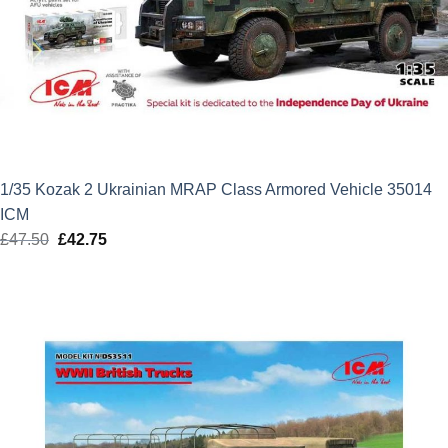
1/35 Kozak 2 Ukrainian MRAP Class Armored Vehicle 35014
ICM
£
47.50
Original
£
42.75
Current
price
price
was:
is:
£47.50.
£42.75.