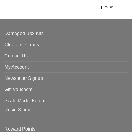
Pause
Damaged Box Kits
Clearance Lines
Contact Us
My Account
Newsletter Signup
Gift Vouchers
Scale Model Forum
Resin Studio
Reward Points