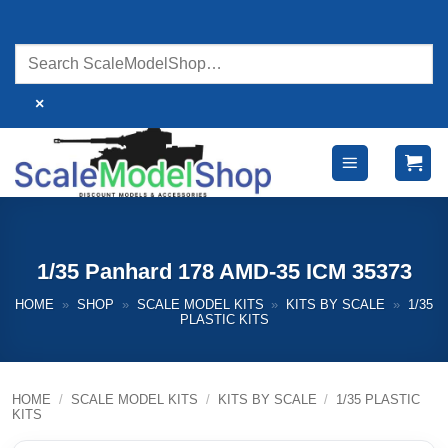
Skip
to
content
×
1/35 Panhard 178 AMD-35 ICM 35373
HOME
»
SHOP
»
SCALE MODEL KITS
»
KITS BY SCALE
»
1/35
PLASTIC KITS
HOME
/
SCALE MODEL KITS
/
KITS BY SCALE
/
1/35 PLASTIC
KITS