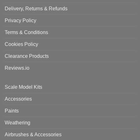
Delivery, Returns & Refunds
Privacy Policy
Terms & Conditions
Cookies Policy
Clearance Products
Reviews.io
Scale Model Kits
Accessories
Paints
Weathering
Airbrushes & Accessories