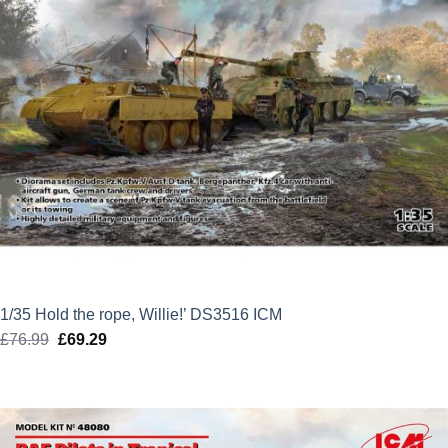
1/35 Hold the rope, Willie!’ DS3516 ICM
£
76.99
Original
£
69.29
Current
price
price
was:
is:
£76.99.
£69.29.