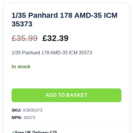
1/35 Panhard 178 AMD-35 ICM
35373
£
35.99
Original
£
32.39
Current
price
price
1/35 Panhard 178 AMD-35 ICM 35373
was:
is:
In stock
£35.99.
£32.39.
ADD TO BASKET
SKU:
ICM35373
MPN:
35373
Free UK Delivery £75