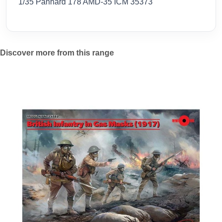
1/35 Panhard 178 AMD-35 ICM 35373
Discover more from this range