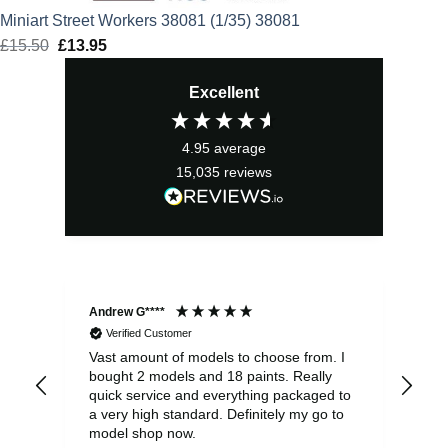
Miniart Street Workers 38081 (1/35) 38081
£
15.50
Original
£
13.95
Current
price
price
Excellent
was:
is:
£15.50.
£13.95.
4.95
average
15,035
reviews
Andrew G****
Chr
Verified Customer
Vast amount of models to choose from. I
The
bought 2 models and 18 paints. Really
Pla
quick service and everything packaged to
rec
a very high standard. Definitely my go to
model shop now.