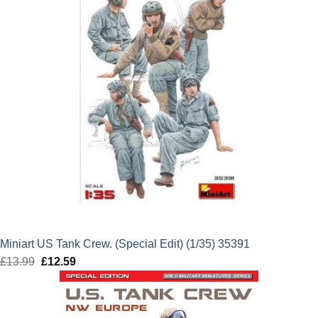
Miniart US Tank Crew. (Special Edit) (1/35) 35391
£
13.99
Original
£
12.59
Current
price
price
was:
is:
£13.99.
£12.59.