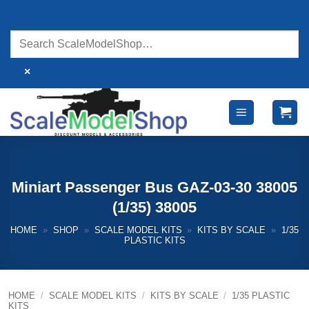
Skip
to
content
×
Miniart Passenger Bus GAZ-03-30 38005
(1/35) 38005
HOME
»
SHOP
»
SCALE MODEL KITS
»
KITS BY SCALE
»
1/35
PLASTIC KITS
HOME
/
SCALE MODEL KITS
/
KITS BY SCALE
/
1/35 PLASTIC
KITS