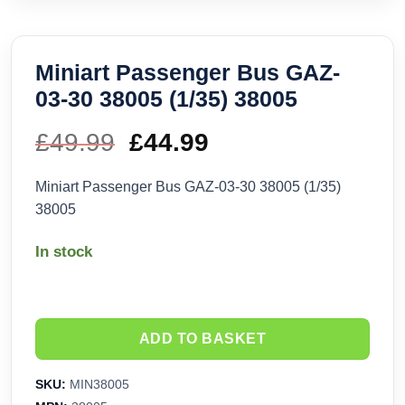
Miniart Passenger Bus GAZ-
03-30 38005 (1/35) 38005
£
49.99
Original
£
44.99
Current
price
price
Miniart Passenger Bus GAZ-03-30 38005 (1/35)
38005
was:
is:
In stock
£49.99.
£44.99.
ADD TO BASKET
SKU:
MIN38005