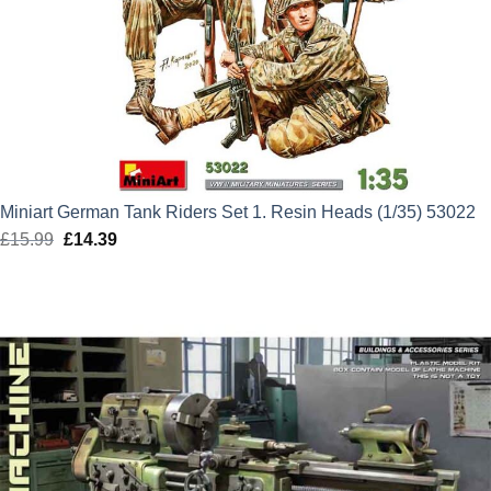
Miniart German Tank Riders Set 1. Resin Heads (1/35) 53022
£
15.99
Original
£
14.39
Current
price
price
was:
is:
£15.99.
£14.39.