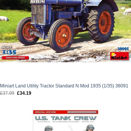
Miniart Land Utility Tractor Standard N Mod 1935 (1/35) 38091
£
37.99
Original
£
34.19
Current
price
price
was:
is:
£37.99.
£34.19.