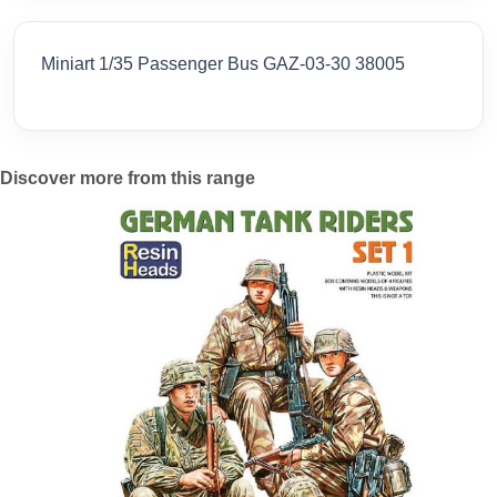
Miniart 1/35 Passenger Bus GAZ-03-30 38005
Discover more from this range