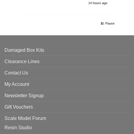
14 hours ago
Pause
Damaged Box Kits
Clearance Lines
Contact Us
My Account
Newsletter Signup
Gift Vouchers
Scale Model Forum
Resin Studio