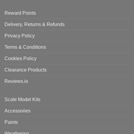
Reward Points
Delivery, Returns & Refunds
Privacy Policy
Terms & Conditions
Cookies Policy
Clearance Products
Reviews.io
Scale Model Kits
Accessories
Paints
Weathering