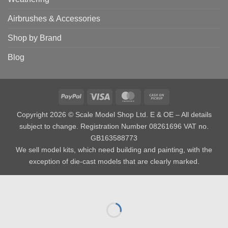
Airbrushes & Accessories
Shop by Brand
Blog
PayPal
Visa
MasterCard
Cash
on
Copyright 2026 © Scale Model Shop Ltd. E & OE – All details
Pickup
subject to change. Registration Number 08261696 VAT no.
GB163588773
We sell model kits, which need building and painting, with the
exception of die-cast models that are clearly marked.