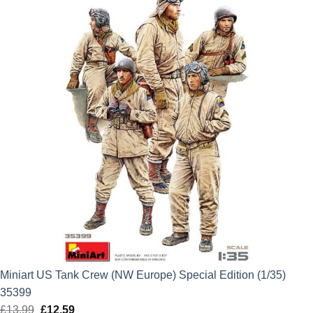
Miniart US Tank Crew (NW Europe) Special Edition (1/35)
35399
£
13.99
Original
£
12.59
Current