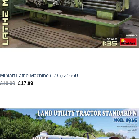
Miniart Lathe Machine (1/35) 35660
£
18.99
Original
£
17.09
Current
price
price
was:
is:
£18.99.
£17.09.