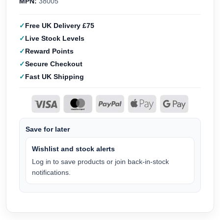
MPN:
38005
Free UK Delivery £75
Live Stock Levels
Reward Points
Secure Checkout
Fast UK Shipping
Save for later
Wishlist and stock alerts
Log in to save products or join back-in-stock
notifications.