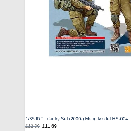
1/35 IDF Infantry Set (2000-) Meng Model HS-004
£
12.99
Original
£
11.69
Current