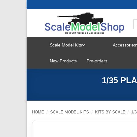
Skip
to
content
Scale Model Kits
Accessories
TOGGLE
New Products
Pre-orders
MENU
1/35 PL
HOME
/
SCALE MODEL KITS
/
KITS BY SCALE
/
1/