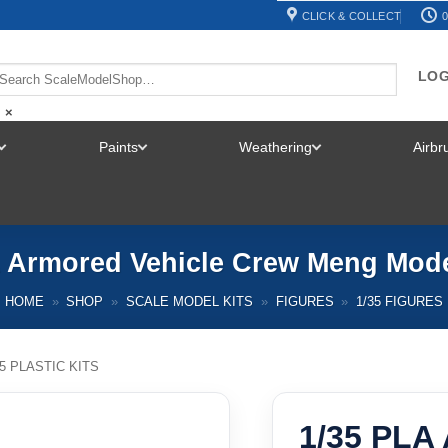
CLICK & COLLECT
0
LOG
×
Paints
Weathering
Airb
TOGGLE
TOGGLE
TOGGLE
MENU
MENU
MENU
A Armored Vehicle Crew Meng Mode
HOME
»
SHOP
»
SCALE MODEL KITS
»
FIGURES
»
1/35 FIGURES
35 PLASTIC KITS
1/35 PLA 