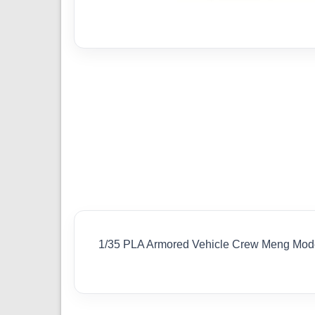
1/35 PLA Armored Vehicle Crew Meng Mod