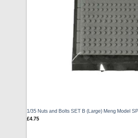
1/35 Nuts and Bolts SET B (Large) Meng Model S
£
4.75