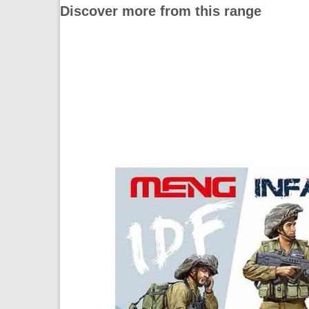
Discover more from this range