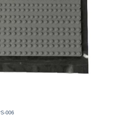
PS-006