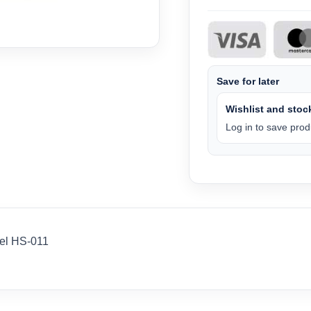
Save for later
Wishlist and stock
Log in to save produ
el HS-011