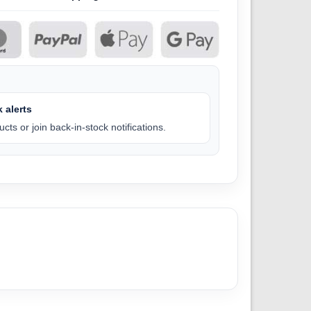
 alerts
cts or join back-in-stock notifications.