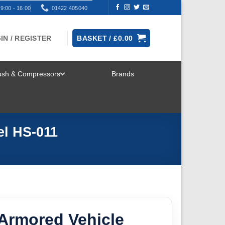
9:00 - 16:00
01422 405040
IN / REGISTER
BASKET /
£
0.00
rush & Compressors
Brands
TOGGLE
MENU
l HS-011
Armored Vehicle