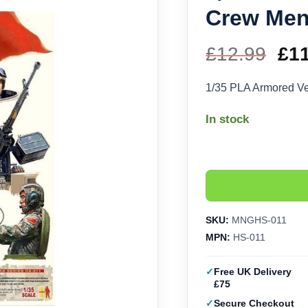
Crew Men
£
12.99
Ori
£
1
pri
1/35 PLA Armored V
wa
In stock
£12
SKU:
MNGHS-011
MPN:
HS-011
Free UK Delivery
£75
Secure Checkout