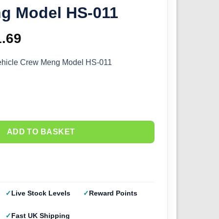
g Model HS-011
ginal
1.69
Current
ce
price
ehicle Crew Meng Model HS-011
s:
is:
.99.
£11.69.
ADD TO BASKET
Live Stock Levels
Reward Points
Fast UK Shipping