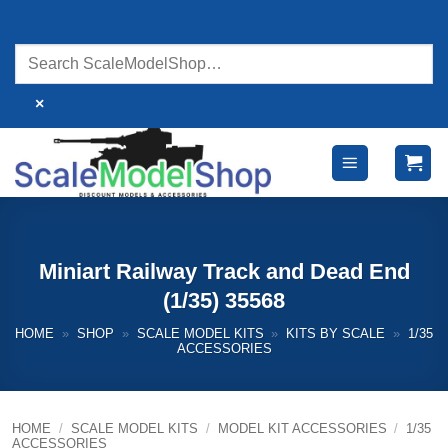
Skip
to
content
×
Miniart Railway Track and Dead End
(1/35) 35568
HOME
»
SHOP
»
SCALE MODEL KITS
»
KITS BY SCALE
»
1/35
ACCESSORIES
HOME
/
SCALE MODEL KITS
/
MODEL KIT ACCESSORIES
/
1/35
ACCESSORIES