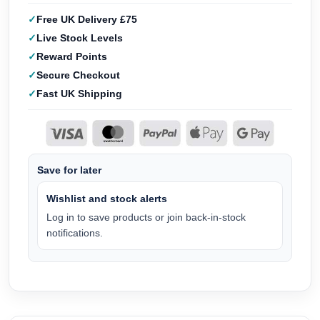
Free UK Delivery £75
Live Stock Levels
Reward Points
Secure Checkout
Fast UK Shipping
Save for later
Wishlist and stock alerts
Log in to save products or join back-in-stock
notifications.