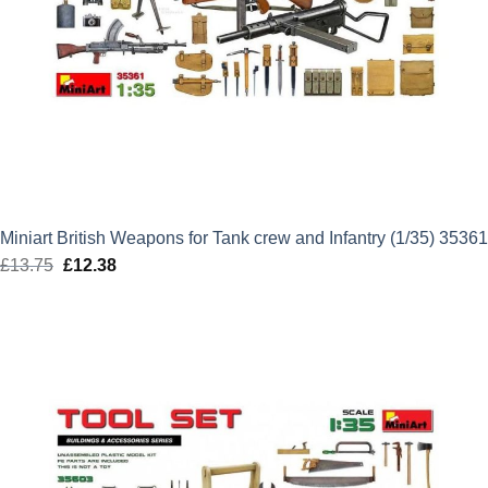
Miniart British Weapons for Tank crew and Infantry (1/35) 35361
£
13.75
Original
£
12.38
Current
price
price
was:
is:
£13.75.
£12.38.