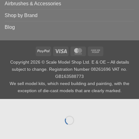
Airbrushes & Accessories
Shop by Brand
Blog
PayPal
Visa
MasterCard
Cash
on
Copyright 2026 © Scale Model Shop Ltd. E & OE – All details
Pickup
subject to change. Registration Number 08261696 VAT no.
GB163588773
We sell model kits, which need building and painting, with the
exception of die-cast models that are clearly marked.