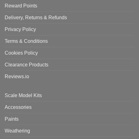
Reward Points
Delivery, Returns & Refunds
Privacy Policy
Terms & Conditions
Cookies Policy
Clearance Products
Reviews.io
Scale Model Kits
Accessories
Paints
Weathering