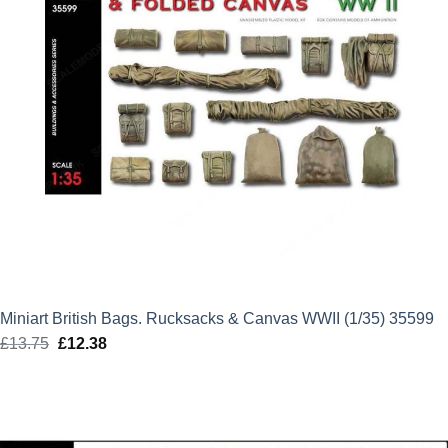
Miniart British Bags. Rucksacks & Canvas WWII (1/35) 35599
£
13.75
Original
£
12.38
Current
price
price
was:
is:
£13.75.
£12.38.