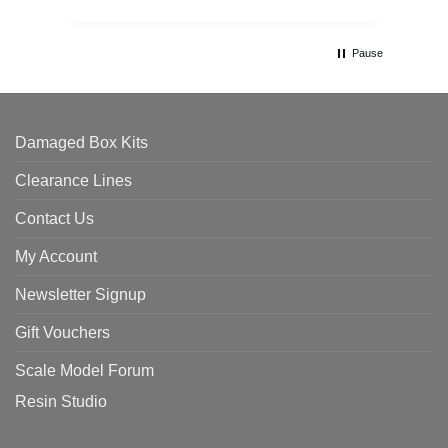
Pause
Damaged Box Kits
Clearance Lines
Contact Us
My Account
Newsletter Signup
Gift Vouchers
Scale Model Forum
Resin Studio