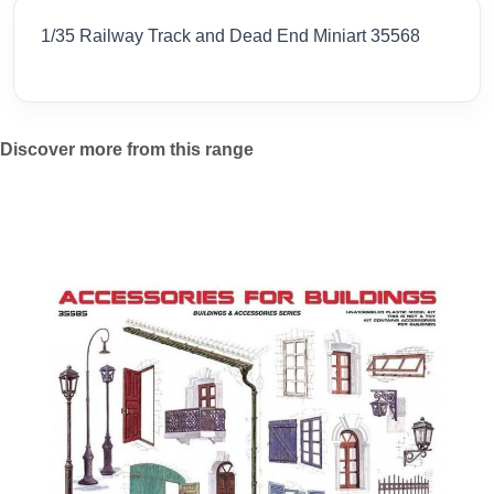
1/35 Railway Track and Dead End Miniart 35568
Discover more from this range