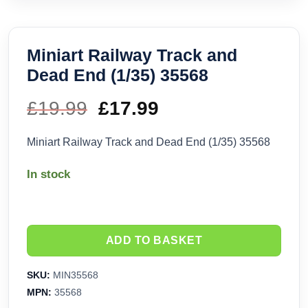
Miniart Railway Track and
Dead End (1/35) 35568
£
19.99
Original
£
17.99
Current
price
price
Miniart Railway Track and Dead End (1/35) 35568
was:
is:
In stock
£19.99.
£17.99.
ADD TO BASKET
SKU:
MIN35568
MPN:
35568