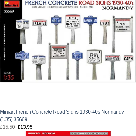
Miniart French Concrete Road Signs 1930-40s Normandy
(1/35) 35669
£
15.50
Original
£
13.95
Current
price
price