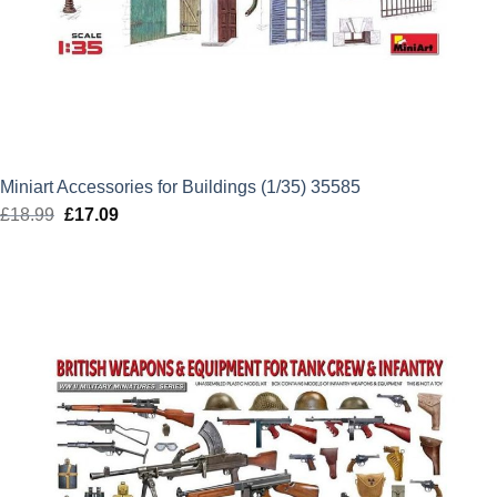
Miniart Accessories for Buildings (1/35) 35585
£
18.99
Original
£
17.09
Current
price
price
was:
is:
£18.99.
£17.09.