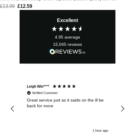
£
13.99
Original
£
12.59
Current
price
price
Excellent
was:
is:
£13.99.
£12.59.
4.95
average
15,045
reviews
Leigh Win****
Dav
Verified Customer
Great service just as it saids on the ill be
Ver
back for more
del
alw
1 hour ago