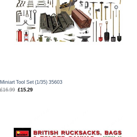
Miniart Tool Set (1/35) 35603
£
16.99
Original
£
15.29
Current
price
price
was:
is:
£16.99.
£15.29.