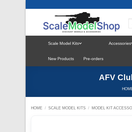
Skip
to
content
Scale Model Kits
Accessories
TOGGLE
New Products
Pre-orders
MENU
AFV Club
HOM
HOME
/
SCALE MODEL KITS
/
MODEL KIT ACCESSO