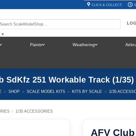
CLICK & COLLECT
0
LOG
×
Paints
Weathering
Airb
TOGGLE
TOGGLE
TOGGLE
MENU
MENU
MENU
 SdKfz 251 Workable Track (1/35)
E
»
SHOP
»
SCALE MODEL KITS
»
KITS BY SCALE
»
1/35 ACCESS
RIES
/
1/35 ACCESSORIES
AFV Club