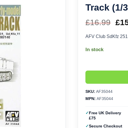
Track (1/
£
16.99
Ori
£
1
pri
AFV Club SdKfz 251
wa
In stock
£16
SKU:
AF35044
MPN:
AF35044
Free UK Delivery
£75
Secure Checkout