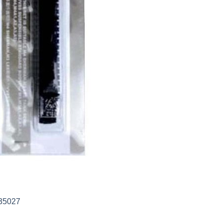
35027