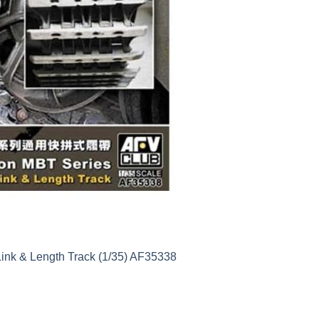
ink & Length Track (1/35) AF35338