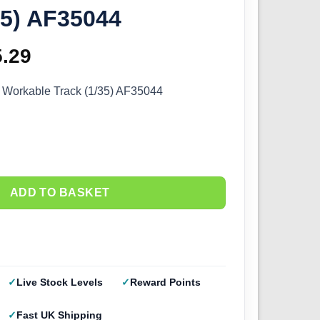
35) AF35044
ginal
5.29
Current
ce
price
 Workable Track (1/35) AF35044
s:
is:
.99.
£15.29.
ADD TO BASKET
Live Stock Levels
Reward Points
Fast UK Shipping