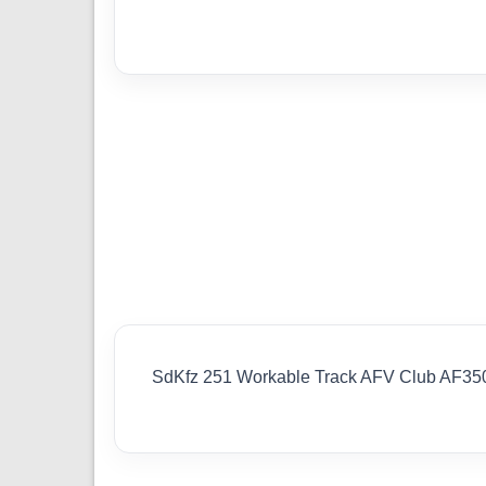
SdKfz 251 Workable Track AFV Club AF35