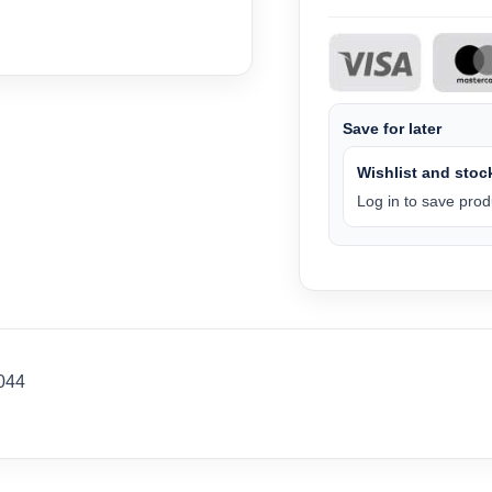
Save for later
Wishlist and stock
Log in to save produ
044