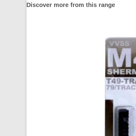
Discover more from this range