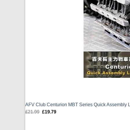
AFV Club Centurion MBT Series Quick Assembly L
£
21.99
Original
£
19.79
Current
price
price
was:
is: