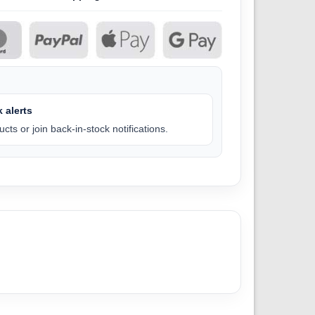
 alerts
cts or join back-in-stock notifications.