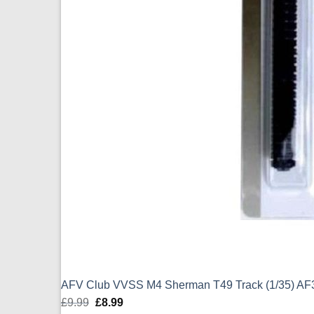
AFV Club VVSS M4 Sherman T49 Track (1/35) AF
£
9.99
Original
£
8.99
Current