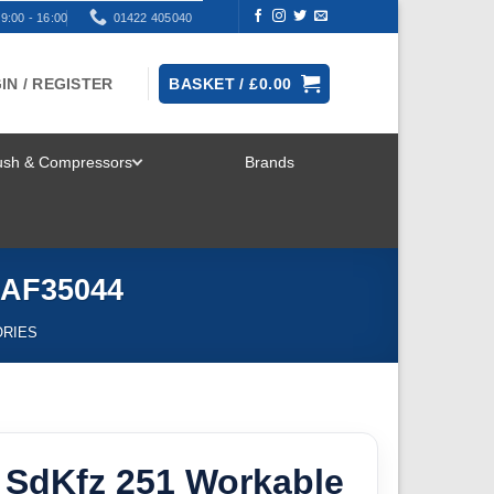
9:00 - 16:00
01422 405040
IN / REGISTER
BASKET /
£
0.00
rush & Compressors
Brands
TOGGLE
MENU
 AF35044
ORIES
 SdKfz 251 Workable