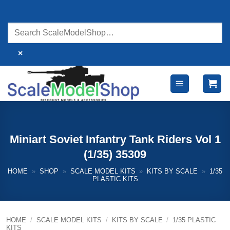
Skip
to
content
×
Miniart Soviet Infantry Tank Riders Vol 1
(1/35) 35309
HOME
»
SHOP
»
SCALE MODEL KITS
»
KITS BY SCALE
»
1/35
PLASTIC KITS
HOME
/
SCALE MODEL KITS
/
KITS BY SCALE
/
1/35 PLASTIC
KITS