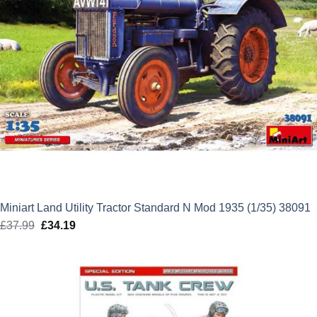
Miniart Land Utility Tractor Standard N Mod 1935 (1/35) 38091
£
37.99
Original
£
34.19
Current
price
price
was:
is:
£37.99.
£34.19.