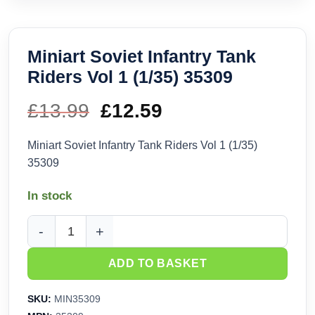
Miniart Soviet Infantry Tank
Riders Vol 1 (1/35) 35309
£
13.99
Original
£
12.59
Current
price
price
Miniart Soviet Infantry Tank Riders Vol 1 (1/35)
35309
was:
is:
In stock
£13.99.
£12.59.
Miniart Soviet Infantry Tank Riders Vol 1 (1/35) 35309 quanti
ADD TO BASKET
SKU:
MIN35309