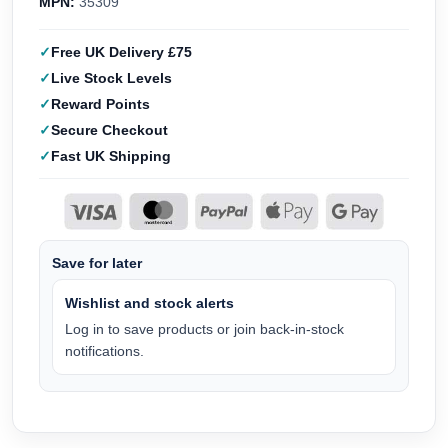
MPN:
35309
Free UK Delivery £75
Live Stock Levels
Reward Points
Secure Checkout
Fast UK Shipping
Save for later
Wishlist and stock alerts
Log in to save products or join back-in-stock
notifications.