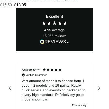
£
15.50
Original
£
13.95
Current
price
price
Excellent
was:
is:
£15.50.
£13.95.
4.95
average
15,035
reviews
Andrew G****
Chr
Verified Customer
Vast amount of models to choose from. I
The
bought 2 models and 18 paints. Really
Pla
quick service and everything packaged to
rec
a very high standard. Definitely my go to
model shop now.
22 hours ago