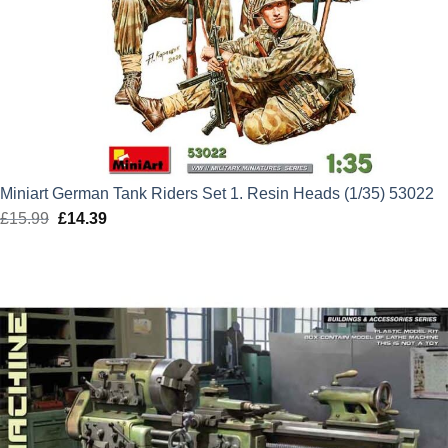
Miniart German Tank Riders Set 1. Resin Heads (1/35) 53022
£
15.99
Original
£
14.39
Current
price
price
was:
is:
£15.99.
£14.39.