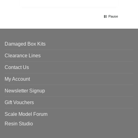
Pause
Damaged Box Kits
Clearance Lines
Contact Us
My Account
Newsletter Signup
Gift Vouchers
Scale Model Forum
Resin Studio