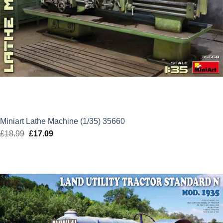
Miniart Lathe Machine (1/35) 35660
£
18.99
Original
£
17.09
Current
price
price
was:
is:
£18.99.
£17.09.