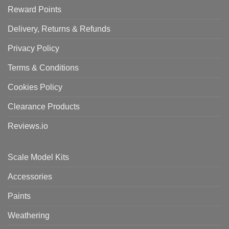
Reward Points
Delivery, Returns & Refunds
Privacy Policy
Terms & Conditions
Cookies Policy
Clearance Products
Reviews.io
Scale Model Kits
Accessories
Paints
Weathering