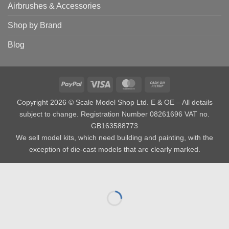
Airbrushes & Accessories
Shop by Brand
Blog
PayPal
Visa
MasterCard
Cash
on
Copyright 2026 © Scale Model Shop Ltd. E & OE – All details
Pickup
subject to change. Registration Number 08261696 VAT no.
GB163588773
We sell model kits, which need building and painting, with the
exception of die-cast models that are clearly marked.