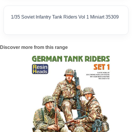
1/35 Soviet Infantry Tank Riders Vol 1 Miniart 35309
Discover more from this range