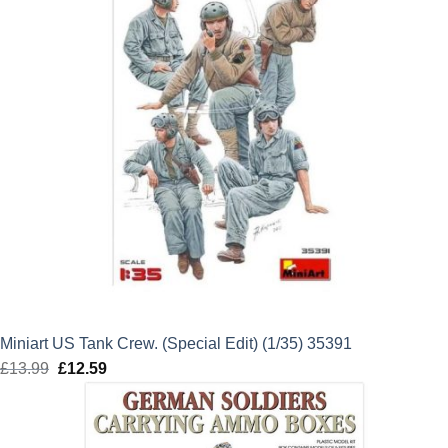
Miniart US Tank Crew. (Special Edit) (1/35) 35391
£
13.99
Original
£
12.59
Current
price
price
was:
is:
£13.99.
£12.59.