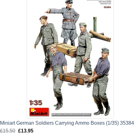
Miniart German Soldiers Carrying Ammo Boxes (1/35) 35384
£
15.50
Original
£
13.95
Current
price
price