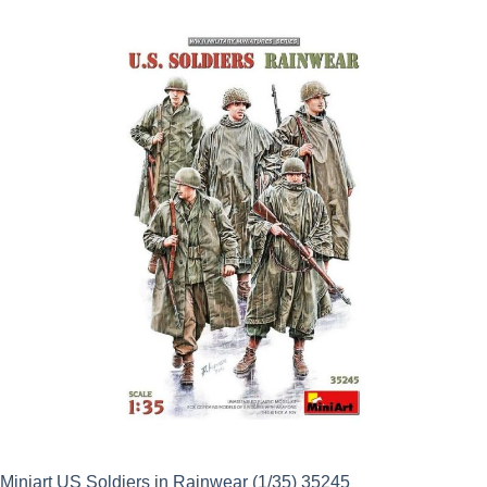
was:
is:
£15.50.
£13.95.
Miniart US Soldiers in Rainwear (1/35) 35245