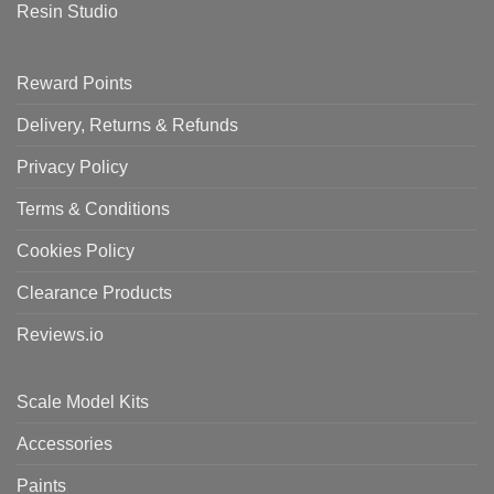
Resin Studio
Reward Points
Delivery, Returns & Refunds
Privacy Policy
Terms & Conditions
Cookies Policy
Clearance Products
Reviews.io
Scale Model Kits
Accessories
Paints