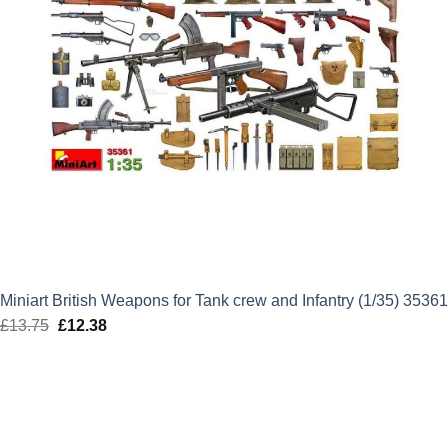
Miniart British Weapons for Tank crew and Infantry (1/35) 35361
£
13.75
Original
£
12.38
Current
price
price
was:
is:
£13.75.
£12.38.