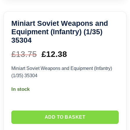
Miniart Soviet Weapons and
Equipment (Infantry) (1/35)
35304
£
13.75
Original
£
12.38
Current
price
price
Miniart Soviet Weapons and Equipment (Infantry)
(1/35) 35304
was:
is:
In stock
£13.75.
£12.38.
ADD TO BASKET