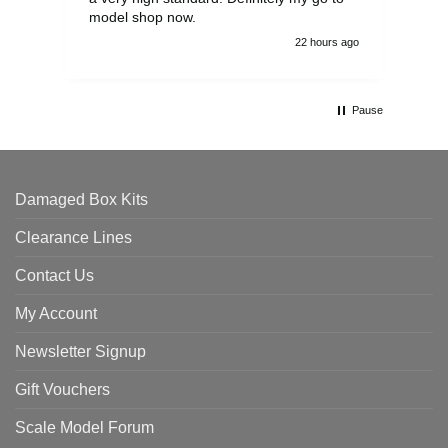
model shop now.
22 hours ago
Pause
Damaged Box Kits
Clearance Lines
Contact Us
My Account
Newsletter Signup
Gift Vouchers
Scale Model Forum