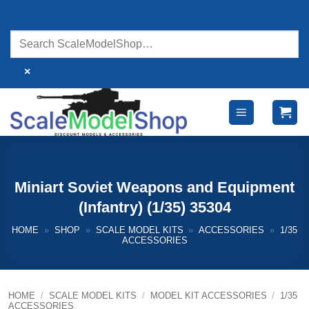
Skip
to
content
×
Miniart Soviet Weapons and Equipment
(Infantry) (1/35) 35304
HOME
»
SHOP
»
SCALE MODEL KITS
»
ACCESSORIES
»
1/35
ACCESSORIES
HOME
/
SCALE MODEL KITS
/
MODEL KIT ACCESSORIES
/
1/35
ACCESSORIES