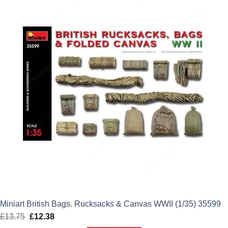
£16.99.
£15.29.
Miniart British Bags. Rucksacks & Canvas WWII (1/35) 35599
£
13.75
Original
£
12.38
Current