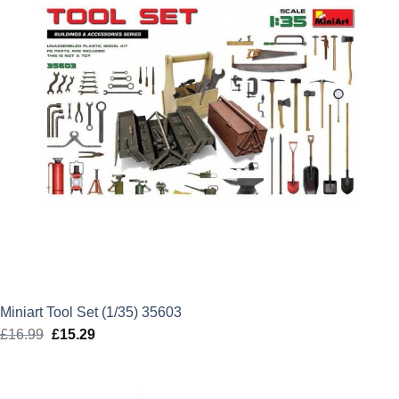
Miniart Tool Set (1/35) 35603
£
16.99
Original
£
15.29
Current
price
price
was:
is: