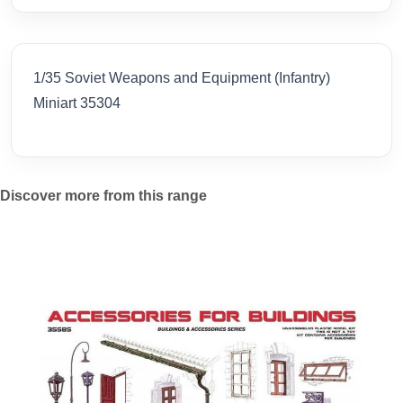
1/35 Soviet Weapons and Equipment (Infantry)
Miniart 35304
Discover more from this range