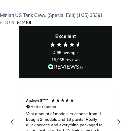
Miniart US Tank Crew. (Special Edit) (1/35) 35391
£
13.99
Original
£
12.59
Current
price
price
Excellent
was:
is:
£13.99.
£12.59.
4.95
average
15,035
reviews
Andrew G****
Chr
Verified Customer
Vast amount of models to choose from. I
The
bought 2 models and 18 paints. Really
Pla
quick service and everything packaged to
rec
a very high standard. Definitely my go to