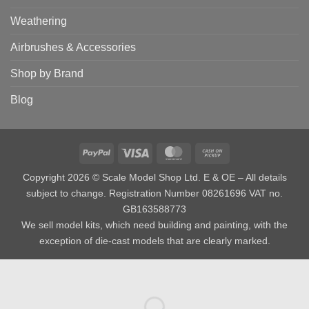
Weathering
Airbrushes & Accessories
Shop by Brand
Blog
PayPal
Visa
MasterCard
Cash
on
Copyright 2026 © Scale Model Shop Ltd. E & OE – All details
Pickup
subject to change. Registration Number 08261696 VAT no.
GB163588773
We sell model kits, which need building and painting, with the
exception of die-cast models that are clearly marked.