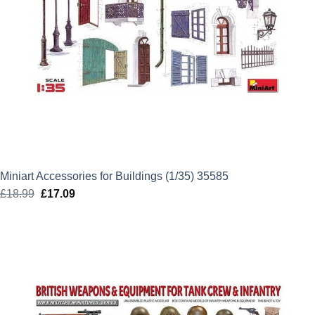
Miniart Accessories for Buildings (1/35) 35585
£
18.99
Original
£
17.09
Current
price
price
was:
is:
£18.99.
£17.09.