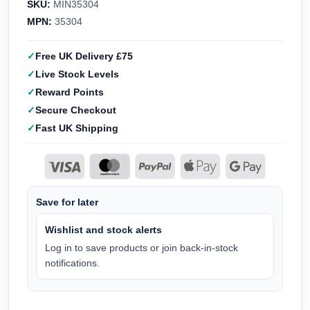
SKU:
MIN35304
MPN:
35304
Free UK Delivery £75
Live Stock Levels
Reward Points
Secure Checkout
Fast UK Shipping
Save for later
Wishlist and stock alerts
Log in to save products or join back-in-stock
notifications.