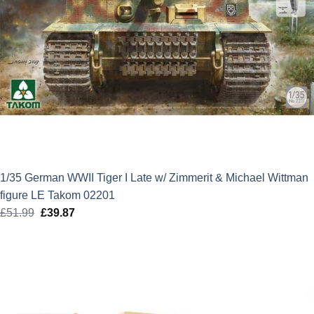
1/35 German WWII Tiger I Late w/ Zimmerit & Michael Wittman
figure LE Takom 02201
£
51.99
Original
£
39.87
Current
price
price
was:
is:
£51.99.
£39.87.