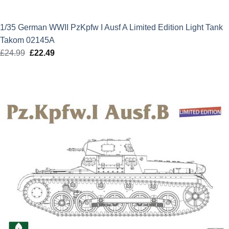
1/35 German WWII PzKpfw I Ausf A Limited Edition Light Tank
Takom 02145A
£
24.99
Original
£
22.49
Current
price
price
was:
is:
£24.99.
£22.49.