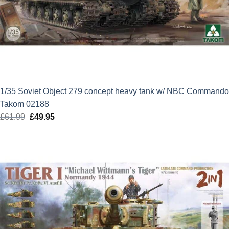
1/35 Soviet Object 279 concept heavy tank w/ NBC Commando
Takom 02188
£
61.99
Original
£
49.95
Current
price
price
was:
is:
£61.99.
£49.95.