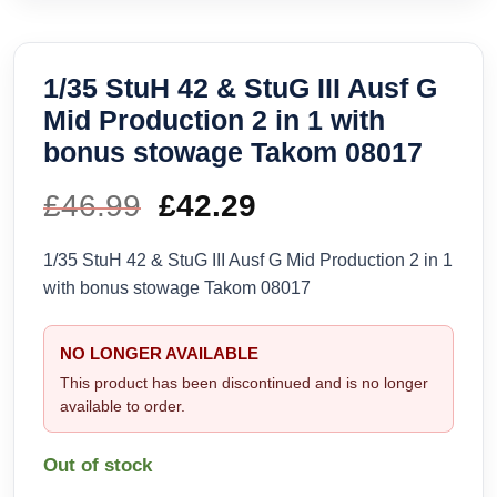
1/35 StuH 42 & StuG III Ausf G
Mid Production 2 in 1 with
bonus stowage Takom 08017
£
46.99
Original
£
42.29
Current
price
price
1/35 StuH 42 & StuG III Ausf G Mid Production 2 in 1
with bonus stowage Takom 08017
was:
is:
£46.99.
£42.29.
NO LONGER AVAILABLE
This product has been discontinued and is no longer
available to order.
Out of stock