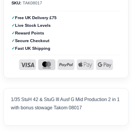
SKU:
TAK08017
Free UK Delivery £75
Live Stock Levels
Reward Points
Secure Checkout
Fast UK Shipping
1/35 StuH 42 & StuG III Ausf G Mid Production 2 in 1
with bonus stowage Takom 08017