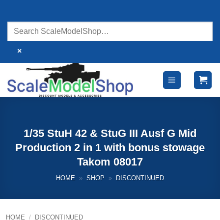
Skip
to
content
×
1/35 StuH 42 & StuG III Ausf G Mid
Production 2 in 1 with bonus stowage
Takom 08017
HOME
»
SHOP
»
DISCONTINUED
HOME
/
DISCONTINUED