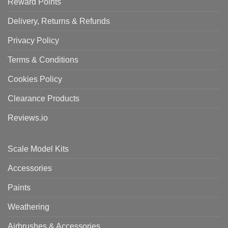
Reward Points
Delivery, Returns & Refunds
Privacy Policy
Terms & Conditions
Cookies Policy
Clearance Products
Reviews.io
Scale Model Kits
Accessories
Paints
Weathering
Airbrushes & Accessories