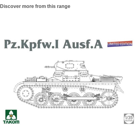
Discover more from this range