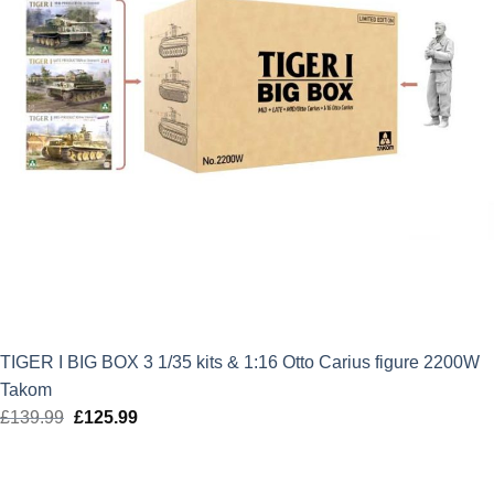
TIGER I BIG BOX 3 1/35 kits & 1:16 Otto Carius figure 2200W
Takom
£
139.99
Original
£
125.99
Current
price
price
was:
is: