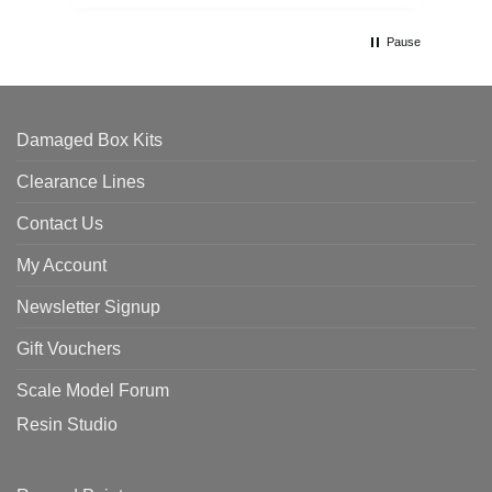
th
Pause
Damaged Box Kits
Clearance Lines
Contact Us
My Account
Newsletter Signup
Gift Vouchers
Scale Model Forum
Resin Studio