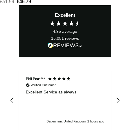
£
51.99
Original
£
46.79
Current
price
price
Excellent
was:
is:
£51.99.
£46.79.
4.95
average
15,051
reviews
Phil Pea****
And
Verified Customer
Excellent Service as always
Sup
ord
str
sta
I r
att
Dagenham, United Kingdom, 2 hours ago
ord