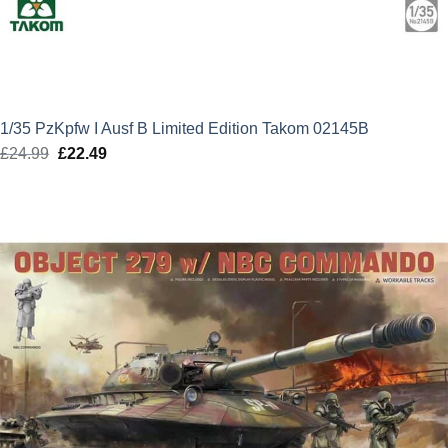
1/35 PzKpfw I Ausf B Limited Edition Takom 02145B
£
24.99
Original
£
22.49
Current
price
price
was:
is:
£24.99.
£22.49.