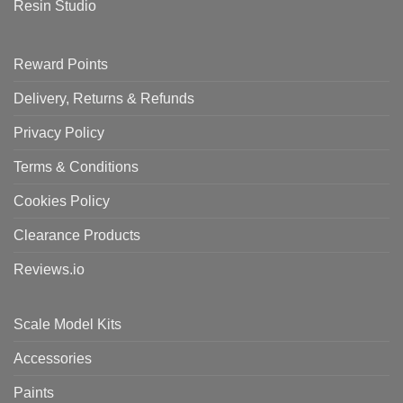
Resin Studio
Reward Points
Delivery, Returns & Refunds
Privacy Policy
Terms & Conditions
Cookies Policy
Clearance Products
Reviews.io
Scale Model Kits
Accessories
Paints