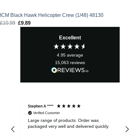
ICM Black Hawk Helicopter Crew (1/48) 48130
£
10.99
Original
£
9.89
Current
price
price
Excellent
was:
is:
£10.99.
£9.89.
4.95
average
15,063
reviews
Stephen A ****
Ste
Verified Customer
Large range of products. Order was
Pro
packaged very well and delivered quickly.
ord
and