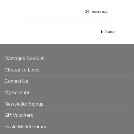
24 minutes ago
Pause
Damaged Box Kits
Clearance Lines
Contact Us
My Account
Newsletter Signup
Gift Vouchers
Scale Model Forum