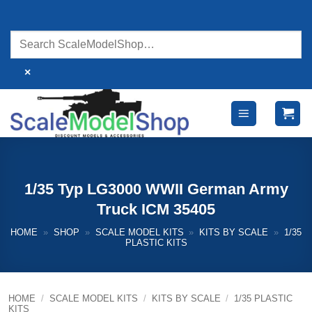
Skip
to
content
×
1/35 Typ LG3000 WWII German Army
Truck ICM 35405
HOME
»
SHOP
»
SCALE MODEL KITS
»
KITS BY SCALE
»
1/35
PLASTIC KITS
HOME
/
SCALE MODEL KITS
/
KITS BY SCALE
/
1/35 PLASTIC
KITS