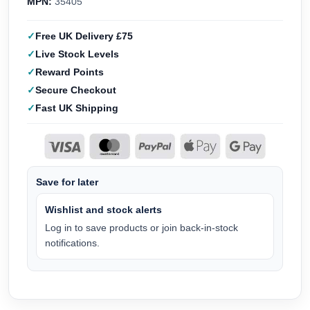
MPN:
35405
Free UK Delivery £75
Live Stock Levels
Reward Points
Secure Checkout
Fast UK Shipping
Save for later
Wishlist and stock alerts
Log in to save products or join back-in-stock
notifications.