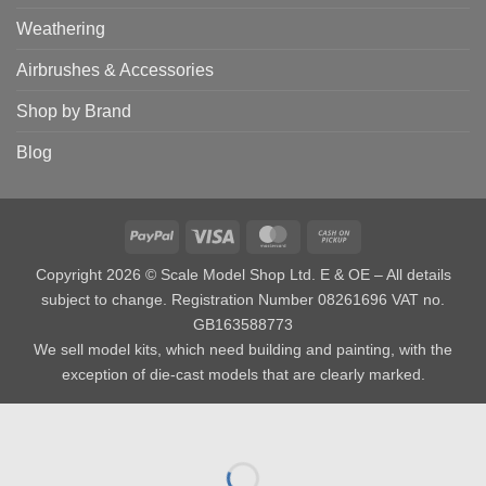
Weathering
Airbrushes & Accessories
Shop by Brand
Blog
PayPal
Visa
MasterCard
Cash
on
Copyright 2026 © Scale Model Shop Ltd. E & OE – All details
Pickup
subject to change. Registration Number 08261696 VAT no.
GB163588773
We sell model kits, which need building and painting, with the
exception of die-cast models that are clearly marked.