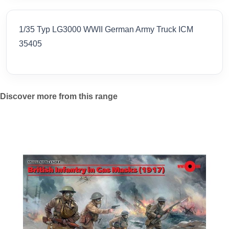
1/35 Typ LG3000 WWII German Army Truck ICM
35405
Discover more from this range