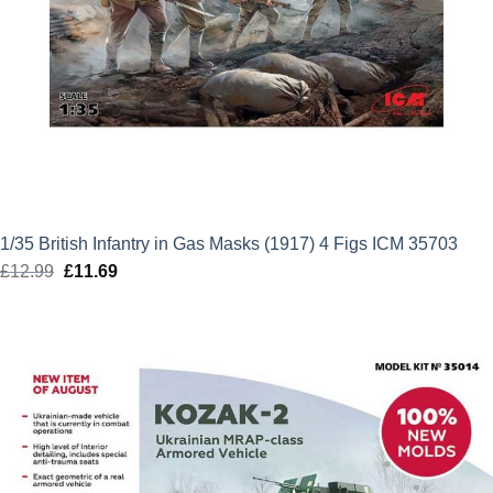
1/35 British Infantry in Gas Masks (1917) 4 Figs ICM 35703
£
12.99
Original
£
11.69
Current
price
price
was:
is:
£12.99.
£11.69.