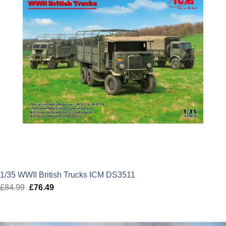
1/35 WWII British Trucks ICM DS3511
£
84.99
Original
£
76.49
Current
price
price
was:
is:
£84.99.
£76.49.