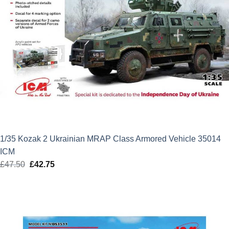
1/35 Kozak 2 Ukrainian MRAP Class Armored Vehicle 35014
ICM
£
47.50
Original
£
42.75
Current
price
price
was:
is:
£47.50.
£42.75.