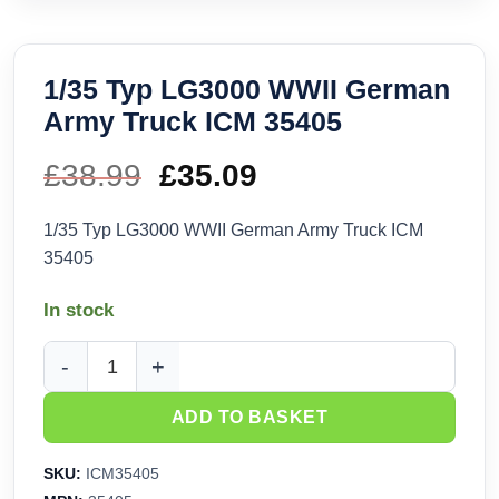
1/35 Typ LG3000 WWII German
Army Truck ICM 35405
£
38.99
Original
£
35.09
Current
price
price
1/35 Typ LG3000 WWII German Army Truck ICM
35405
was:
is:
In stock
£38.99.
£35.09.
1/35 Typ LG3000 WWII German Army Truck ICM 35405 quant
ADD TO BASKET
SKU:
ICM35405