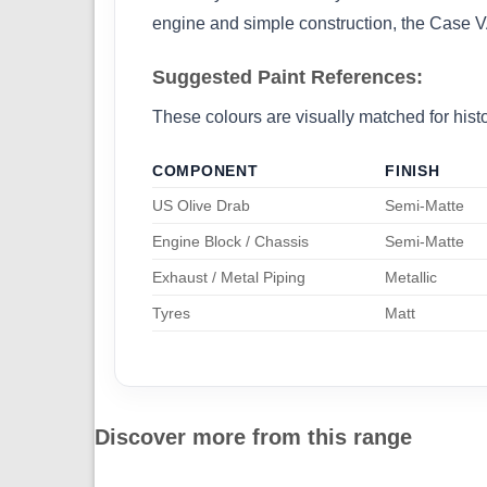
engine and simple construction, the Case VA
Suggested Paint References:
These colours are visually matched for histor
COMPONENT
FINISH
US Olive Drab
Semi-Matte
Engine Block / Chassis
Semi-Matte
Exhaust / Metal Piping
Metallic
Tyres
Matt
Discover more from this range