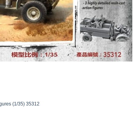
gures (1/35) 35312