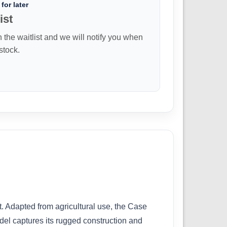
for later
ist
n the waitlist and we will notify you when
 stock.
t. Adapted from agricultural use, the Case
del captures its rugged construction and