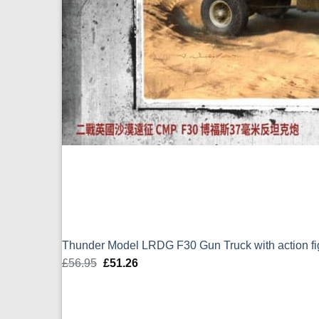
Thunder Model LRDG F30 Gun Truck with action fi
£
56.95
Original
£
51.26
Current
price
price
was:
is:
£56.95.
£51.26.