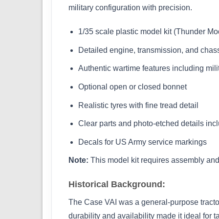
military configuration with precision.
1/35 scale plastic model kit (Thunder M
Detailed engine, transmission, and cha
Authentic wartime features including mil
Optional open or closed bonnet
Realistic tyres with fine tread detail
Clear parts and photo-etched details inc
Decals for US Army service markings
Note:
This model kit requires assembly and 
Historical Background:
The Case VAI was a general-purpose tractor
durability and availability made it ideal for 