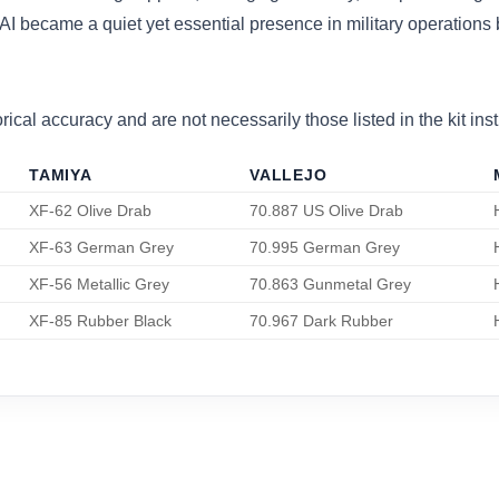
I became a quiet yet essential presence in military operations b
ical accuracy and are not necessarily those listed in the kit inst
TAMIYA
VALLEJO
XF-62 Olive Drab
70.887 US Olive Drab
XF-63 German Grey
70.995 German Grey
XF-56 Metallic Grey
70.863 Gunmetal Grey
XF-85 Rubber Black
70.967 Dark Rubber