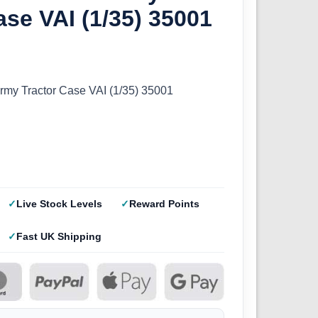
ase VAI (1/35) 35001
my Tractor Case VAI (1/35) 35001
Live Stock Levels
Reward Points
Fast UK Shipping