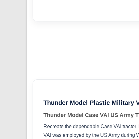
Thunder Model Plastic Military V
Thunder Model Case VAI US Army Tr
Recreate the dependable Case VAI tractor in
VAI was employed by the US Army during Worl