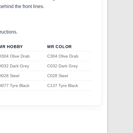
ehind the front lines.
ructions.
MR HOBBY
MR COLOR
H304 Olive Drab
C304 Olive Drab
H032 Dark Grey
C032 Dark Grey
H028 Steel
C028 Steel
H077 Tyre Black
C137 Tyre Black