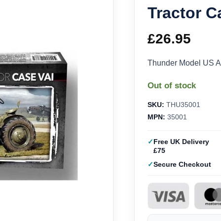
Tractor C
£
26.95
Thunder Model US Ar
Out of stock
SKU:
THU35001
MPN:
35001
Free UK Delivery
£75
Secure Checkout