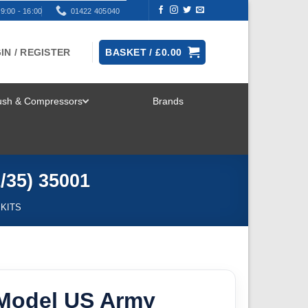
9:00 - 16:00
01422 405040
IN / REGISTER
BASKET /
£
0.00
rush & Compressors
Brands
TOGGLE
MENU
/35) 35001
 KITS
Model US Army