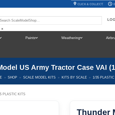
CLICK & COLLECT
0
LOG
×
Paints
Weathering
Airb
TOGGLE
TOGGLE
TOGGLE
MENU
MENU
MENU
odel US Army Tractor Case VAI (1
E
»
SHOP
»
SCALE MODEL KITS
»
KITS BY SCALE
»
1/35 PLASTIC
35 PLASTIC KITS
Thunder 