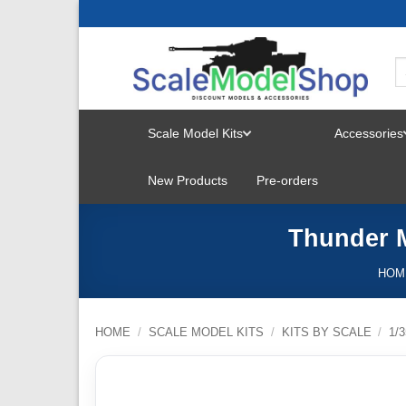
Skip
to
content
Scale Model Kits
Accessories
TOGGLE
New Products
Pre-orders
MENU
Thunder M
HOM
HOME
/
SCALE MODEL KITS
/
KITS BY SCALE
/
1/