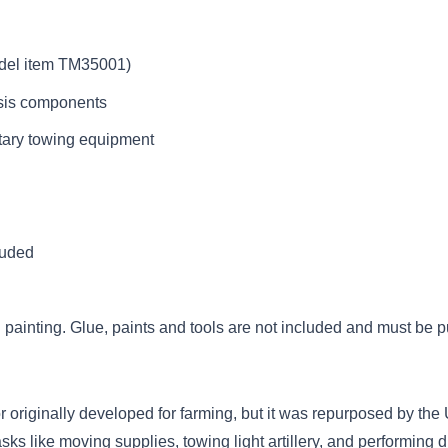
odel item TM35001)
ssis components
itary towing equipment
luded
painting. Glue, paints and tools are not included and must be 
 originally developed for farming, but it was repurposed by the
tasks like moving supplies, towing light artillery, and performing du