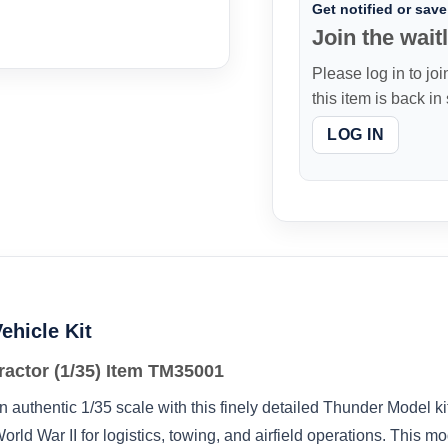
Get notified or save 
Join the waitl
Please log in to joi
this item is back in
LOG IN
ehicle Kit
actor (1/35) Item TM35001
 authentic 1/35 scale with this finely detailed Thunder Model ki
d War II for logistics, towing, and airfield operations. This mo