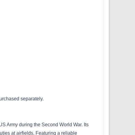
purchased separately.
 US Army during the Second World War. Its
ties at airfields. Featuring a reliable