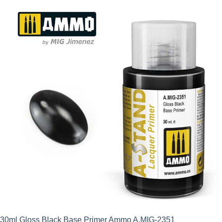
30ml Gloss Black Base Primer Ammo A.MIG-2351