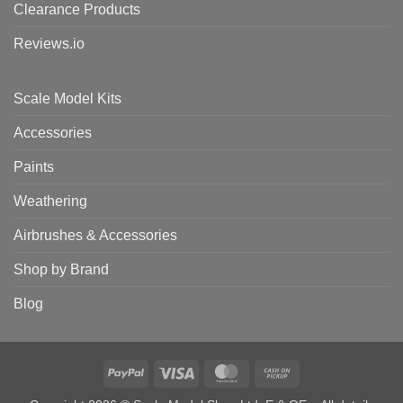
Clearance Products
Reviews.io
Scale Model Kits
Accessories
Paints
Weathering
Airbrushes & Accessories
Shop by Brand
Blog
PayPal
Visa
MasterCard
Cash
on