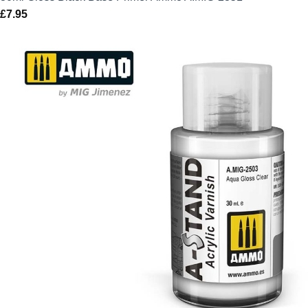
£
7.95