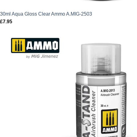
30ml Aqua Gloss Clear Ammo A.MIG-2503
£
7.95