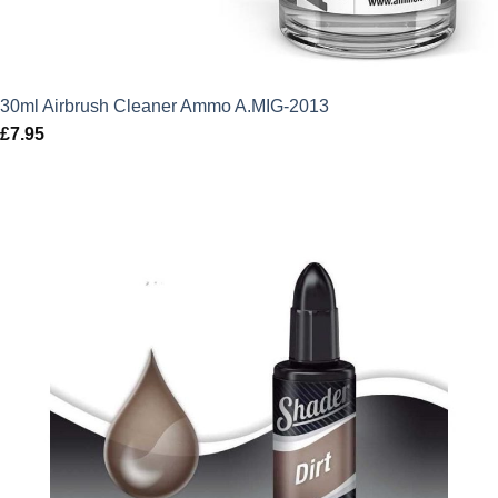
30ml Airbrush Cleaner Ammo A.MIG-2013
£
7.95