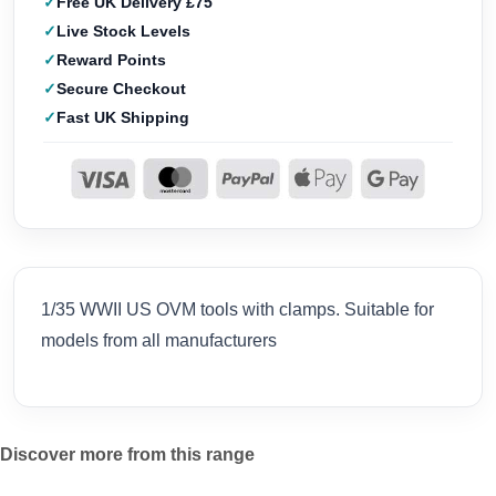
Free UK Delivery £75
Live Stock Levels
Reward Points
Secure Checkout
Fast UK Shipping
1/35 WWII US OVM tools with clamps. Suitable for
models from all manufacturers
Discover more from this range