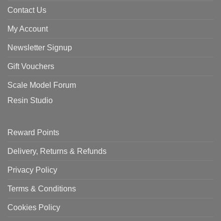
Contact Us
My Account
Newsletter Signup
Gift Vouchers
Scale Model Forum
Resin Studio
Reward Points
Delivery, Returns & Refunds
Privacy Policy
Terms & Conditions
Cookies Policy