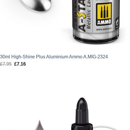
30ml High-Shine Plus Aluminium Ammo A.MIG-2324
£
7.95
Original
£
7.16
Current
price
price
was:
is:
£7.95.
£7.16.