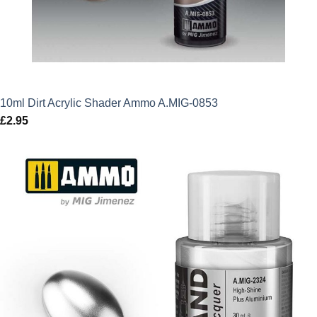
10ml Dirt Acrylic Shader Ammo A.MIG-0853
£
2.95