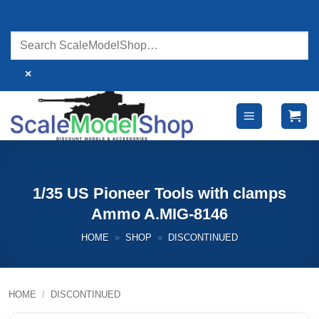
Skip
to
content
×
1/35 US Pioneer Tools with clamps
Ammo A.MIG-8146
HOME
»
SHOP
»
DISCONTINUED
HOME
/
DISCONTINUED