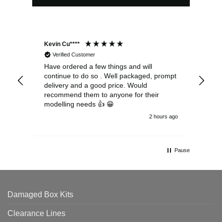
Kevin Cu****
Ste
Verified Customer
Have ordered a few things and will
Rea
continue to do so . Well packaged, prompt
my 
delivery and a good price. Would
and
recommend them to anyone for their
pen
modelling needs 👍 😁
th
2 hours ago
Pause
Damaged Box Kits
Clearance Lines