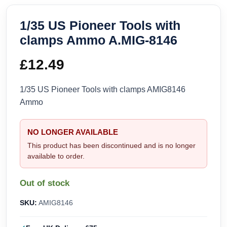
1/35 US Pioneer Tools with
clamps Ammo A.MIG-8146
£
12.49
1/35 US Pioneer Tools with clamps AMIG8146
Ammo
NO LONGER AVAILABLE
This product has been discontinued and is no longer
available to order.
Out of stock
SKU:
AMIG8146