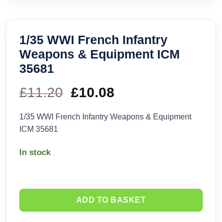
1/35 WWI French Infantry
Weapons & Equipment ICM
35681
£
11.20
Original
£
10.08
Current
price
price
1/35 WWI French Infantry Weapons & Equipment
ICM 35681
was:
is:
In stock
£11.20.
£10.08.
ADD TO BASKET