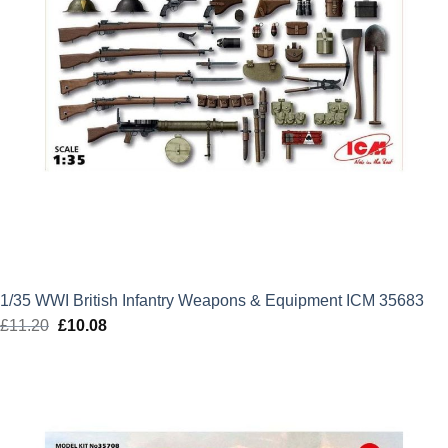
1/35 WWI British Infantry Weapons & Equipment ICM 35683
£
11.20
Original
£
10.08
Current
price
price
was:
is:
£11.20.
£10.08.