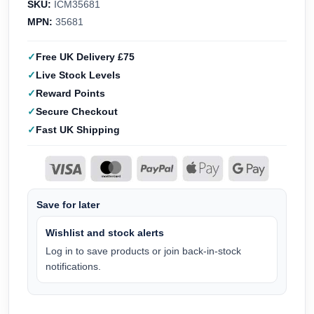
SKU:
ICM35681
MPN:
35681
Free UK Delivery £75
Live Stock Levels
Reward Points
Secure Checkout
Fast UK Shipping
Save for later
Wishlist and stock alerts
Log in to save products or join back-in-stock
notifications.