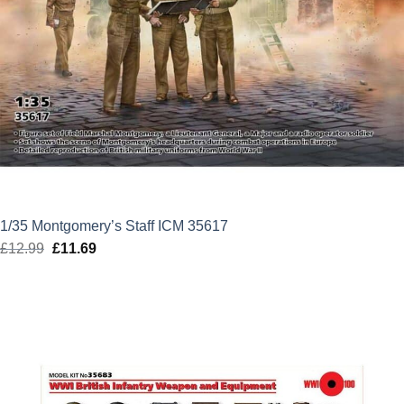
1/35 Montgomery’s Staff ICM 35617
£
12.99
Original
£
11.69
Current
price
price
was:
is:
£12.99.
£11.69.