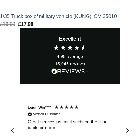
1/35 Truck box of military vehicle (KUNG) ICM 35010
£
19.99
Original
£
17.99
Current
price
price
Excellent
was:
is:
£19.99.
£17.99.
4.95
average
15,045
reviews
Leigh Win****
Dav
Verified Customer
Great service just as it saids on the ill be
Ver
back for more
del
alw