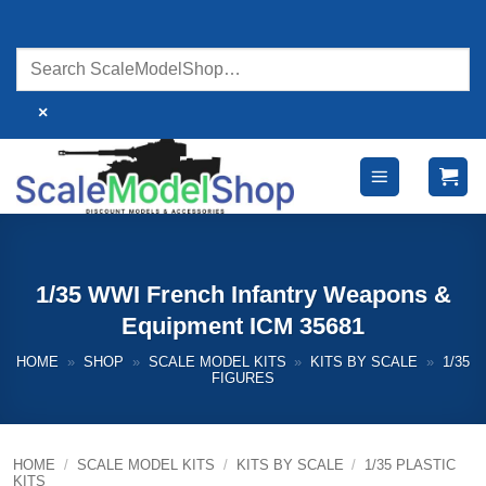
Skip
to
content
×
1/35 WWI French Infantry Weapons &
Equipment ICM 35681
HOME
»
SHOP
»
SCALE MODEL KITS
»
KITS BY SCALE
»
1/35
FIGURES
HOME
/
SCALE MODEL KITS
/
KITS BY SCALE
/
1/35 PLASTIC
KITS