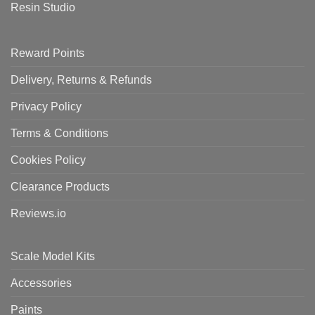
Resin Studio
Reward Points
Delivery, Returns & Refunds
Privacy Policy
Terms & Conditions
Cookies Policy
Clearance Products
Reviews.io
Scale Model Kits
Accessories
Paints