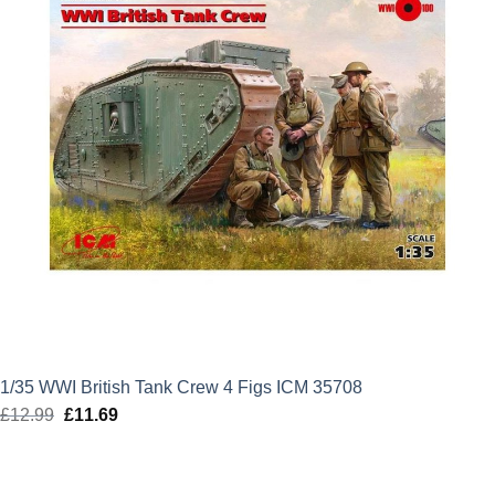
1/35 WWI British Tank Crew 4 Figs ICM 35708
£
12.99
Original
£
11.69
Current
price
price
was:
is: