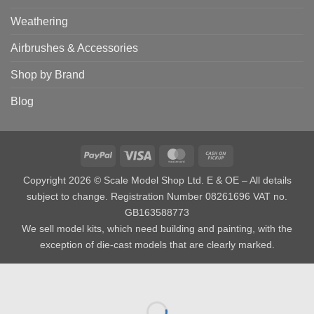
Weathering
Airbrushes & Accessories
Shop by Brand
Blog
PayPal
Visa
MasterCard
Cash
on
Copyright 2026 © Scale Model Shop Ltd. E & OE – All details
Pickup
subject to change. Registration Number 08261696 VAT no.
GB163588773
We sell model kits, which need building and painting, with the
exception of die-cast models that are clearly marked.