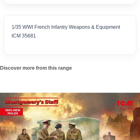
1/35 WWI French Infantry Weapons & Equipment
ICM 35681
Discover more from this range