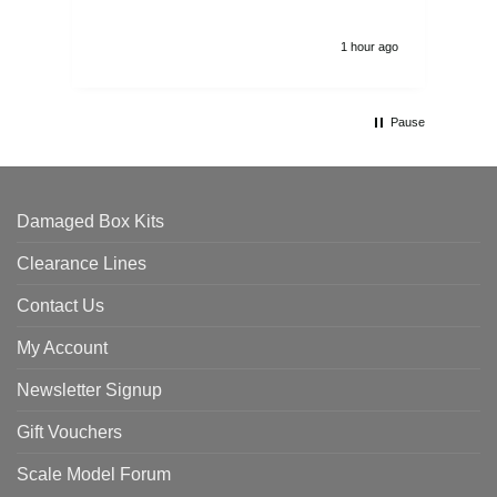
1 hour ago
Pause
Damaged Box Kits
Clearance Lines
Contact Us
My Account
Newsletter Signup
Gift Vouchers
Scale Model Forum