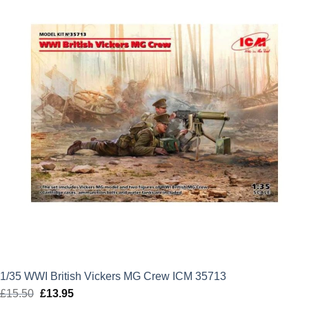
£12.99.
£11.69.
1/35 WWI British Vickers MG Crew ICM 35713
£
15.50
Original
£
13.95
Current