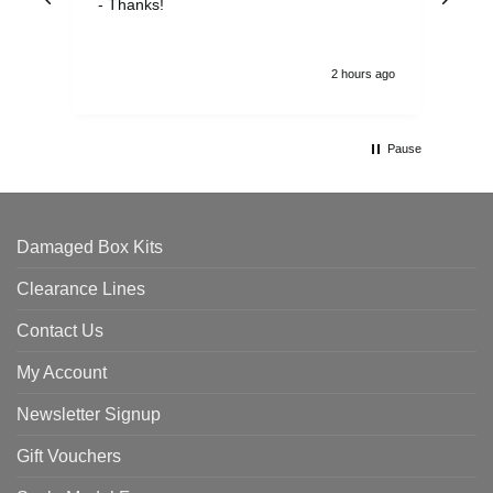
- Thanks!
2 hours ago
Pause
Damaged Box Kits
Clearance Lines
Contact Us
My Account
Newsletter Signup
Gift Vouchers