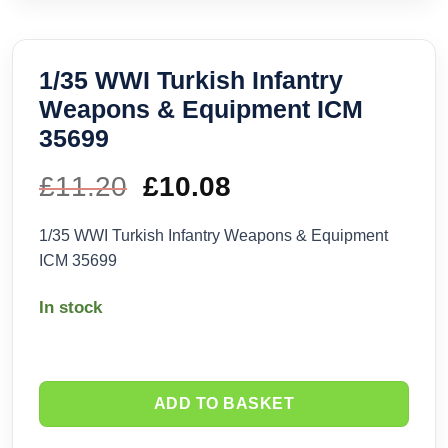
1/35 WWI Turkish Infantry
Weapons & Equipment ICM
35699
£
11.20
Original
£
10.08
Current
price
price
1/35 WWI Turkish Infantry Weapons & Equipment
ICM 35699
was:
is:
In stock
£11.20.
£10.08.
ADD TO BASKET