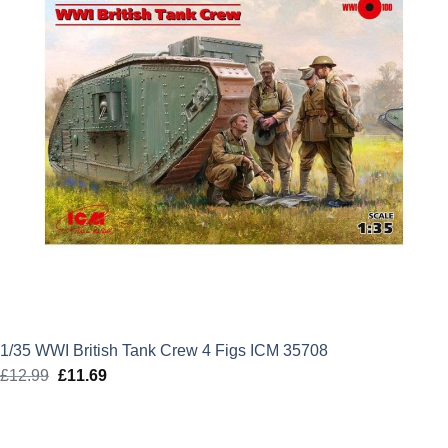
1/35 WWI British Tank Crew 4 Figs ICM 35708
£
12.99
Original
£
11.69
Current
price
price
was:
is: