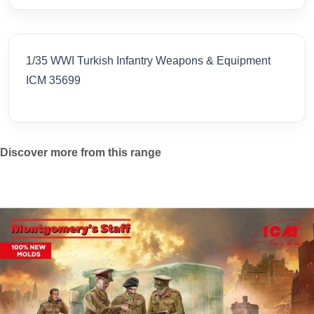
1/35 WWI Turkish Infantry Weapons & Equipment
ICM 35699
Discover more from this range