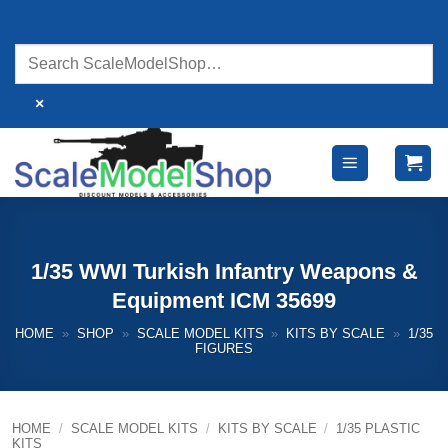
Skip
to
content
×
1/35 WWI Turkish Infantry Weapons &
Equipment ICM 35699
HOME
»
SHOP
»
SCALE MODEL KITS
»
KITS BY SCALE
»
1/35
FIGURES
HOME
/
SCALE MODEL KITS
/
KITS BY SCALE
/
1/35 PLASTIC
KITS