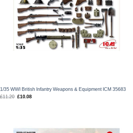
1/35 WWI British Infantry Weapons & Equipment ICM 35683
£
11.20
Original
£
10.08
Current
price
price
was:
is:
£11.20.
£10.08.