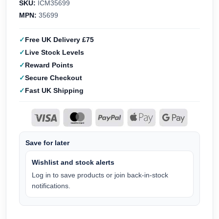
SKU:
ICM35699
MPN:
35699
Free UK Delivery £75
Live Stock Levels
Reward Points
Secure Checkout
Fast UK Shipping
Save for later
Wishlist and stock alerts
Log in to save products or join back-in-stock
notifications.