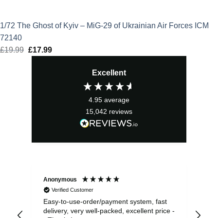
1/72 The Ghost of Kyiv – MiG-29 of Ukrainian Air Forces ICM
72140
£
19.99
Original
£
17.99
Current
price
price
Excellent
was:
is:
£19.99.
£17.99.
4.95
average
15,042
reviews
Anonymous
Sea
Verified Customer
Easy-to-use-order/payment system, fast
As us
delivery, very well-packed, excellent price -
no 