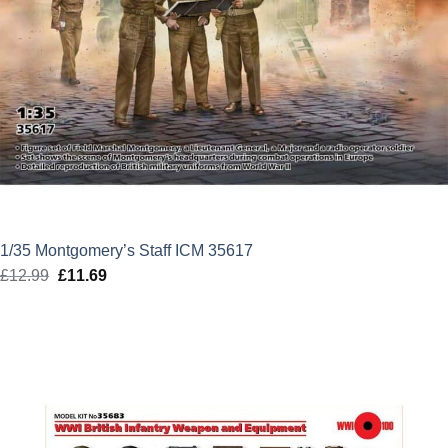
1/35 Montgomery’s Staff ICM 35617
£
12.99
Original
£
11.69
Current
price
price
was:
is:
£12.99.
£11.69.