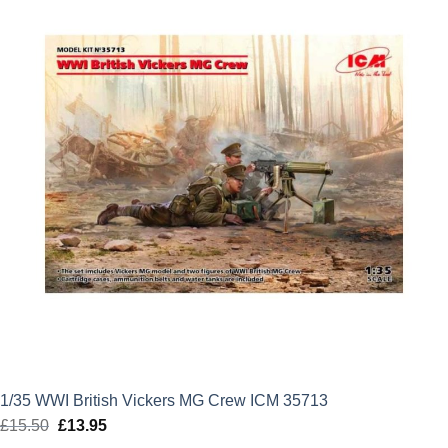
£12.99.
£11.69.
1/35 WWI British Vickers MG Crew ICM 35713
£
15.50
Original
£
13.95
Current