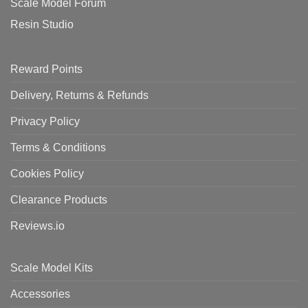
Scale Model Forum
Resin Studio
Reward Points
Delivery, Returns & Refunds
Privacy Policy
Terms & Conditions
Cookies Policy
Clearance Products
Reviews.io
Scale Model Kits
Accessories