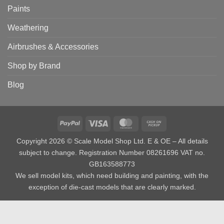
Paints
Weathering
Airbrushes & Accessories
Shop by Brand
Blog
PayPal
Visa
MasterCard
Cash
on
Copyright 2026 © Scale Model Shop Ltd. E & OE – All details
Pickup
subject to change. Registration Number 08261696 VAT no.
GB163588773
We sell model kits, which need building and painting, with the
exception of die-cast models that are clearly marked.