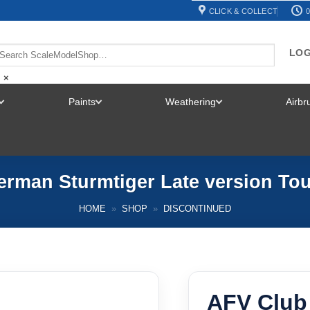
CLICK & COLLECT
0
LOG
×
Paints
Weathering
Airb
TOGGLE
TOGGLE
TOGGLE
MENU
MENU
MENU
rman Sturmtiger Late version Tou
HOME
»
SHOP
»
DISCONTINUED
AFV Club