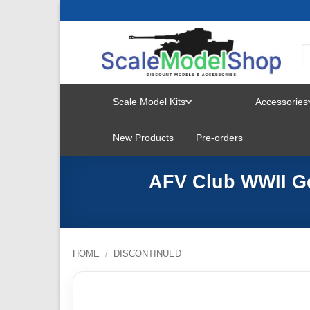
Skip
to
content
Scale Model Kits
Accessories
TOGGLE
New Products
Pre-orders
MENU
AFV Club WWII Ge
HOME
/
DISCONTINUED