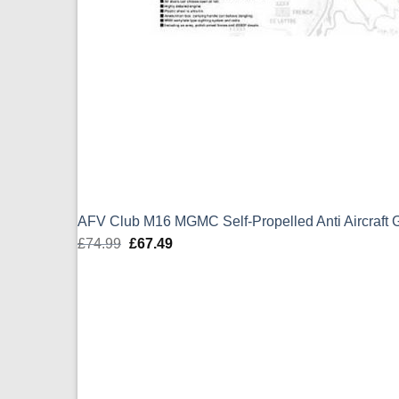
AFV Club M16 MGMC Self-Propelled Anti Aircraft
£
74.99
Original
£
67.49
Current
price
price
was:
is:
£74.99.
£67.49.