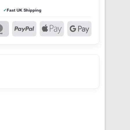
Fast UK Shipping