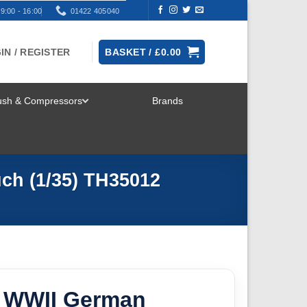
9:00 - 16:00
01422 405040
IN / REGISTER
BASKET /
£
0.00
rush & Compressors
Brands
TOGGLE
MENU
ch (1/35) TH35012
 WWII German