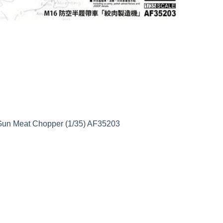
 Gun Meat Chopper (1/35) AF35203