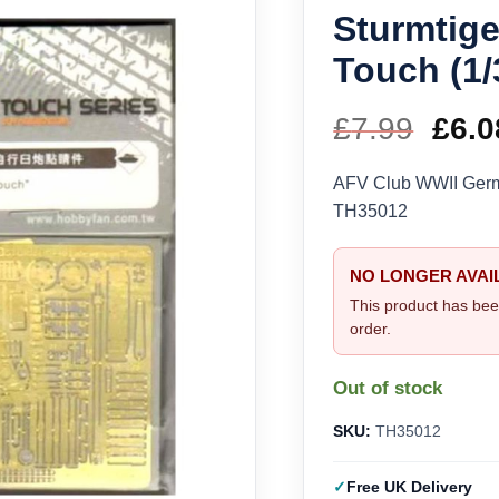
Sturmtige
Touch (1
£
7.99
Orig
£
6.0
pric
AFV Club WWII Germa
TH35012
was
£7.9
NO LONGER AVAI
This product has bee
order.
Out of stock
SKU:
TH35012
Free UK Delivery