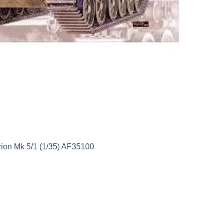
ion Mk 5/1 (1/35) AF35100