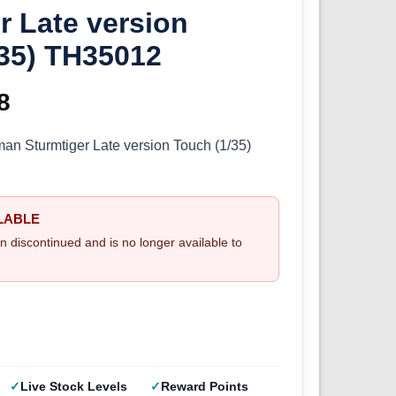
r Late version
/35) TH35012
inal
8
Current
e
price
n Sturmtiger Late version Touch (1/35)
:
is:
9.
£6.08.
LABLE
n discontinued and is no longer available to
Live Stock Levels
Reward Points