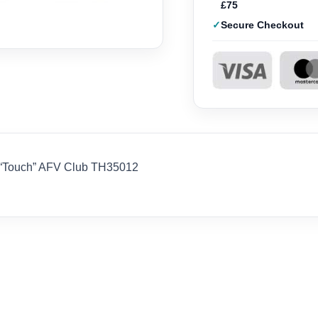
£75
Secure Checkout
n “Touch” AFV Club TH35012