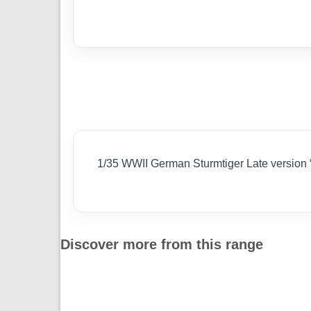
1/35 WWII German Sturmtiger Late versio
Discover more from this range