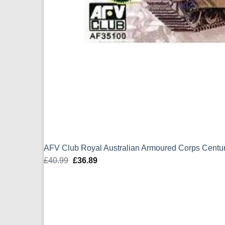
AFV Club Royal Australian Armoured Corps Centur
£
40.99
Original
£
36.89
Current
price
price
was:
is:
£40.99.
£36.89.