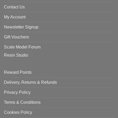
Contact Us
My Account
Newsletter Signup
Gift Vouchers
Scale Model Forum
Resin Studio
Reward Points
Delivery, Returns & Refunds
Privacy Policy
Terms & Conditions
Cookies Policy