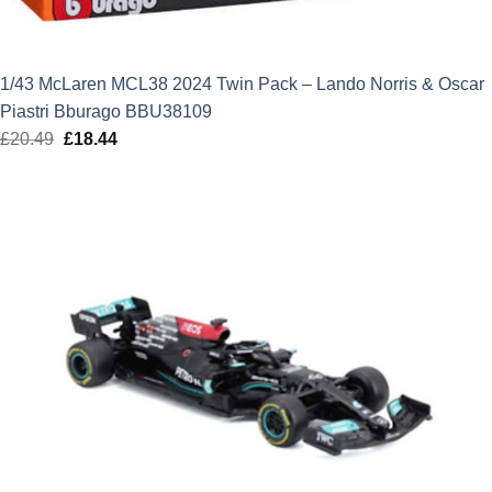
1/43 McLaren MCL38 2024 Twin Pack – Lando Norris & Oscar
Piastri Bburago BBU38109
£
20.49
Original
£
18.44
Current
price
price
was:
is:
£20.49.
£18.44.