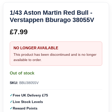
1/43 Aston Martin Red Bull -
Verstappen Bburago 38055V
£
7.99
NO LONGER AVAILABLE
This product has been discontinued and is no longer
available to order.
Out of stock
SKU:
BBU38055V
Free UK Delivery £75
Live Stock Levels
Reward Points