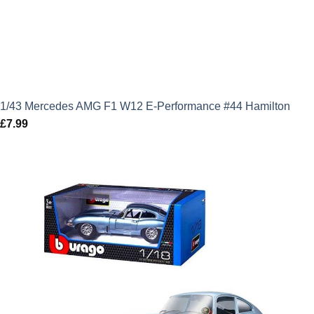
1/43 Mercedes AMG F1 W12 E-Performance #44 Hamilton
£
7.99