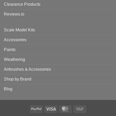
Clearance Products
Reviews.io
Scale Model Kits
Accessories
Paints
Weathering
Airbrushes & Accessories
Shop by Brand
Blog
PayPal
Visa
MasterCard
Cash
on