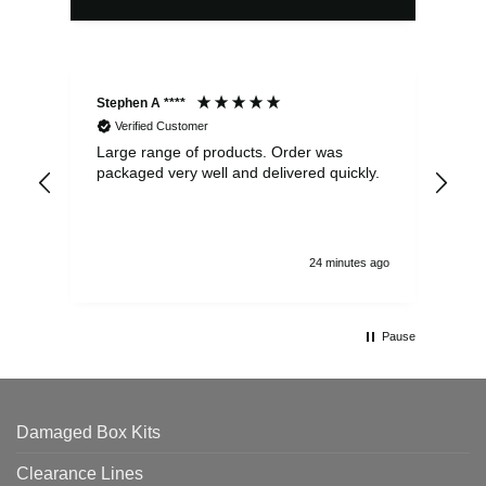
Stephen A ****
Ste
Verified Customer
Large range of products. Order was
Pro
packaged very well and delivered quickly.
ord
and
24 minutes ago
Pause
Damaged Box Kits
Clearance Lines