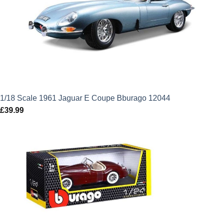
1/18 Scale 1961 Jaguar E Coupe Bburago 12044
£
39.99