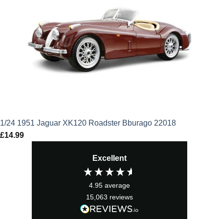
1/24 1951 Jaguar XK120 Roadster Bburago 22018
£
14.99
Excellent
4.95
average
15,063
reviews