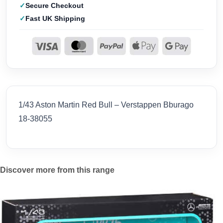
Secure Checkout
Fast UK Shipping
1/43 Aston Martin Red Bull – Verstappen Bburago
18-38055
Discover more from this range