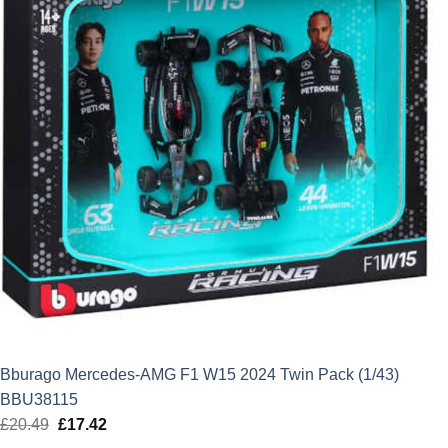
Bburago Mercedes-AMG F1 W15 2024 Twin Pack (1/43)
BBU38115
£
20.49
Original
£
17.42
Current