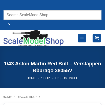
Skip
to
content
×
1/43 Aston Martin Red Bull – Verstappen
Bburago 38055V
HOME
»
SHOP
»
DISCONTINUED
HOME
/
DISCONTINUED