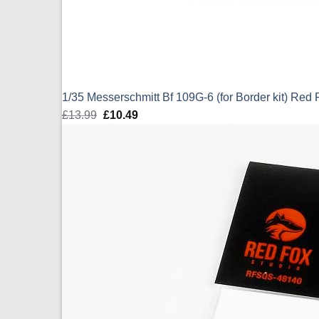
1/35 Messerschmitt Bf 109G-6 (for Border kit) Re
£
13.99
Original
£
10.49
Current
price
price
was:
is:
£13.99.
£10.49.