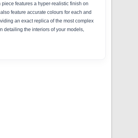
 piece features a hyper-realistic finish on
 also feature accurate colours for each and
roviding an exact replica of the most complex
detailing the interiors of your models,