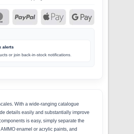
 alerts
cts or join back-in-stock notifications.
 scales. With a wide-ranging catalogue
ade details easily and substantially improve
se components is easy, simply separate the
th AMMO enamel or acrylic paints, and