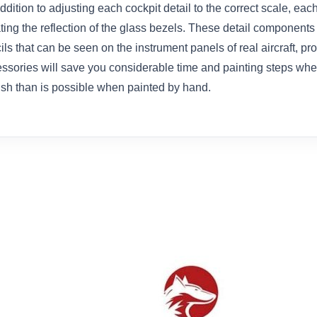
dition to adjusting each cockpit detail to the correct scale, each
ting the reflection of the glass bezels. These detail components
ils that can be seen on the instrument panels of real aircraft, p
ssories will save you considerable time and painting steps when 
nish than is possible when painted by hand.