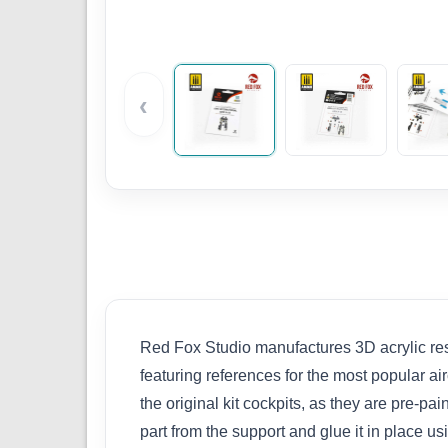
‹
Red Fox Studio manufactures 3D acrylic resi
featuring references for the most popular ai
the original kit cockpits, as they are pre-p
part from the support and glue it in place 