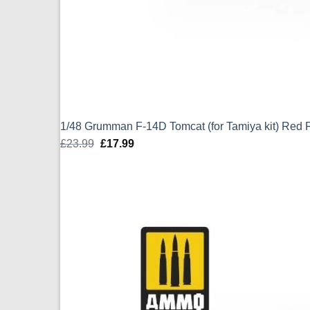
1/48 Grumman F-14D Tomcat (for Tamiya kit) Red
£
23.99
Original
£
17.99
Current
price
price
was:
is:
£23.99.
£17.99.