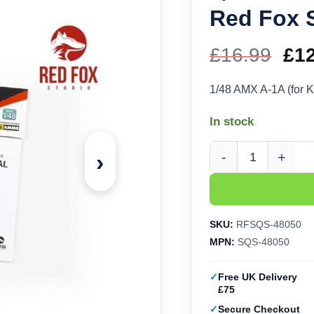
Red Fox 
£
16.99
Ori
£
1
pri
1/48 AMX A-1A (for K
wa
In stock
£16
›
1/48 AMX A-1A (for Ki
SKU:
RFSQS-48050
MPN:
SQS-48050
Free UK Delivery
£75
Secure Checkout