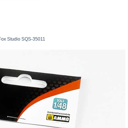
d Fox Studio SQS-35011