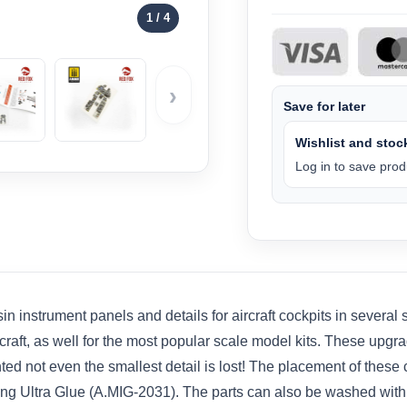
1
/ 4
›
Save for later
Wishlist and stock
Log in to save produ
n instrument panels and details for aircraft cockpits in several
rcraft, as well for the most popular scale model kits. These upgr
ainted not even the smallest detail is lost! The placement of the
using Ultra Glue (A.MIG-2031). The parts can also be washed wi