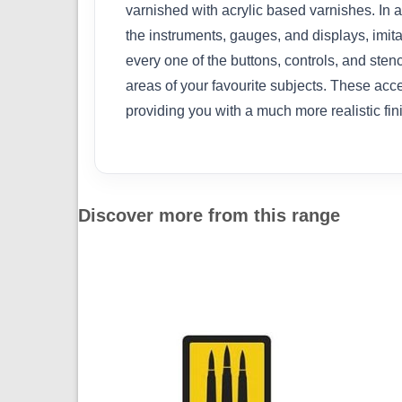
varnished with acrylic based varnishes. In ad
the instruments, gauges, and displays, imita
every one of the buttons, controls, and stenc
areas of your favourite subjects. These acce
providing you with a much more realistic fi
Discover more from this range