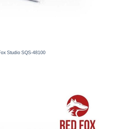
 Fox Studio SQS-48100