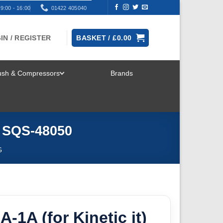
9:00 - 16:00
01422 405040
IN / REGISTER
BASKET /
£
0.00
rush & Compressors
Brands
TOGGLE
MENU
o SQS-48050
G
-1A (for Kinetic it)