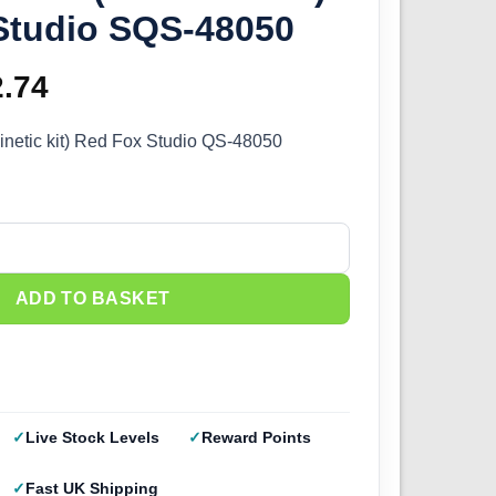
Studio SQS-48050
ginal
2.74
Current
ce
price
inetic kit) Red Fox Studio QS-48050
s:
is:
.99.
£12.74.
netic it) Red Fox Studio SQS-48050 quantity
ADD TO BASKET
Live Stock Levels
Reward Points
Fast UK Shipping