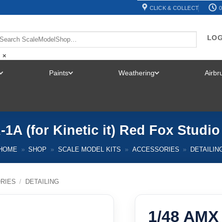
CLICK & COLLECT
0
LOG
×
Paints
Weathering
Airb
TOGGLE
TOGGLE
TOGGLE
MENU
MENU
MENU
-1A (for Kinetic it) Red Fox Studi
HOME
»
SHOP
»
SCALE MODEL KITS
»
ACCESSORIES
»
DETAILIN
RIES
/
DETAILING
1/48 AMX A