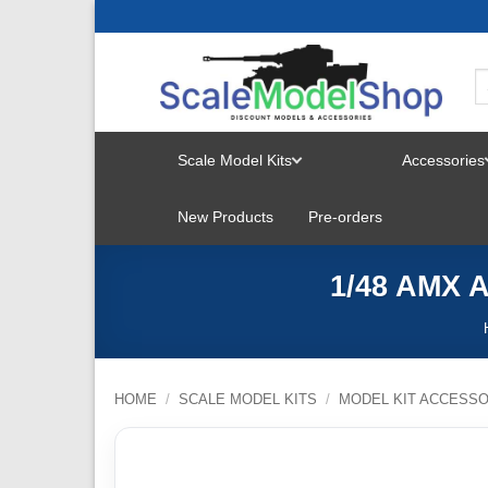
Skip
to
content
Scale Model Kits
Accessories
TOGGLE
New Products
Pre-orders
MENU
1/48 AMX A
HOME
/
SCALE MODEL KITS
/
MODEL KIT ACCESSO