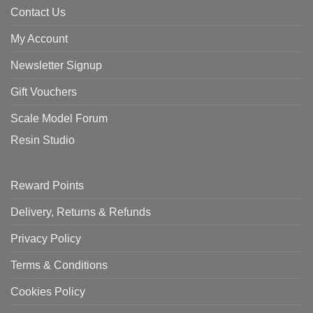
Contact Us
My Account
Newsletter Signup
Gift Vouchers
Scale Model Forum
Resin Studio
Reward Points
Delivery, Returns & Refunds
Privacy Policy
Terms & Conditions
Cookies Policy