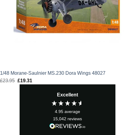
1/48 Morane-Saulnier MS.230 Dora Wings 48027
£
23.95
Original
£
19.31
Current
price
price
Excellent
was:
is:
£23.95.
£19.31.
4.95
average
15,042
reviews