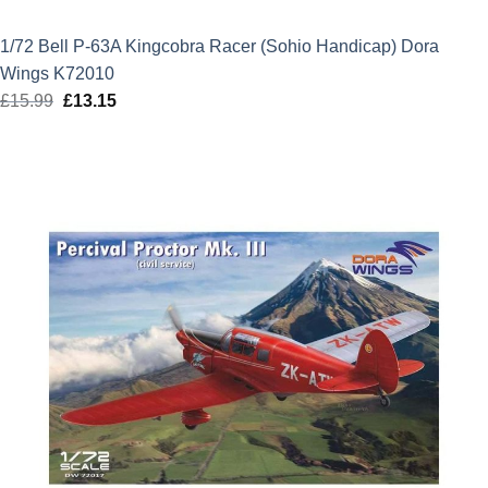
1/72 Bell P-63A Kingcobra Racer (Sohio Handicap) Dora
Wings K72010
£
15.99
Original
£
13.15
Current
price
price
was:
is:
£15.99.
£13.15.