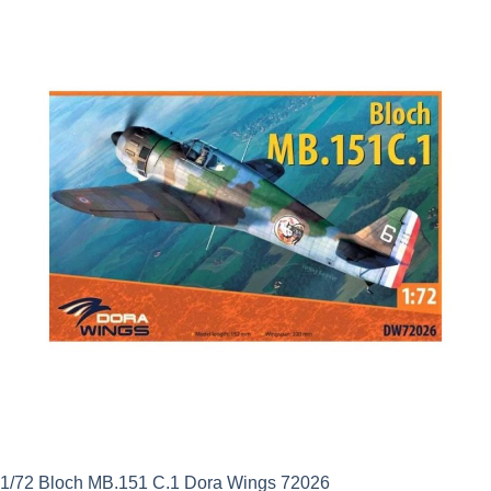
1/72 Bloch MB.151 C.1 Dora Wings 72026