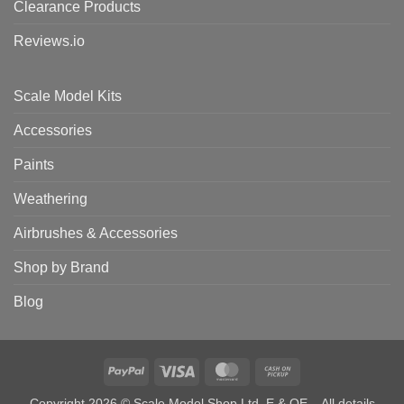
Clearance Products
Reviews.io
Scale Model Kits
Accessories
Paints
Weathering
Airbrushes & Accessories
Shop by Brand
Blog
PayPal
Visa
MasterCard
Cash
on
Copyright 2026 © Scale Model Shop Ltd. E & OE – All details