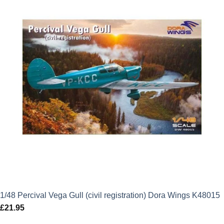
1/48 Percival Vega Gull (civil registration) Dora Wings K48015
£
21.95