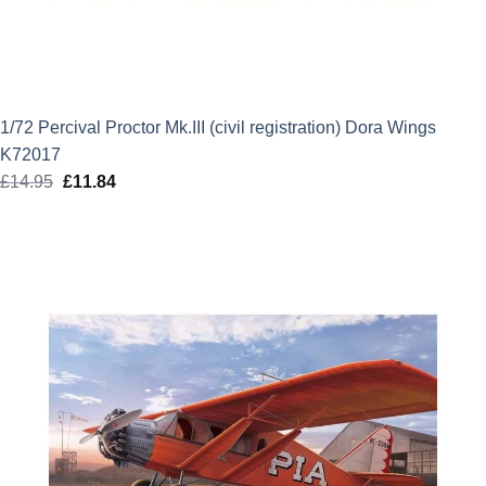
1/72 Percival Proctor Mk.III (civil registration) Dora Wings
K72017
£
14.95
Original
£
11.84
Current
price
price
was:
is:
£14.95.
£11.84.