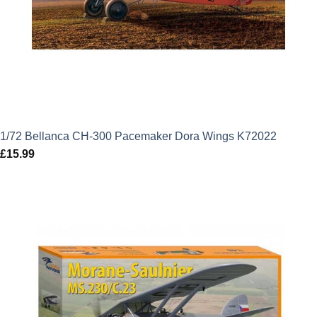
1/72 Bellanca CH-300 Pacemaker Dora Wings K72022
£
15.99