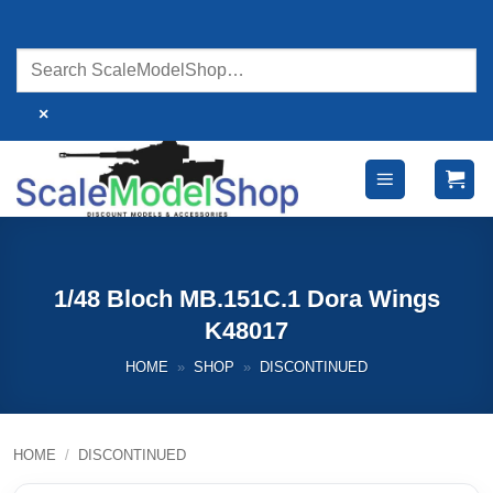
Skip
to
content
×
1/48 Bloch MB.151C.1 Dora Wings
K48017
HOME
»
SHOP
»
DISCONTINUED
HOME
/
DISCONTINUED