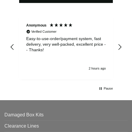
Anonymous
Sea
Verified Customer
Easy-to-use-order/payment system, fast
As us
delivery, very well-packed, excellent price -
no 
- Thanks!
2 hours ago
Pause
Damaged Box Kits
Clearance Lines