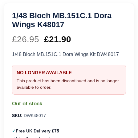
1/48 Bloch MB.151C.1 Dora
Wings K48017
£
26.95
Original
£
21.90
Current
price
price
1/48 Bloch MB.151C.1 Dora Wings Kit DW48017
was:
is:
NO LONGER AVAILABLE
£26.95.
£21.90.
This product has been discontinued and is no longer
available to order.
Out of stock
SKU:
DWK48017
Free UK Delivery £75