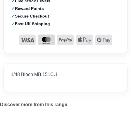
Live Stock Levels
Reward Points
Secure Checkout
Fast UK Shipping
1/48 Bloch MB.151C.1
Discover more from this range