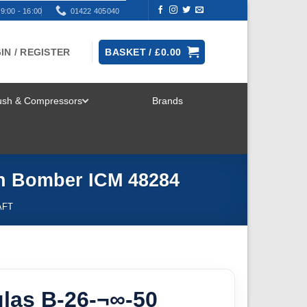
9:00 - 16:00
01422 405040
IN / REGISTER
BASKET /
£
0.00
rush & Compressors
Brands
TOGGLE
MENU
an Bomber ICM 48284
AFT
las B-26-¬∞-50