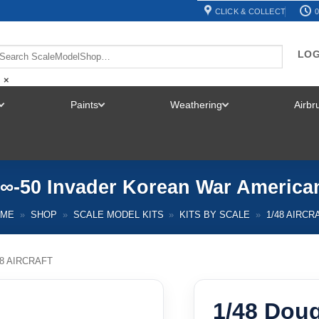
CLICK & COLLECT
0
LOG
×
Paints
Weathering
Airb
TOGGLE
TOGGLE
TOGGLE
MENU
MENU
MENU
¬∞-50 Invader Korean War Americ
OME
»
SHOP
»
SCALE MODEL KITS
»
KITS BY SCALE
»
1/48 AIRCR
48 AIRCRAFT
1/48 Doug