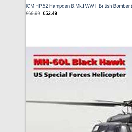
ICM HP.52 Hampden B.Mk.I WW II British Bomber 
£
69.99
Original
£
52.49
Current
price
price
was:
is:
£69.99.
£52.49.