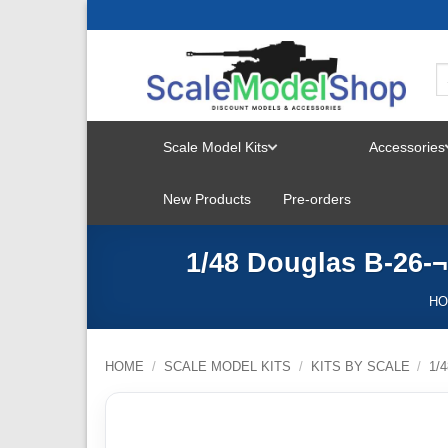
Skip
to
content
Scale Model Kits
Accessories
TOGGLE
New Products
Pre-orders
MENU
1/48 Douglas B-26-
H
HOME
/
SCALE MODEL KITS
/
KITS BY SCALE
/
1/