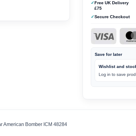
Free UK Delivery
£75
Secure Checkout
Save for later
Wishlist and stock
Log in to save produ
ar American Bomber ICM 48284