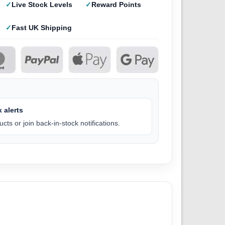
Live Stock Levels
Reward Points
Fast UK Shipping
 alerts
cts or join back-in-stock notifications.