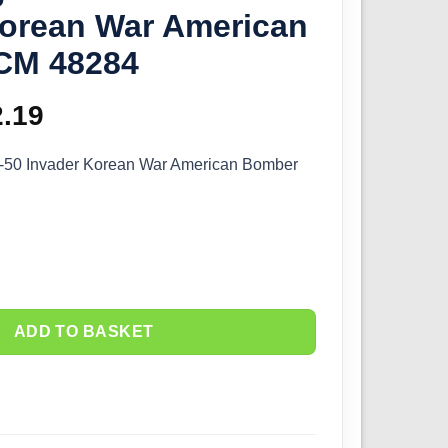
Korean War American
CM 48284
ginal
2.19
Current
ce
price
°-50 Invader Korean War American Bomber
s:
is:
.99.
£52.19.
ADD TO BASKET