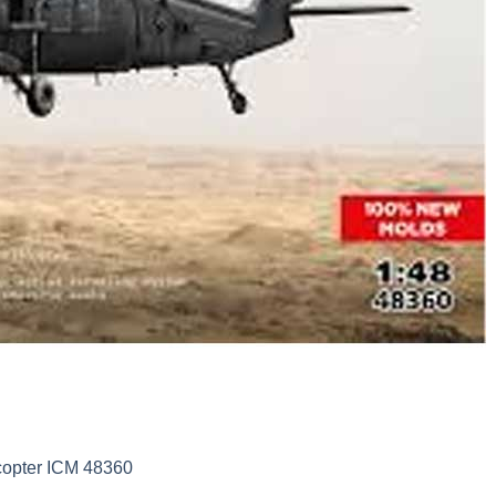
copter ICM 48360