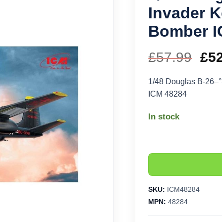
Invader 
Bomber I
£
57.99
Ori
£
5
pri
1/48 Douglas B-26–
ICM 48284
wa
In stock
£57
SKU:
ICM48284
MPN:
48284