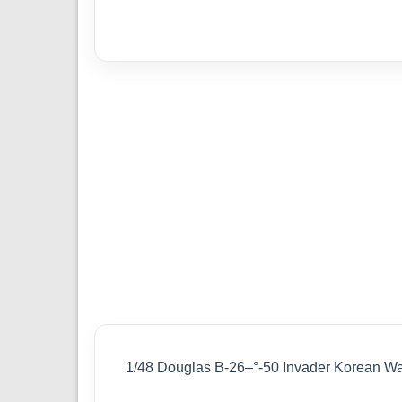
1/48 Douglas B-26–°-50 Invader Korean W