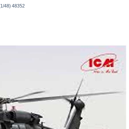
(1/48) 48352