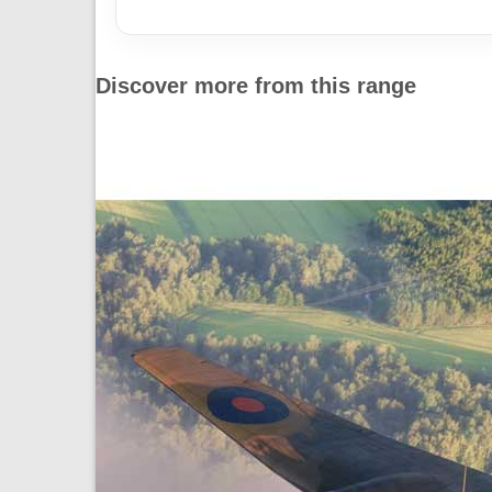
Discover more from this range