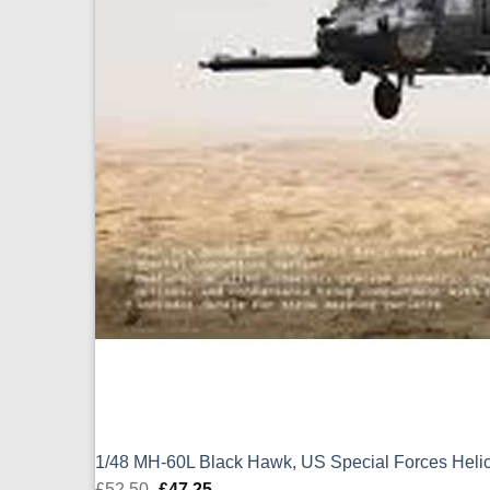
1/48 MH-60L Black Hawk, US Special Forces Heli
£
52.50
Original
£
47.25
Current