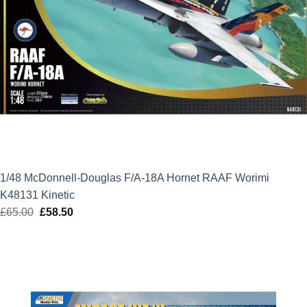
1/48 McDonnell-Douglas F/A-18A Hornet RAAF Worimi
K48131 Kinetic
£
65.00
Original
£
58.50
Current
price
price
was:
is:
£65.00.
£58.50.