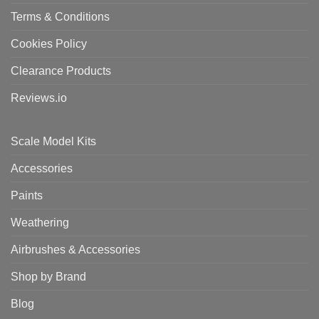
Terms & Conditions
Cookies Policy
Clearance Products
Reviews.io
Scale Model Kits
Accessories
Paints
Weathering
Airbrushes & Accessories
Shop by Brand
Blog