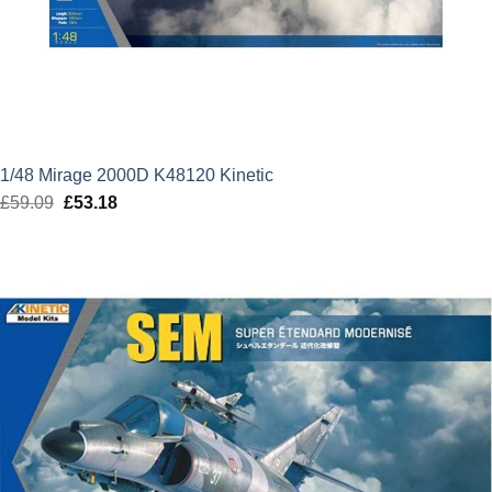
1/48 Mirage 2000D K48120 Kinetic
£
59.09
Original
£
53.18
Current
price
price
was:
is:
£59.09.
£53.18.