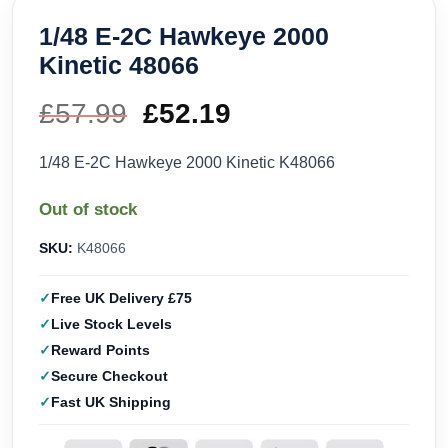
1/48 E-2C Hawkeye 2000
Kinetic 48066
£
57.99
Original
£
52.19
Current
price
price
1/48 E-2C Hawkeye 2000 Kinetic K48066
was:
is:
Out of stock
£57.99.
£52.19.
SKU:
K48066
Free UK Delivery £75
Live Stock Levels
Reward Points
Secure Checkout
Fast UK Shipping