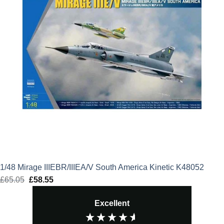
1/48 Mirage IIIEBR/IIIEA/V South America Kinetic K48052
£
65.05
Original
£
58.55
Current
price
price
Excellent
was:
is:
£65.05.
£58.55.