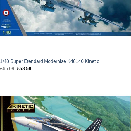
1/48 Super Etendard Modernise K48140 Kinetic
£
65.09
Original
£
58.58
Current
price
price
was:
is:
£65.09.
£58.58.