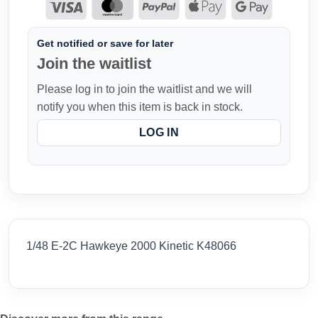
Get notified or save for later
Join the waitlist
Please log in to join the waitlist and we will
notify you when this item is back in stock.
LOG IN
1/48 E-2C Hawkeye 2000 Kinetic K48066