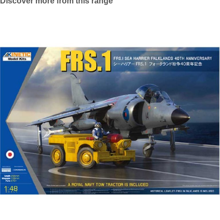
Discover more from this range