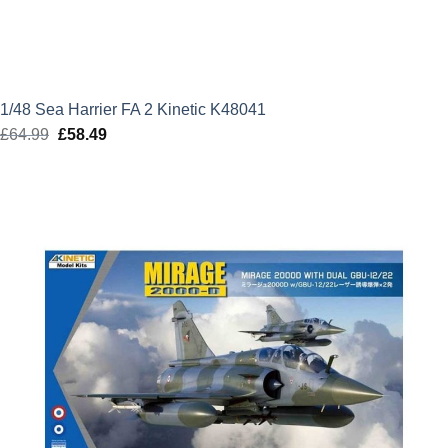
1/48 Sea Harrier FA 2 Kinetic K48041
£
64.99
Original
£
58.49
Current
price
price
was:
is:
£64.99.
£58.49.