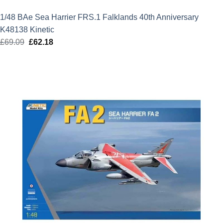
1/48 BAe Sea Harrier FRS.1 Falklands 40th Anniversary
K48138 Kinetic
£
69.09
Original
£
62.18
Current
price
price
was:
is:
£69.09.
£62.18.