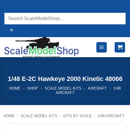
Skip
to
content
×
1/48 E-2C Hawkeye 2000 Kinetic 48066
HOME
»
SHOP
»
SCALE MODEL KITS
»
AIRCRAFT
»
1/48
AIRCRAFT
HOME
/
SCALE MODEL KITS
/
KITS BY SCALE
/
1/48 AIRCRAFT