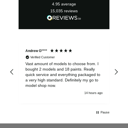
4.95
average
15,035
reviews
Andrew G****
Chr
Verified Customer
Vast amount of models to choose from. I
The
bought 2 models and 18 paints. Really
Pla
quick service and everything packaged to
rec
a very high standard. Definitely my go to
model shop now.
14 hours ago
Pause