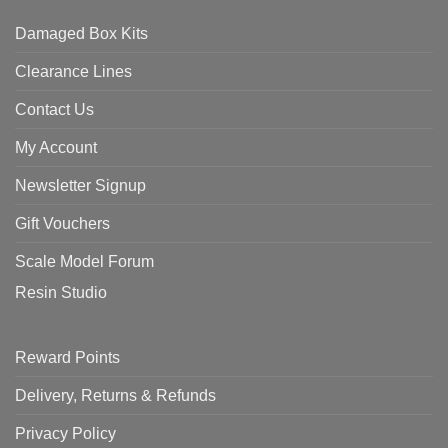
Damaged Box Kits
Clearance Lines
Contact Us
My Account
Newsletter Signup
Gift Vouchers
Scale Model Forum
Resin Studio
Reward Points
Delivery, Returns & Refunds
Privacy Policy