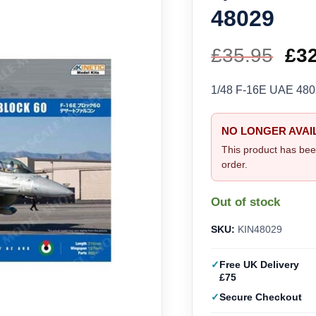
48029
£
35.95
Ori
£
3
pri
1/48 F-16E UAE 4802
wa
NO LONGER AVAI
£35
This product has bee
order.
Out of stock
SKU:
KIN48029
Free UK Delivery
£75
Secure Checkout