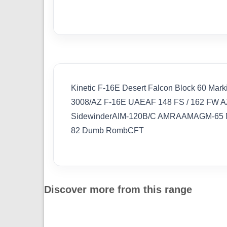
Kinetic F-16E Desert Falcon Block 60 Mark
3008/AZ F-16E UAEAF 148 FS / 162 FW AZ 
SidewinderAIM-120B/C AMRAAMAGM-65 M
82 Dumb RombCFT
Discover more from this range