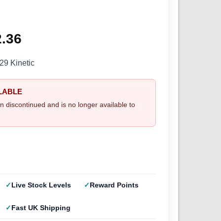
ginal
2.36
Current
ce
price
9 Kinetic
s:
is:
LABLE
.95.
£32.36.
n discontinued and is no longer available to
Live Stock Levels
Reward Points
Fast UK Shipping