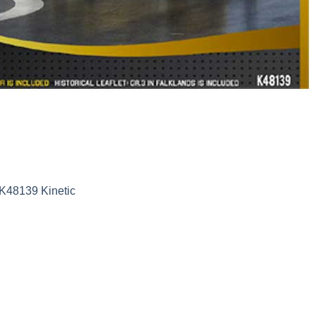
 K48139 Kinetic