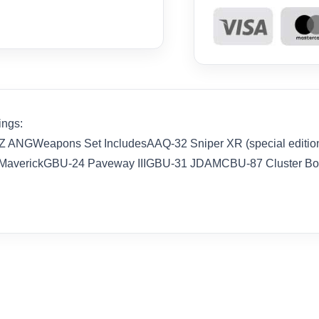
ings:
ANGWeapons Set IncludesAAQ-32 Sniper XR (special edition
averickGBU-24 Paveway IIIGBU-31 JDAMCBU-87 Cluster 