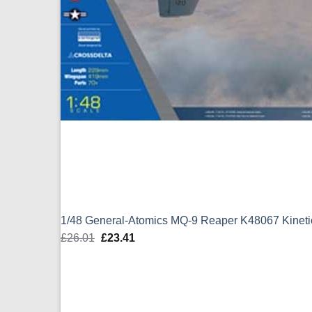
1/48 General-Atomics MQ-9 Reaper K48067 Kineti
£
26.01
Original
£
23.41
Current
price
price
was:
is:
£26.01.
£23.41.