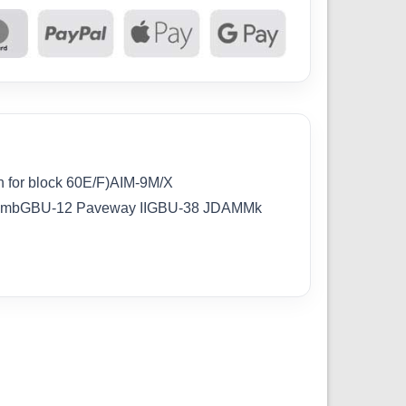
 for block 60E/F)AIM-9M/X
BombGBU-12 Paveway IIGBU-38 JDAMMk