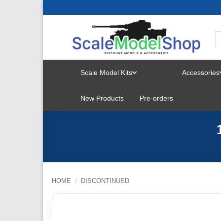
Skip
to
content
Scale Model Kits
Accessories
TOGGLE
New Products
Pre-orders
MENU
HOME
/
DISCONTINUED