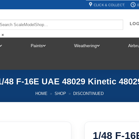
CLICK & COLLECT
0
LOG
×
Paints
Weathering
Airb
TOGGLE
TOGGLE
TOGGLE
MENU
MENU
MENU
1/48 F-16E UAE 48029 Kinetic 4802
HOME
»
SHOP
»
DISCONTINUED
1/48 F-16