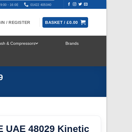
9:00 - 16:00
01422 405040
IN / REGISTER
BASKET /
£
0.00
rush & Compressors
Brands
TOGGLE
MENU
9
E UAE 48029 Kinetic