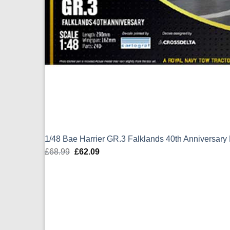
1/48 Bae Harrier GR.3 Falklands 40th Anniversary
£
68.99
Original
£
62.09
Current
price
price
was:
is:
£68.99.
£62.09.