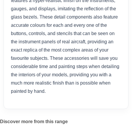
features a hyper-realistic finish on the instruments,
gauges, and displays, imitating the reflection of the
glass bezels. These detail components also feature
accurate colours for each and every one of the
buttons, controls, and stencils that can be seen on
the instrument panels of real aircraft, providing an
exact replica of the most complex areas of your
favourite subjects. These accessories will save you
considerable time and painting steps when detailing
the interiors of your models, providing you with a
much more realistic finish than is possible when
painted by hand.
Discover more from this range