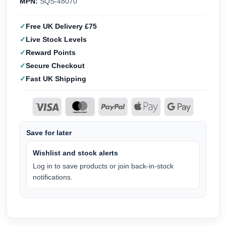
MPN:
SQS-48070
Free UK Delivery £75
Live Stock Levels
Reward Points
Secure Checkout
Fast UK Shipping
Save for later
Wishlist and stock alerts
Log in to save products or join back-in-stock
notifications.