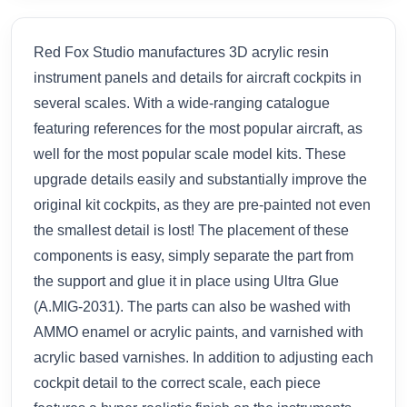
Red Fox Studio manufactures 3D acrylic resin
instrument panels and details for aircraft cockpits in
several scales. With a wide-ranging catalogue
featuring references for the most popular aircraft, as
well for the most popular scale model kits. These
upgrade details easily and substantially improve the
original kit cockpits, as they are pre-painted not even
the smallest detail is lost! The placement of these
components is easy, simply separate the part from
the support and glue it in place using Ultra Glue
(A.MIG-2031). The parts can also be washed with
AMMO enamel or acrylic paints, and varnished with
acrylic based varnishes. In addition to adjusting each
cockpit detail to the correct scale, each piece