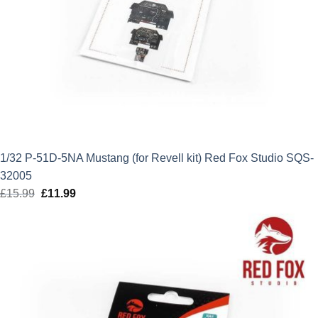
1/32 P-51D-5NA Mustang (for Revell kit) Red Fox Studio SQS-
32005
£
15.99
Original
£
11.99
Current
price
price
was:
is:
£15.99.
£11.99.