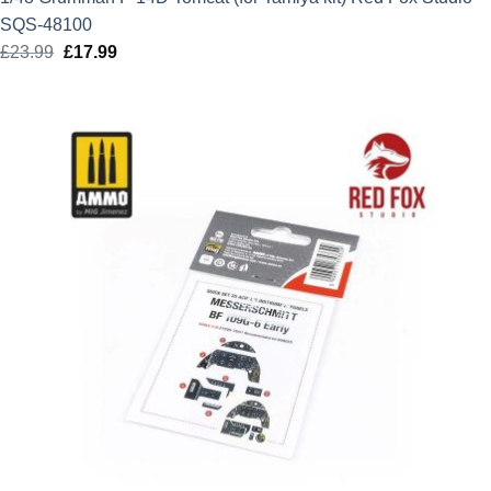
SQS-48100
£
23.99
Original
£
17.99
Current
price
price
was:
is:
£23.99.
£17.99.