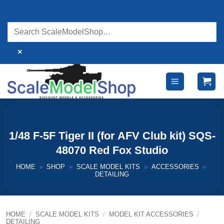
Skip
to
content
×
1/48 F-5F Tiger II (for AFV Club kit) SQS-
48070 Red Fox Studio
HOME
»
SHOP
»
SCALE MODEL KITS
»
ACCESSORIES
»
DETAILING
HOME
/
SCALE MODEL KITS
/
MODEL KIT ACCESSORIES
/
DETAILING