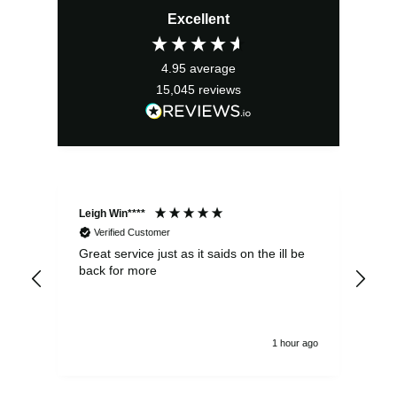
Excellent
4.95
average
15,045
reviews
Leigh Win****
Dav
Verified Customer
Great service just as it saids on the ill be
Ver
back for more
del
alw
1 hour ago