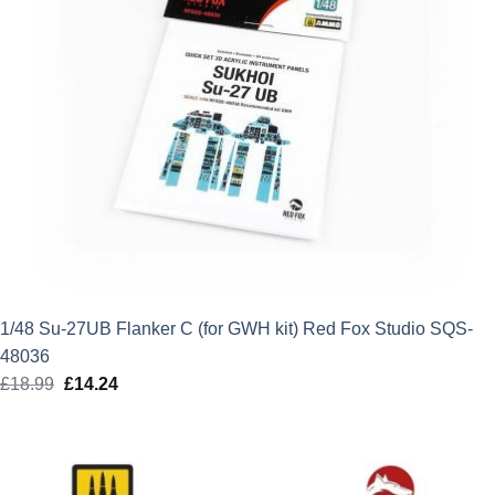
1/48 Su-27UB Flanker C (for GWH kit) Red Fox Studio SQS-
48036
£
18.99
Original
£
14.24
Current
price
price
was:
is:
£18.99.
£14.24.