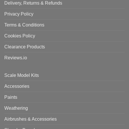
Delivery, Returns & Refunds
Privacy Policy
Terms & Conditions
Cookies Policy
Clearance Products
Reviews.io
Scale Model Kits
Accessories
Paints
Weathering
Airbrushes & Accessories