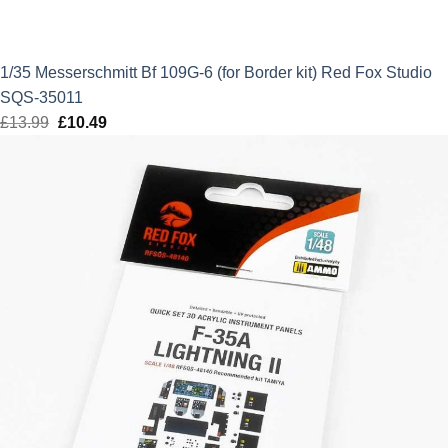
1/35 Messerschmitt Bf 109G-6 (for Border kit) Red Fox Studio
SQS-35011
£
13.99
Original
£
10.49
Current
price
price
was:
is:
£13.99.
£10.49.