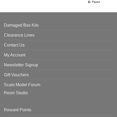
Pause
Damaged Box Kits
Clearance Lines
Contact Us
My Account
Newsletter Signup
Gift Vouchers
Scale Model Forum
Resin Studio
Reward Points