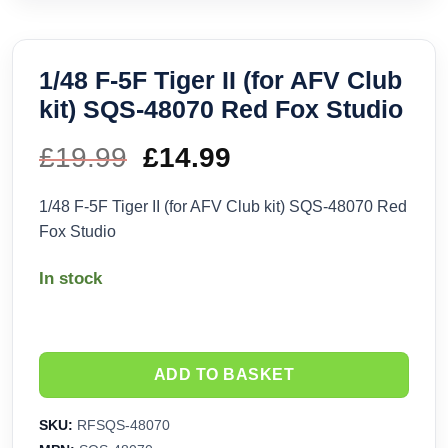
1/48 F-5F Tiger II (for AFV Club
kit) SQS-48070 Red Fox Studio
£
19.99
Original
£
14.99
Current
price
price
1/48 F-5F Tiger II (for AFV Club kit) SQS-48070 Red
Fox Studio
was:
is:
In stock
£19.99.
£14.99.
ADD TO BASKET
SKU:
RFSQS-48070