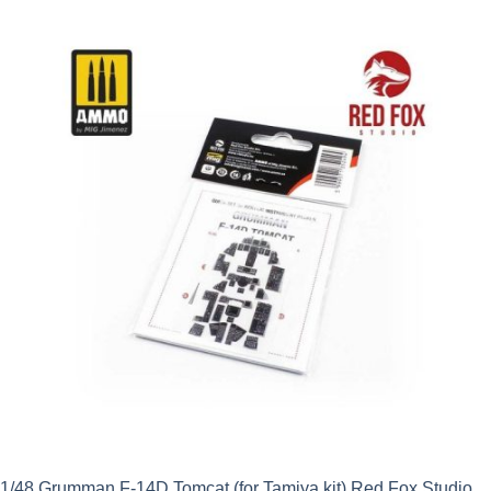
1/48 Grumman F-14D Tomcat (for Tamiya kit) Red Fox Studio