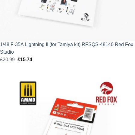
1/48 F-35A Lightning II (for Tamiya kit) RFSQS-48140 Red Fox
Studio
£
20.99
Original
£
15.74
Current
price
price
was:
is:
£20.99.
£15.74.