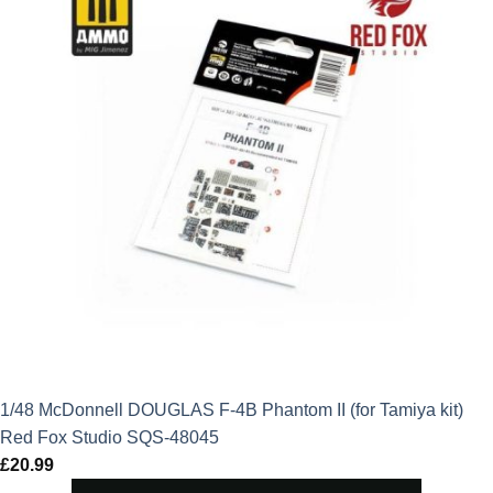
1/48 McDonnell DOUGLAS F-4B Phantom II (for Tamiya kit)
Red Fox Studio SQS-48045
£
20.99