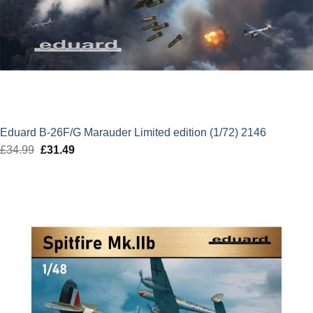
Eduard B-26F/G Marauder Limited edition (1/72) 2146
£
34.99
Original
£
31.49
Current
price
price
was:
is:
£34.99.
£31.49.