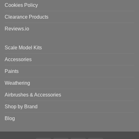
Cookies Policy
Clearance Products
Reviews.io
Scale Model Kits
Accessories
Paints
Weathering
Airbrushes & Accessories
Shop by Brand
Blog