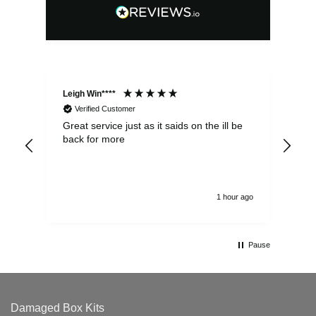
Leigh Win****
Dav
Verified Customer
Great service just as it saids on the ill be
Ver
back for more
del
alw
1 hour ago
Pause
Damaged Box Kits