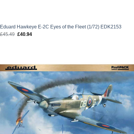
Eduard Hawkeye E-2C Eyes of the Fleet (1/72) EDK2153
£
45.49
Original
£
40.94
Current
price
price
was:
is:
£45.49.
£40.94.