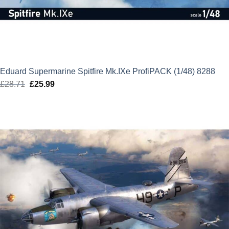
Eduard Supermarine Spitfire Mk.IXe ProfiPACK (1/48) 8288
£
28.71
Original
£
25.99
Current
price
price
was:
is:
£28.71.
£25.99.