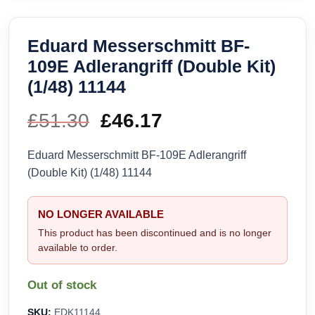
Eduard Messerschmitt BF-
109E Adlerangriff (Double Kit)
(1/48) 11144
£
51.30
Original
£
46.17
Current
price
price
Eduard Messerschmitt BF-109E Adlerangriff
(Double Kit) (1/48) 11144
was:
is:
£51.30.
£46.17.
NO LONGER AVAILABLE
This product has been discontinued and is no longer
available to order.
Out of stock
SKU:
EDK11144