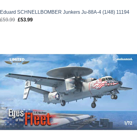
Eduard SCHNELLBOMBER Junkers Ju-88A-4 (1/48) 11194
£
59.99
Original
£
53.99
Current
price
price
was:
is:
£59.99.
£53.99.