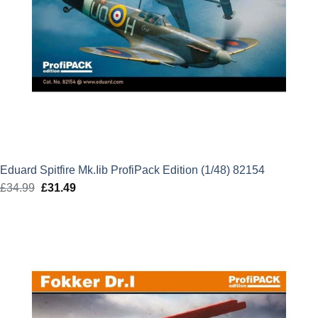
Eduard Spitfire Mk.Iib ProfiPack Edition (1/48) 82154
£
34.99
Original
£
31.49
Current
price
price
was:
is:
£34.99.
£31.49.