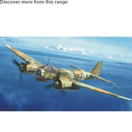
Discover more from this range