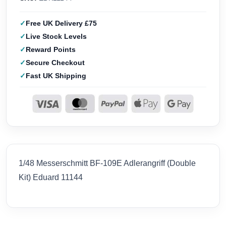
Free UK Delivery £75
Live Stock Levels
Reward Points
Secure Checkout
Fast UK Shipping
1/48 Messerschmitt BF-109E Adlerangriff (Double
Kit) Eduard 11144