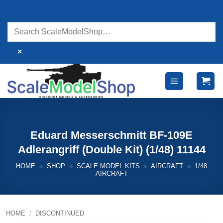
Skip
to
content
×
Eduard Messerschmitt BF-109E
Adlerangriff (Double Kit) (1/48) 11144
HOME
»
SHOP
»
SCALE MODEL KITS
»
AIRCRAFT
»
1/48
AIRCRAFT
HOME
/
DISCONTINUED