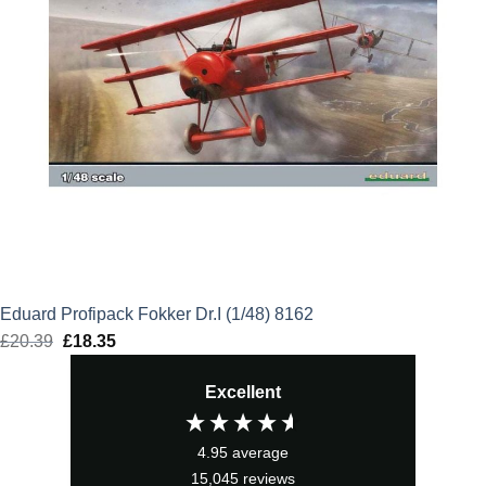
Eduard Profipack Fokker Dr.I (1/48) 8162
£
20.39
Original
£
18.35
Current
price
price
Excellent
was:
is:
£20.39.
£18.35.
4.95
average
15,045
reviews