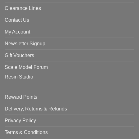
Clearance Lines
Contact Us
My Account
Newsletter Signup
Gift Vouchers
Scale Model Forum
Resin Studio
Reward Points
Delivery, Returns & Refunds
Privacy Policy
Terms & Conditions