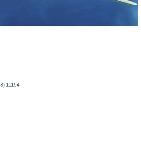
8) 11194