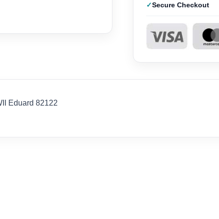
Secure Checkout
WII Eduard 82122