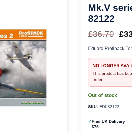
Mk.V seri
82122
£
36.70
Ori
£
3
pri
Eduard Profipack Te
wa
NO LONGER AVAI
£36
This product has bee
order.
Out of stock
SKU:
EDK82122
Free UK Delivery
£75