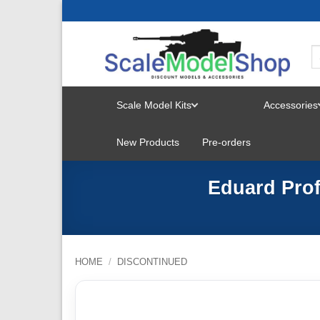
Skip
to
content
Scale Model Kits
Accessories
TOGGLE
New Products
Pre-orders
MENU
Eduard Prof
HOME
/
DISCONTINUED