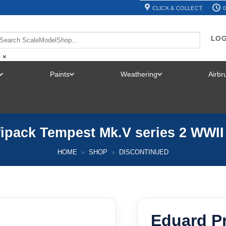
CLICK & COLLECT
0
LOG
×
Paints
Weathering
Airb
TOGGLE
TOGGLE
TOGGLE
MENU
MENU
MENU
ipack Tempest Mk.V series 2 WWII 
HOME
»
SHOP
»
DISCONTINUED
Eduard P