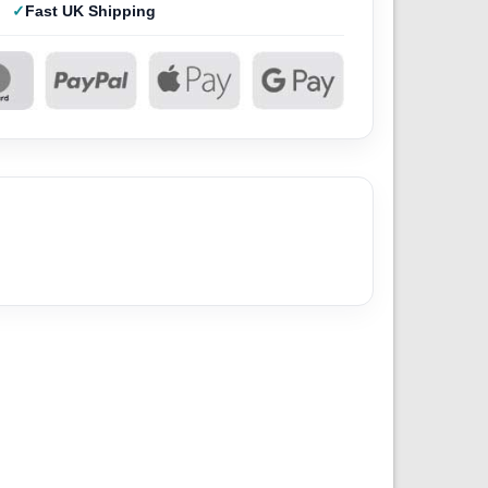
Fast UK Shipping