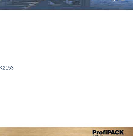
DK2153