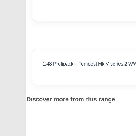
1/48 Profipack – Tempest Mk.V series 2 W
Discover more from this range