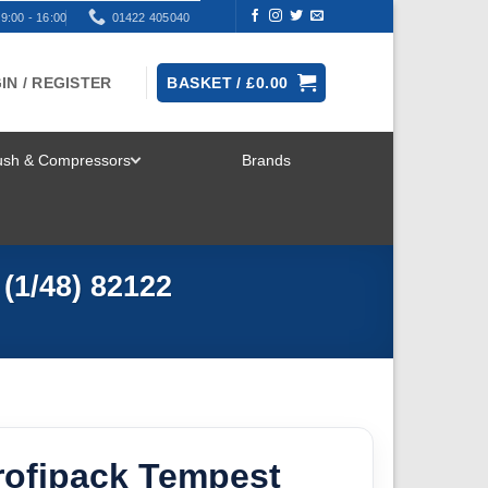
9:00 - 16:00
01422 405040
IN / REGISTER
BASKET /
£
0.00
rush & Compressors
Brands
TOGGLE
MENU
(1/48) 82122
rofipack Tempest