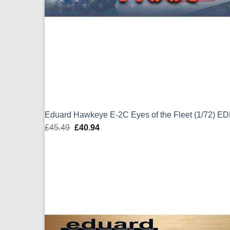
Eduard Hawkeye E-2C Eyes of the Fleet (1/72) E
£
45.49
Original
£
40.94
Current
price
price
was:
is:
£45.49.
£40.94.