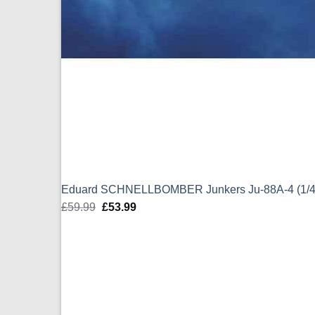
Eduard SCHNELLBOMBER Junkers Ju-88A-4 (1/4
£
59.99
Original
£
53.99
Current
price
price
was:
is:
£59.99.
£53.99.