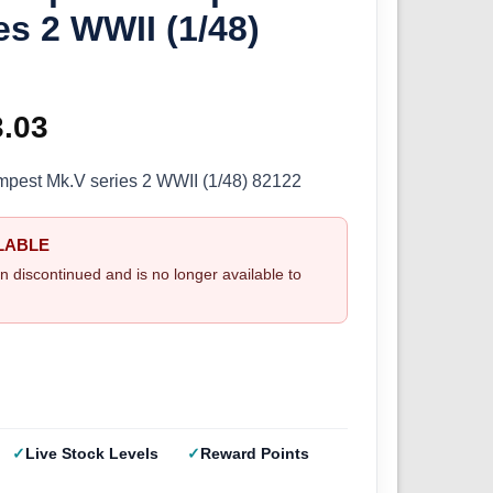
es 2 WWII (1/48)
ginal
3.03
Current
ce
price
mpest Mk.V series 2 WWII (1/48) 82122
s:
is:
LABLE
.70.
£33.03.
n discontinued and is no longer available to
Live Stock Levels
Reward Points