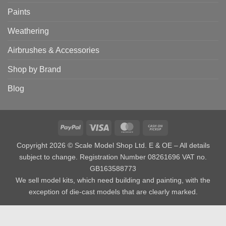
Paints
Weathering
Airbrushes & Accessories
Shop by Brand
Blog
PayPal
Visa
MasterCard
Cash
on
Copyright 2026 © Scale Model Shop Ltd. E & OE – All details
Pickup
subject to change. Registration Number 08261696 VAT no.
GB163588773
We sell model kits, which need building and painting, with the
exception of die-cast models that are clearly marked.