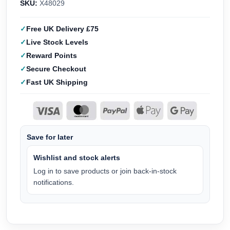
SKU:
X48029
Free UK Delivery £75
Live Stock Levels
Reward Points
Secure Checkout
Fast UK Shipping
Save for later
Wishlist and stock alerts
Log in to save products or join back-in-stock
notifications.