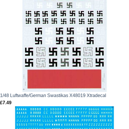
1/48 Luftwaffe/German Swastikas X48019 Xtradecal
£
7.49