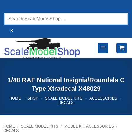
Skip
to
content
×
1/48 RAF National Insignia/Roundels C
Type Xtradecal X48029
HOME
»
SHOP
»
SCALE MODEL KITS
»
ACCESSORIES
»
DECALS
HOME
/
SCALE MODEL KITS
/
MODEL KIT ACCESSORIES
/
DECALS