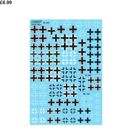
£
6.99