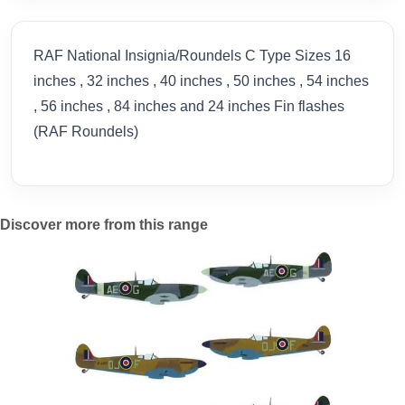
RAF National Insignia/Roundels C Type Sizes 16
inches , 32 inches , 40 inches , 50 inches , 54 inches
, 56 inches , 84 inches and 24 inches Fin flashes
(RAF Roundels)
Discover more from this range