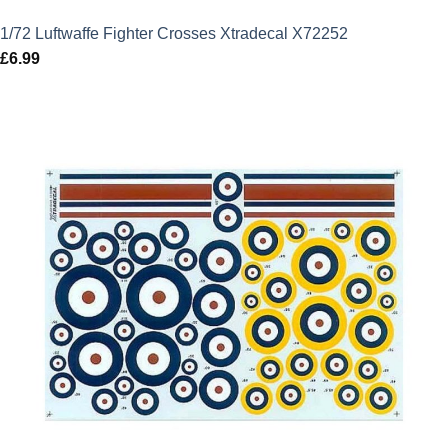
1/72 Luftwaffe Fighter Crosses Xtradecal X72252
£
6.99