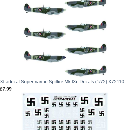
Xtradecal Supermarine Spitfire Mk.IXc Decals (1/72) X72110
£
7.99