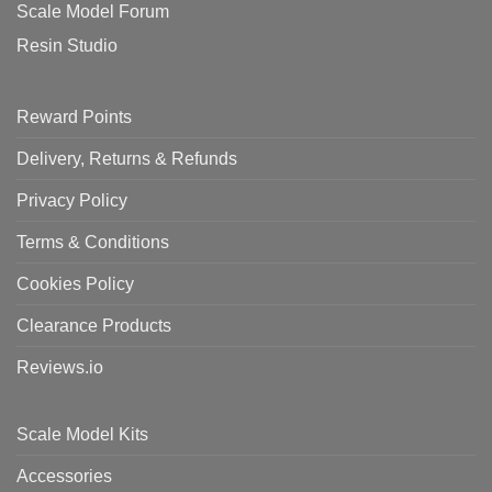
Scale Model Forum
Resin Studio
Reward Points
Delivery, Returns & Refunds
Privacy Policy
Terms & Conditions
Cookies Policy
Clearance Products
Reviews.io
Scale Model Kits
Accessories