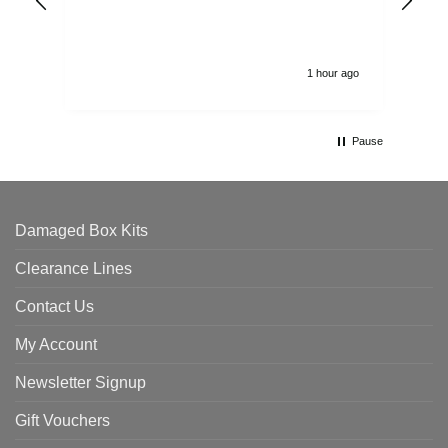
alw
1 hour ago
Pause
Damaged Box Kits
Clearance Lines
Contact Us
My Account
Newsletter Signup
Gift Vouchers