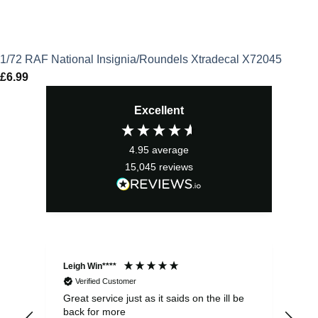
1/72 RAF National Insignia/Roundels Xtradecal X72045
£
6.99
Excellent
4.95
average
15,045
reviews
Leigh Win****
Dav
Verified Customer
Great service just as it saids on the ill be
Ver
back for more
del