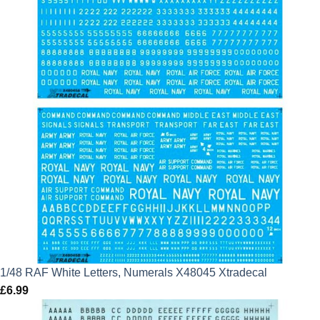
1/48 RAF White Letters, Numerals X48045 Xtradecal
£
6.99