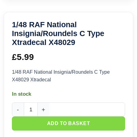
1/48 RAF National
Insignia/Roundels C Type
Xtradecal X48029
£
5.99
1/48 RAF National Insignia/Roundels C Type
X48029 Xtradecal
In stock
1/48 RAF National Insignia/Roundels C Type Xtradecal X480
ADD TO BASKET