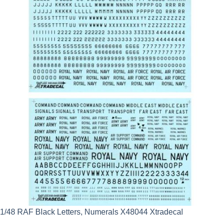
1/48 RAF Black Letters, Numerals X48044 Xtradecal