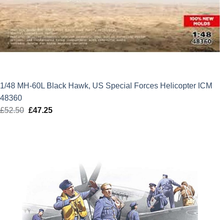
1/48 MH-60L Black Hawk, US Special Forces Helicopter ICM
48360
£
52.50
Original
£
47.25
Current
price
price
was:
is:
£52.50.
£47.25.