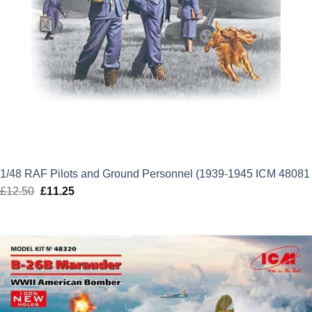
1/48 RAF Pilots and Ground Personnel (1939-1945 ICM 48081
£
12.50
Original
£
11.25
Current
price
price
was:
is:
£12.50.
£11.25.