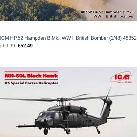
ICM HP.52 Hampden B.Mk.I WW II British Bomber (1/48) 48352
£
69.99
Original
£
52.49
Current
price
price
was:
is:
£69.99.
£52.49.