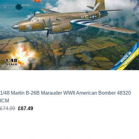
1/48 Martin B-26B Marauder WWII American Bomber 48320
ICM
£
74.99
Original
£
67.49
Current
price
price
was:
is:
£74.99.
£67.49.