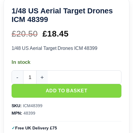
1/48 US Aerial Target Drones
ICM 48399
£
20.50
Original
£
18.45
Current
price
price
1/48 US Aerial Target Drones ICM 48399
was:
is:
In stock
£20.50.
£18.45.
1/48 US Aerial Target Drones ICM 48399 quantity
ADD TO BASKET
SKU:
ICM48399
MPN:
48399
Free UK Delivery £75