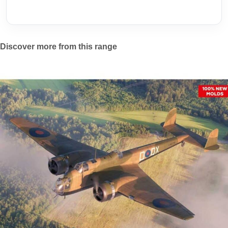
Discover more from this range