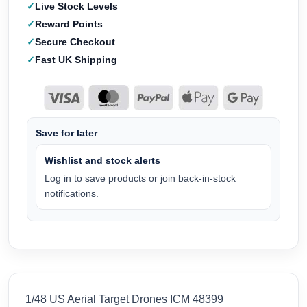
Live Stock Levels
Reward Points
Secure Checkout
Fast UK Shipping
Save for later
Wishlist and stock alerts
Log in to save products or join back-in-stock
notifications.
1/48 US Aerial Target Drones ICM 48399