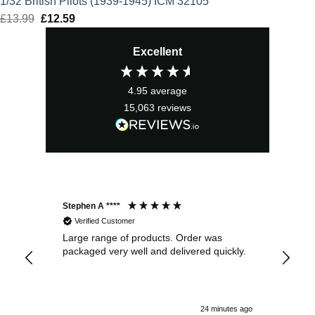
1/32 British Pilots (1939-1945) ICM 32105
£
13.99
Original
£
12.59
Current
price
price
Excellent
was:
is:
£13.99.
£12.59.
4.95
average
15,063
reviews
Stephen A ****
Ste
Verified Customer
Large range of products. Order was
Pro
packaged very well and delivered quickly.
ord
and
24 minutes ago