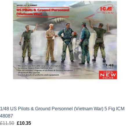
1/48 US Pilots & Ground Personnel (Vietnam War) 5 Fig ICM
48087
£
11.50
Original
£
10.35
Current