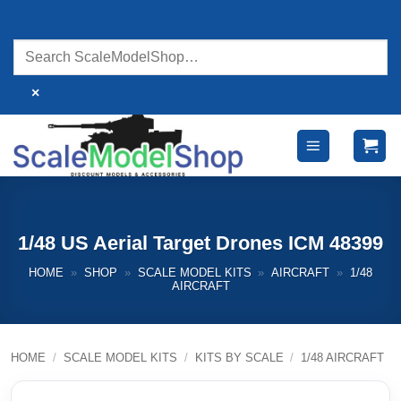
Skip
to
content
×
1/48 US Aerial Target Drones ICM 48399
HOME
»
SHOP
»
SCALE MODEL KITS
»
AIRCRAFT
»
1/48
AIRCRAFT
HOME
/
SCALE MODEL KITS
/
KITS BY SCALE
/
1/48 AIRCRAFT