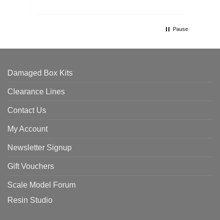
Pause
Damaged Box Kits
Clearance Lines
Contact Us
My Account
Newsletter Signup
Gift Vouchers
Scale Model Forum
Resin Studio