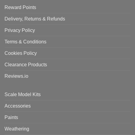
Reward Points
Delivery, Returns & Refunds
Privacy Policy
Terms & Conditions
Cookies Policy
Clearance Products
Reviews.io
Scale Model Kits
Accessories
Paints
Weathering