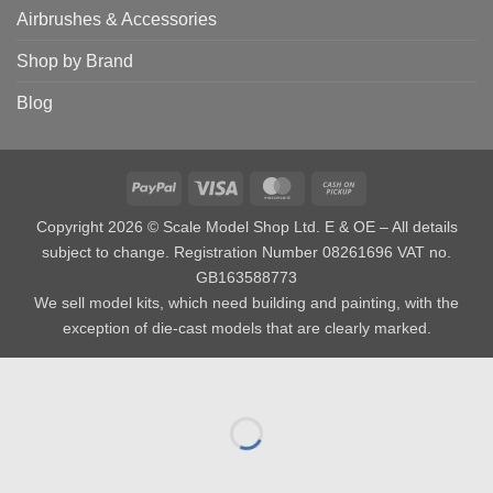
Airbrushes & Accessories
Shop by Brand
Blog
PayPal
Visa
MasterCard
Cash
on
Copyright 2026 © Scale Model Shop Ltd. E & OE – All details
Pickup
subject to change. Registration Number 08261696 VAT no.
GB163588773
We sell model kits, which need building and painting, with the
exception of die-cast models that are clearly marked.