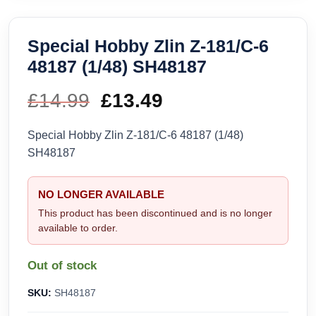
Special Hobby Zlin Z-181/C-6
48187 (1/48) SH48187
£
14.99
Original
£
13.49
Current
price
price
Special Hobby Zlin Z-181/C-6 48187 (1/48)
SH48187
was:
is:
£14.99.
£13.49.
NO LONGER AVAILABLE
This product has been discontinued and is no longer
available to order.
Out of stock
SKU:
SH48187