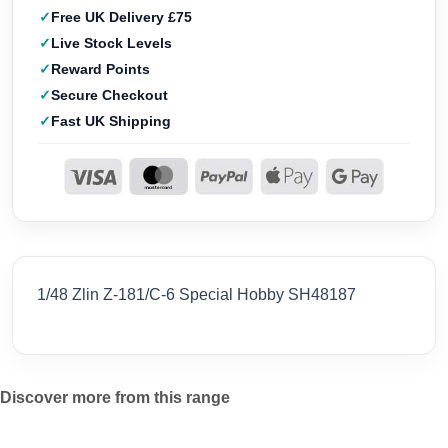
Free UK Delivery £75
Live Stock Levels
Reward Points
Secure Checkout
Fast UK Shipping
1/48 Zlin Z-181/C-6 Special Hobby SH48187
Discover more from this range