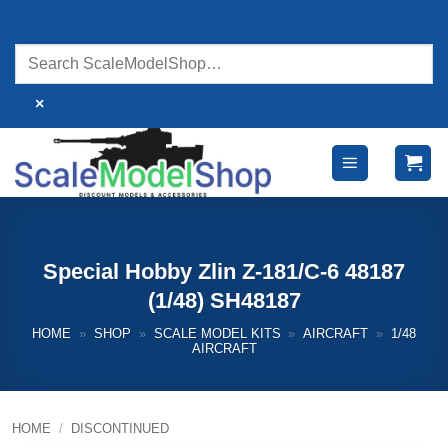
Skip
to
content
×
Special Hobby Zlin Z-181/C-6 48187
(1/48) SH48187
HOME
»
SHOP
»
SCALE MODEL KITS
»
AIRCRAFT
»
1/48
AIRCRAFT
HOME
/
DISCONTINUED