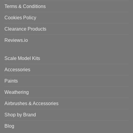
Terms & Conditions
Cookies Policy
Clearance Products
Reviews.io
Scale Model Kits
Accessories
Paints
Weathering
Airbrushes & Accessories
Shop by Brand
Blog