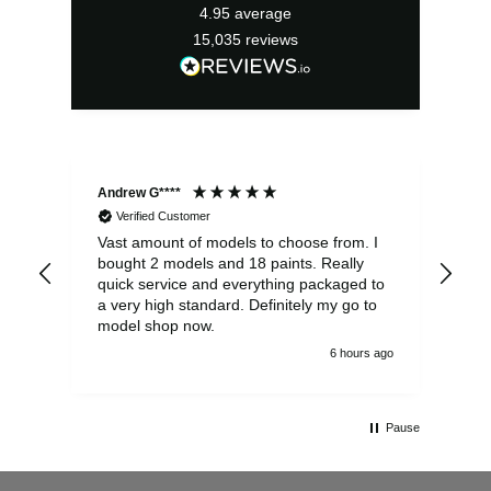
4.95
average
15,035
reviews
Andrew G****
Chr
Verified Customer
Vast amount of models to choose from. I
The
bought 2 models and 18 paints. Really
Pla
quick service and everything packaged to
rec
a very high standard. Definitely my go to
model shop now.
6 hours ago
Pause