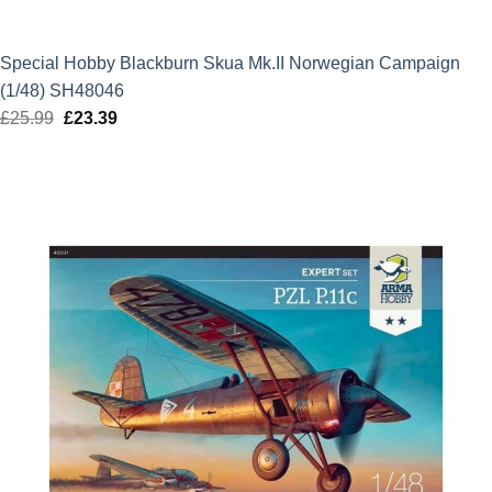
Special Hobby Blackburn Skua Mk.II Norwegian Campaign
(1/48) SH48046
£
25.99
Original
£
23.39
Current
price
price
was:
is:
£25.99.
£23.39.