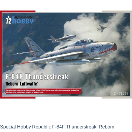
Special Hobby Republic F-84F Thunderstreak ‘Reborn