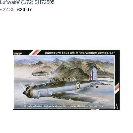
Luftwaffe’ (1/72) SH72505
£
22.30
Original
£
20.07
Current
price
price
was:
is:
£22.30.
£20.07.