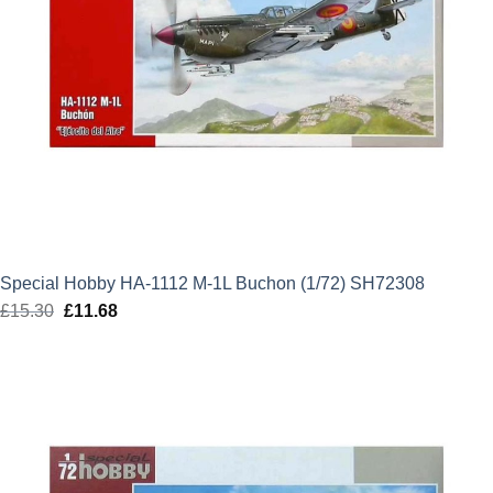
Special Hobby HA-1112 M-1L Buchon (1/72) SH72308
£
15.30
Original
£
11.68
Current
price
price
was:
is:
£15.30.
£11.68.