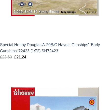
Special Hobby Douglas A-20B/C Havoc ‘Gunships’ ‘Early
Gunships’ 72423 (1/72) SH72423
£
23.60
Original
£
21.24
Current
price
price
was:
is:
£23.60.
£21.24.