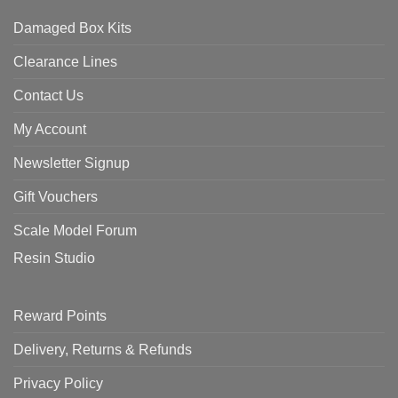
Damaged Box Kits
Clearance Lines
Contact Us
My Account
Newsletter Signup
Gift Vouchers
Scale Model Forum
Resin Studio
Reward Points
Delivery, Returns & Refunds
Privacy Policy