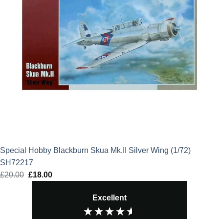
Special Hobby Blackburn Skua Mk.II Silver Wing (1/72)
SH72217
£
20.00
Original
£
18.00
Current
price
price
Excellent
was:
is:
£20.00.
£18.00.