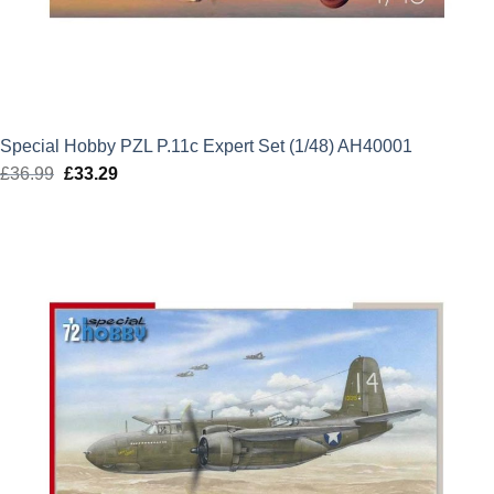
Special Hobby PZL P.11c Expert Set (1/48) AH40001
£
36.99
Original
£
33.29
Current
price
price
was:
is:
£36.99.
£33.29.