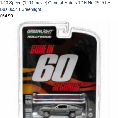
1/43 Speed (1994 movie) General Motors TDH No.2525 LA
Bus 86544 Greenlight
£
64.99