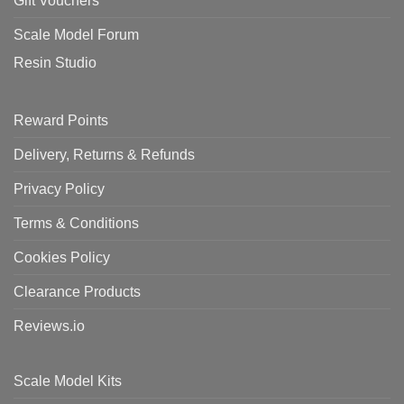
Gift Vouchers
Scale Model Forum
Resin Studio
Reward Points
Delivery, Returns & Refunds
Privacy Policy
Terms & Conditions
Cookies Policy
Clearance Products
Reviews.io
Scale Model Kits