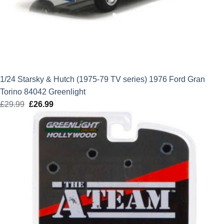
1/24 Starsky & Hutch (1975-79 TV series) 1976 Ford Gran
Torino 84042 Greenlight
£
29.99
Original
£
26.99
Current
price
price
was:
is:
£29.99.
£26.99.