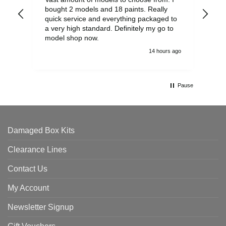
bought 2 models and 18 paints. Really
Pla
quick service and everything packaged to
rec
a very high standard. Definitely my go to
model shop now.
14 hours ago
Pause
Damaged Box Kits
Clearance Lines
Contact Us
My Account
Newsletter Signup