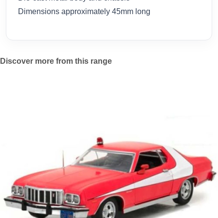
Dimensions approximately 45mm long
Discover more from this range