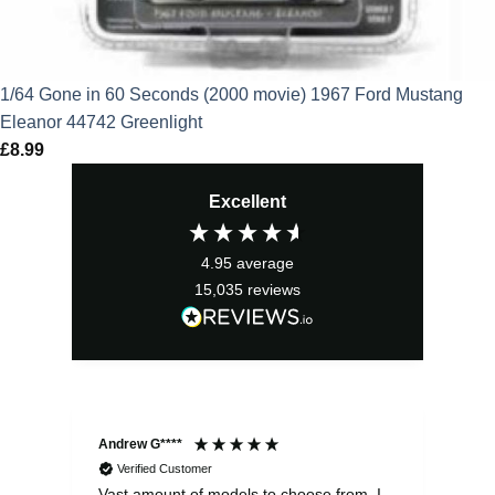
1/64 Gone in 60 Seconds (2000 movie) 1967 Ford Mustang
Eleanor 44742 Greenlight
£
8.99
Excellent
4.95
average
15,035
reviews
Andrew G****
Chr
Verified Customer
Vast amount of models to choose from. I
The