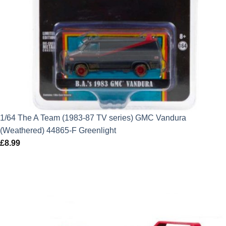
1/64 The A Team (1983-87 TV series) GMC Vandura
(Weathered) 44865-F Greenlight
£
8.99