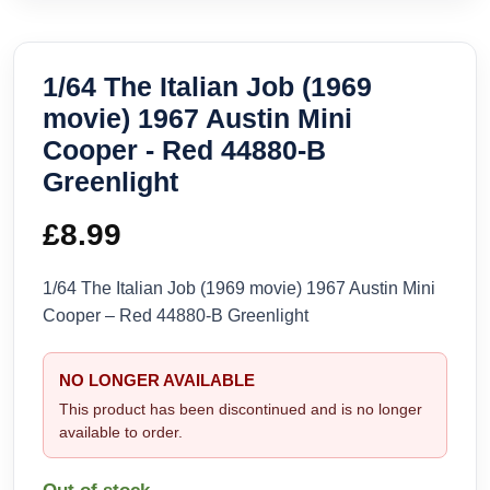
1/64 The Italian Job (1969
movie) 1967 Austin Mini
Cooper - Red 44880-B
Greenlight
£
8.99
1/64 The Italian Job (1969 movie) 1967 Austin Mini
Cooper – Red 44880-B Greenlight
NO LONGER AVAILABLE
This product has been discontinued and is no longer
available to order.