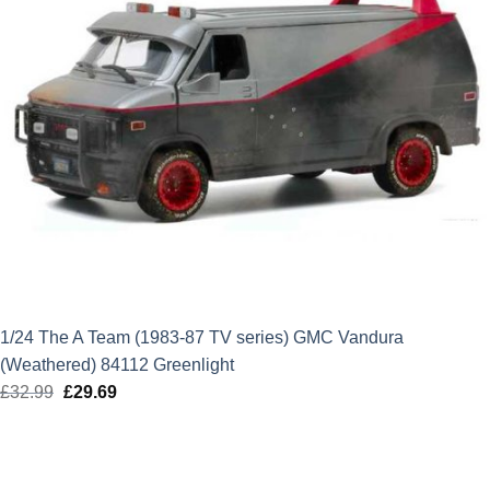
1/24 The A Team (1983-87 TV series) GMC Vandura
(Weathered) 84112 Greenlight
£
32.99
Original
£
29.69
Current
price
price
was:
is:
£32.99.
£29.69.