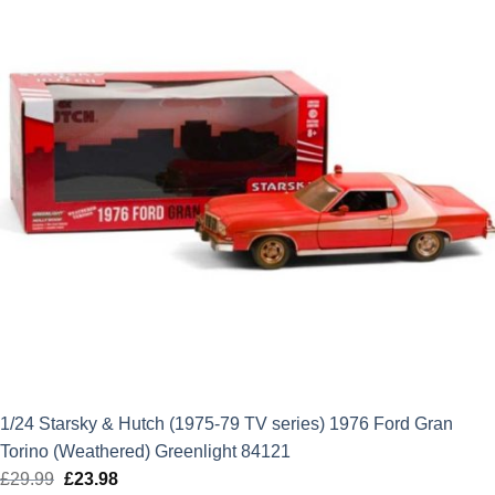
1/24 Starsky & Hutch (1975-79 TV series) 1976 Ford Gran
Torino (Weathered) Greenlight 84121
£
29.99
Original
£
23.98
Current