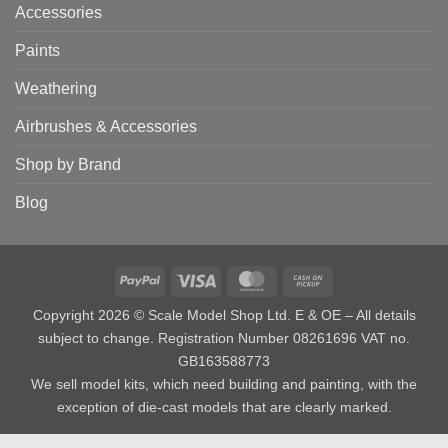
Accessories
Paints
Weathering
Airbrushes & Accessories
Shop by Brand
Blog
PayPal
Visa
MasterCard
Cash
on
Copyright 2026 © Scale Model Shop Ltd. E & OE – All details
Pickup
subject to change. Registration Number 08261696 VAT no.
GB163588773
We sell model kits, which need building and painting, with the
exception of die-cast models that are clearly marked.