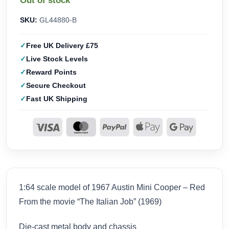
Out of stock
SKU:
GL44880-B
Free UK Delivery £75
Live Stock Levels
Reward Points
Secure Checkout
Fast UK Shipping
1:64 scale model of 1967 Austin Mini Cooper – Red
From the movie “The Italian Job” (1969)
Die-cast metal body and chassis