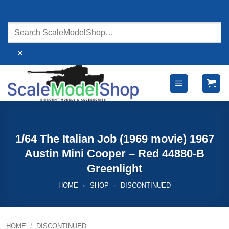
Skip
to
content
×
1/64 The Italian Job (1969 movie) 1967
Austin Mini Cooper – Red 44880-B
Greenlight
HOME
»
SHOP
»
DISCONTINUED
HOME
/
DISCONTINUED