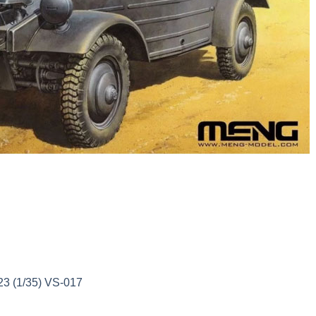
3 (1/35) VS-017