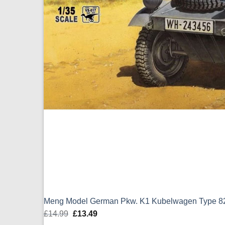
Meng Model German Pkw. K1 Kubelwagen Type 82
£
14.99
Original
£
13.49
Current