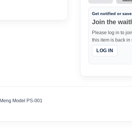
Get notified or save 
Join the waitl
Please log in to joi
this item is back in
LOG IN
 Meng Model PS-001