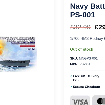
Navy Bat
PS-001
£
32.99
Ori
£
2
pri
1/700 HMS Rodney R
wa
Out of stock
£32
SKU:
MNGPS-001
MPN:
PS-001
Free UK Delivery
£75
Secure Checkout