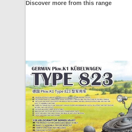
Discover more from this range