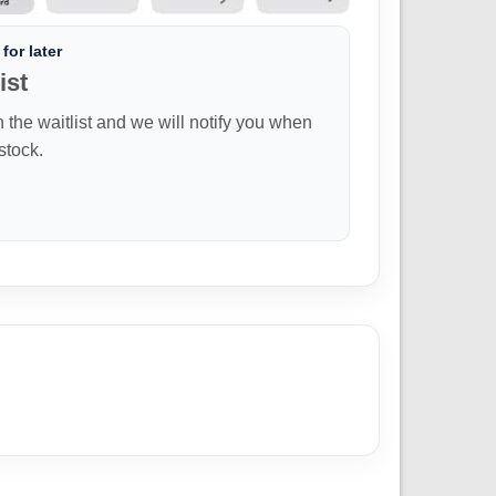
for later
ist
n the waitlist and we will notify you when
 stock.