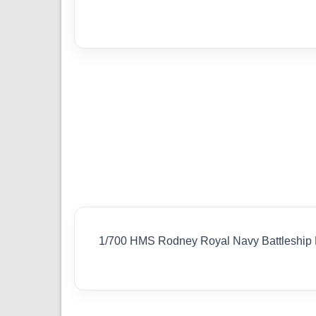
1/700 HMS Rodney Royal Navy Battleship