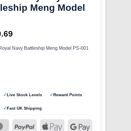
tleship Meng Model
ginal
9.69
Current
ce
price
oyal Navy Battleship Meng Model PS-001
s:
is:
.99.
£29.69.
Live Stock Levels
Reward Points
Fast UK Shipping