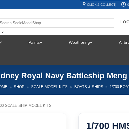
CLICK & COLLECT
0
LOG
×
Paints
Weathering
Airb
TOGGLE
TOGGLE
TOGGLE
MENU
MENU
MENU
dney Royal Navy Battleship Meng
OME
»
SHOP
»
SCALE MODEL KITS
»
BOATS & SHIPS
»
1/700 BOA
700 SCALE SHIP MODEL KITS
1/700 HM