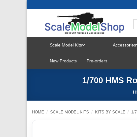
Skip
to
content
Scale Model Kits
Accessories
TOGGLE
New Products
Pre-orders
MENU
1/700 HMS Ro
H
HOME
/
SCALE MODEL KITS
/
KITS BY SCALE
/
1/