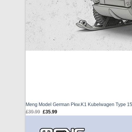
Meng Model German Pkw.K1 Kubelwagen Type 155 
£
39.99
Original
£
35.99
Current
price
price
was:
is: