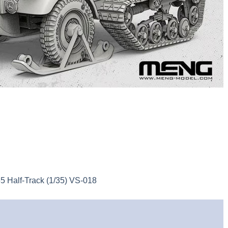
Half-Track (1/35) VS-018