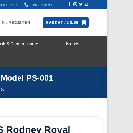
9:00 - 16:00
01422 405040
IN / REGISTER
BASKET /
£
0.00
rush & Compressors
Brands
TOGGLE
MENU
 Model PS-001
TS
S Rodney Royal