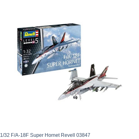
was:
is:
£26.49.
£16.81.
1/32 F/A-18F Super Hornet Revell 03847