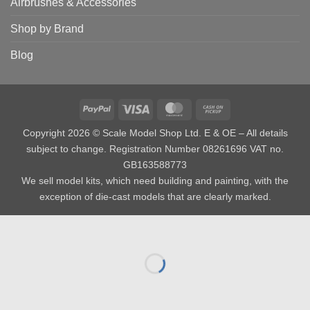
Airbrushes & Accessories
Shop by Brand
Blog
PayPal
Visa
MasterCard
Cash
on
Copyright 2026 © Scale Model Shop Ltd. E & OE – All details
Pickup
subject to change. Registration Number 08261696 VAT no.
GB163588773
We sell model kits, which need building and painting, with the
exception of die-cast models that are clearly marked.