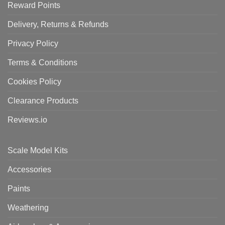
Reward Points
Delivery, Returns & Refunds
Privacy Policy
Terms & Conditions
Cookies Policy
Clearance Products
Reviews.io
Scale Model Kits
Accessories
Paints
Weathering