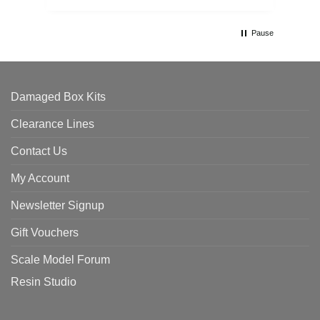
Pause
Damaged Box Kits
Clearance Lines
Contact Us
My Account
Newsletter Signup
Gift Vouchers
Scale Model Forum
Resin Studio