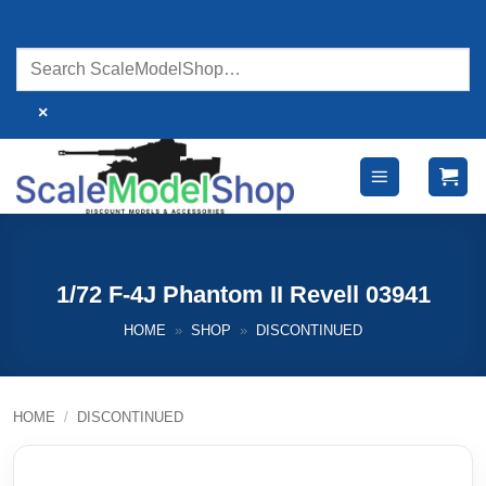
Skip
to
content
×
1/72 F-4J Phantom II Revell 03941
HOME
»
SHOP
»
DISCONTINUED
HOME
/
DISCONTINUED