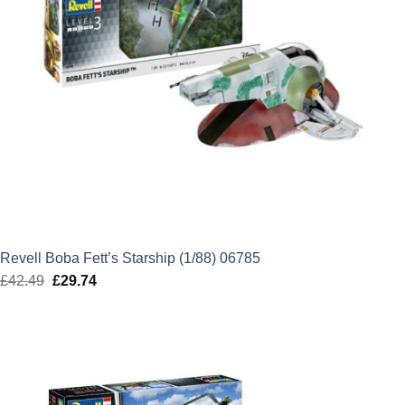
Revell Boba Fett’s Starship (1/88) 06785
£
42.49
Original
£
29.74
Current
price
price
was:
is:
£42.49.
£29.74.