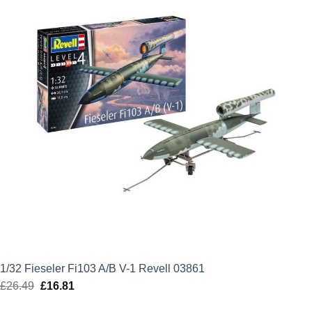
1/32 Fieseler Fi103 A/B V-1 Revell 03861
£
26.49
Original
£
16.81
Current
price
price