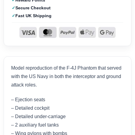
Reward Points
Secure Checkout
Fast UK Shipping
Model reproduction of the F-4J Phantom that served
with the US Navy in both the interceptor and ground
attack roles.
– Ejection seats
– Detailed cockpit
– Detailed under-carriage
– 2 auxiliary fuel tanks
– Wing pylons with bombs