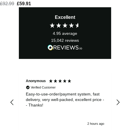
£
92.99
Original
£
59.91
Current
price
price
Excellent
was:
is:
£92.99.
£59.91.
4.95
average
15,042
reviews
Anonymous
Sea
Verified Customer
Easy-to-use-order/payment system, fast
As us
delivery, very well-packed, excellent price -
no 
- Thanks!
2 hours ago