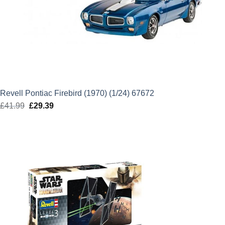
Revell Pontiac Firebird (1970) (1/24) 67672
£
41.99
Original
£
29.39
Current
price
price
was:
is:
£41.99.
£29.39.