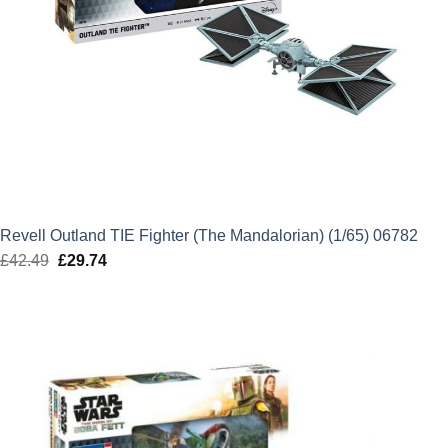
Revell Outland TIE Fighter (The Mandalorian) (1/65) 06782
£
42.49
Original
£
29.74
Current
price
price
was:
is:
£42.49.
£29.74.