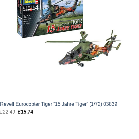
Revell Eurocopter Tiger “15 Jahre Tiger” (1/72) 03839
£
22.49
Original
£
15.74
Current
price
price
was:
is:
£22.49.
£15.74.