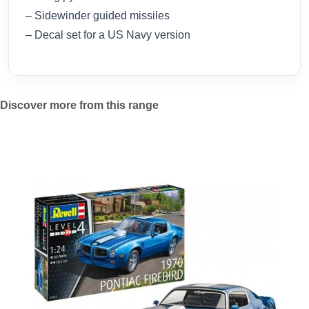
– Sidewinder guided missiles
– Decal set for a US Navy version
Discover more from this range