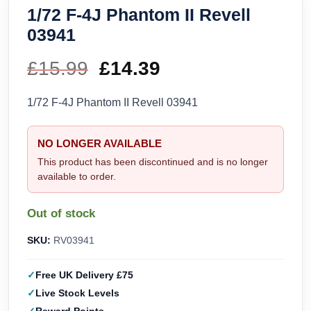
1/72 F-4J Phantom II Revell
03941
£
15.99
Original
£
14.39
Current
price
price
1/72 F-4J Phantom II Revell 03941
was:
is:
NO LONGER AVAILABLE
£15.99.
£14.39.
This product has been discontinued and is no longer
available to order.
Out of stock
SKU:
RV03941
Free UK Delivery £75
Live Stock Levels