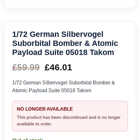
1/72 German Silbervogel
Suborbital Bomber & Atomic
Payload Suite 05018 Takom
£
59.99
Original
£
46.01
Current
price
price
1/72 German Silbervogel Suborbital Bomber &
Atomic Payload Suite 05018 Takom
was:
is:
£59.99.
£46.01.
NO LONGER AVAILABLE
This product has been discontinued and is no longer
available to order.