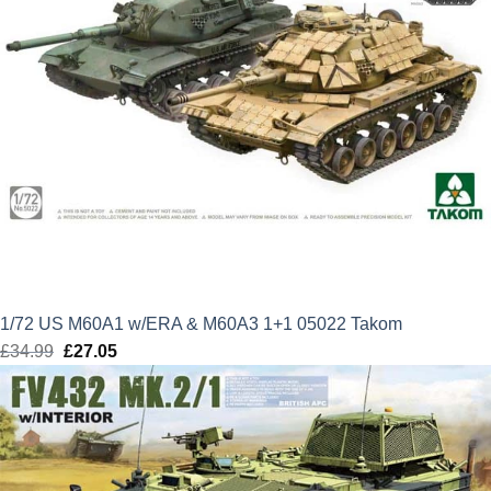
1/72 US M60A1 w/ERA & M60A3 1+1 05022 Takom
£
34.99
Original
£
27.05
Current
price
price
was:
is:
£34.99.
£27.05.