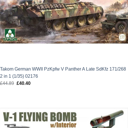
Takom German WWII PzKpfw V Panther A Late SdKfz 171/268
2 in 1 (1/35) 02176
£
44.89
Original
£
40.40
Current
price
price
was:
is:
£44.89.
£40.40.