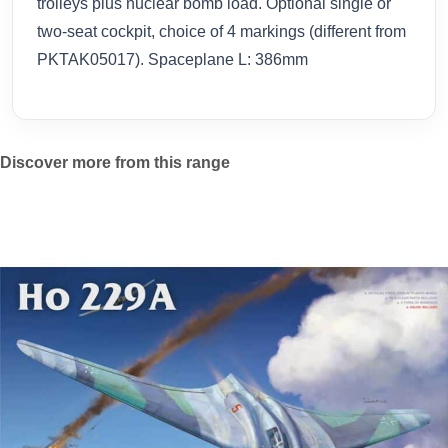
trolleys plus nuclear bomb load. Optional single or
two-seat cockpit, choice of 4 markings (different from
PKTAK05017). Spaceplane L: 386mm
Discover more from this range