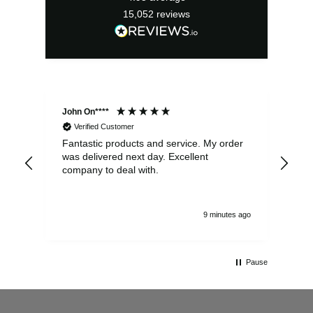
15,052
reviews
John On****
Phi
Verified Customer
Fantastic products and service. My order
Exc
was delivered next day. Excellent
company to deal with.
9 minutes ago
Pause