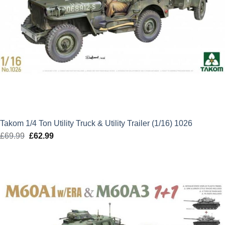
Takom 1/4 Ton Utility Truck & Utility Trailer (1/16) 1026
£
69.99
Original
£
62.99
Current
price
price
was:
is:
£69.99.
£62.99.