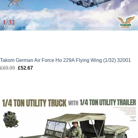
Takom German Air Force Ho 229A Flying Wing (1/32) 32001
£
69.99
Original
£
52.67
Current
price
price
was:
is:
£69.99.
£52.67.