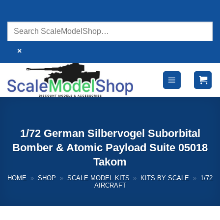
Skip
to
content
×
1/72 German Silbervogel Suborbital
Bomber & Atomic Payload Suite 05018
Takom
HOME
»
SHOP
»
SCALE MODEL KITS
»
KITS BY SCALE
»
1/72
AIRCRAFT