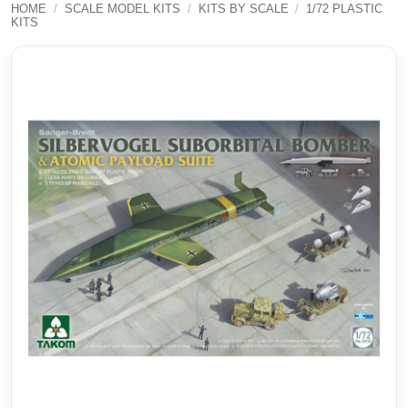
HOME
/
SCALE MODEL KITS
/
KITS BY SCALE
/
1/72 PLASTIC
KITS