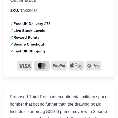
Out of stock
SKU:
TAK05018
Free UK Delivery £75
Live Stock Levels
Reward Points
Secure Checkout
Fast UK Shipping
Proposed Third Reich intercontinental military space
bomber that got no further than the drawing board.
Includes Hanomag SS100 prime mover with 2 bomb