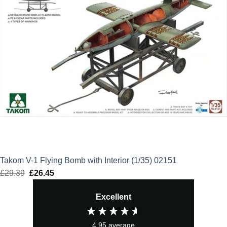
Takom V-1 Flying Bomb with Interior (1/35) 02151
£
29.39
Original
£
26.45
Current
price
price
Excellent
was:
is:
£29.39.
£26.45.
4.95
average