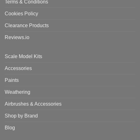
Terms & Conditions
Cookies Policy
Clearance Products
Reviews.io
Scale Model Kits
Accessories
Paints
Weathering
Airbrushes & Accessories
Shop by Brand
Blog