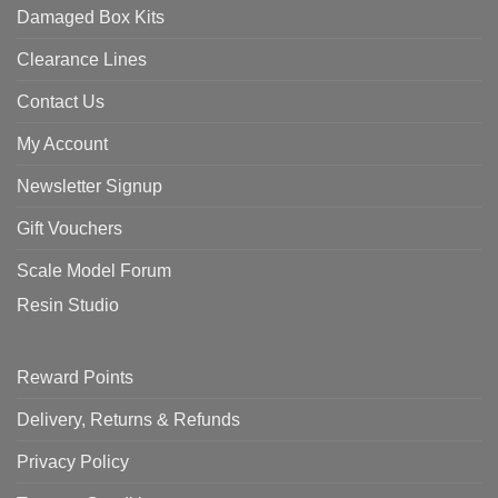
Damaged Box Kits
Clearance Lines
Contact Us
My Account
Newsletter Signup
Gift Vouchers
Scale Model Forum
Resin Studio
Reward Points
Delivery, Returns & Refunds
Privacy Policy