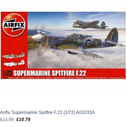
Airfix Supermarine Spitfire F.22 (1/72) A02033A
£
11.99
Original
£
10.79
Current
price
price