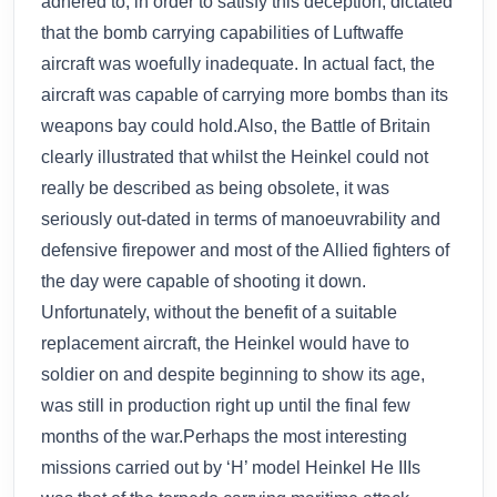
adhered to, in order to satisfy this deception, dictated
that the bomb carrying capabilities of Luftwaffe
aircraft was woefully inadequate. In actual fact, the
aircraft was capable of carrying more bombs than its
weapons bay could hold.Also, the Battle of Britain
clearly illustrated that whilst the Heinkel could not
really be described as being obsolete, it was
seriously out-dated in terms of manoeuvrability and
defensive firepower and most of the Allied fighters of
the day were capable of shooting it down.
Unfortunately, without the benefit of a suitable
replacement aircraft, the Heinkel would have to
soldier on and despite beginning to show its age,
was still in production right up until the final few
months of the war.Perhaps the most interesting
missions carried out by ‘H’ model Heinkel He IIIs