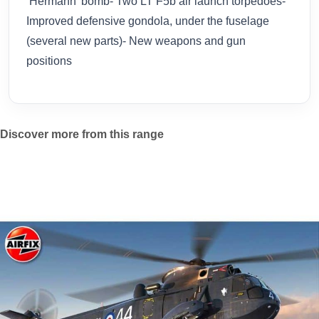
‘Hermann’ bomb- Two LT F5b air launch torpedoes-
Improved defensive gondola, under the fuselage
(several new parts)- New weapons and gun
positions
Discover more from this range