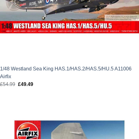
1/48 Westland Sea King HAS.1/HAS.2/HAS.5/HU.5 A11006
Airfix
£
54.99
Original
£
49.49
Current
price
price
was:
is:
£54.99.
£49.49.