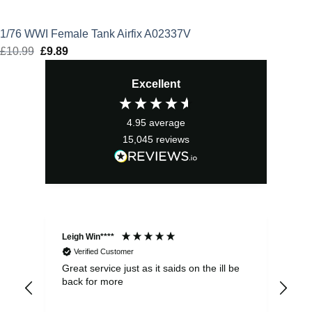
1/76 WWI Female Tank Airfix A02337V
£
10.99
Original
£
9.89
Current
price
price
Excellent
was:
is:
£10.99.
£9.89.
4.95
average
15,045
reviews
Leigh Win****
Dav
Verified Customer
Great service just as it saids on the ill be
Ver
back for more
del
alw