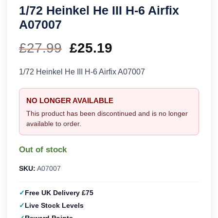
1/72 Heinkel He III H-6 Airfix
A07007
£
27.99
Original
£
25.19
Current
price
price
1/72 Heinkel He III H-6 Airfix A07007
was:
is:
NO LONGER AVAILABLE
£27.99.
£25.19.
This product has been discontinued and is no longer
available to order.
Out of stock
SKU:
A07007
Free UK Delivery £75
Live Stock Levels