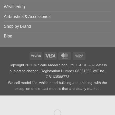
Weathering
Airbrushes & Accessories
Shop by Brand
Blog
PayPal
Visa
MasterCard
Cash
on
Copyright 2026 © Scale Model Shop Ltd. E & OE – All details
Pickup
subject to change. Registration Number 08261696 VAT no.
GB163588773
We sell model kits, which need building and painting, with the
exception of die-cast models that are clearly marked.