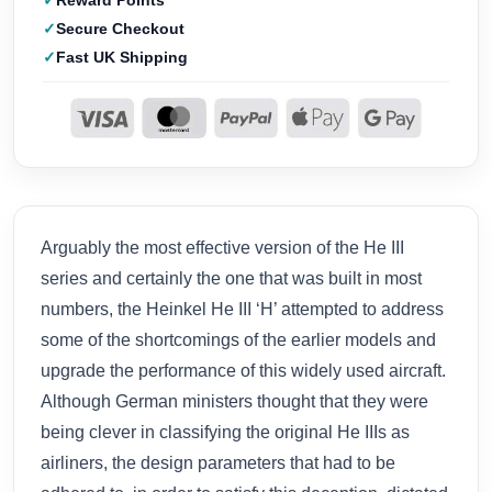
Reward Points
Secure Checkout
Fast UK Shipping
Arguably the most effective version of the He III
series and certainly the one that was built in most
numbers, the Heinkel He III ‘H’ attempted to address
some of the shortcomings of the earlier models and
upgrade the performance of this widely used aircraft.
Although German ministers thought that they were
being clever in classifying the original He IIIs as
airliners, the design parameters that had to be