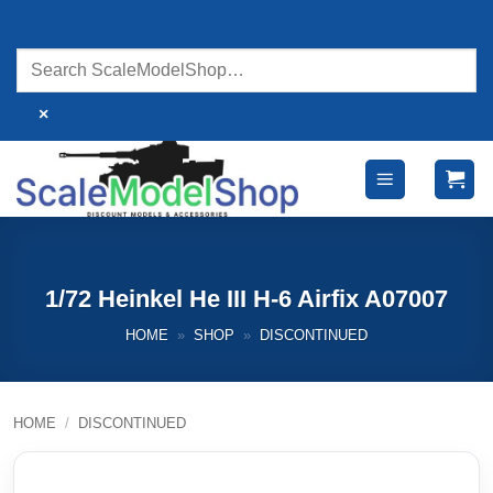
Skip
to
content
×
1/72 Heinkel He III H-6 Airfix A07007
HOME
»
SHOP
»
DISCONTINUED
HOME
/
DISCONTINUED