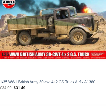
1/35 WWII British Army 30-cwt 4×2 GS Truck Airfix A1380
£
34.99
Original
£
31.49
Current
price
price
was:
is:
£34.99.
£31.49.