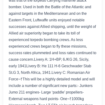
was that of the torpedo carrying maritime attack
bomber. Used in both the Battle of the Atlantic and
against targets in the Mediterranean and on the
Eastern Front, Luftwaffe units enjoyed notable
successes against Allied shipping, until the weight of
Allied air superiority began to take its toll of
experienced torpedo bombing crews. As less
experienced crews began to fly these missions,
success rates plummeted and loss rates continued to
cause concern.Livery A: 1H+BP, 6./KG 26, Sicily,
early 1941Livery B: He 111 H-6 Geschwader Stab
St.G 3, North Africa, 1941.Livery C: Romanian Air
Force¬†This will be a highly detailed model and will
include a number of significant new parts:- Junkers
Jumo 211 engines- Large ‘paddle’ propellers-
External weapons hard points- One¬†1000kg