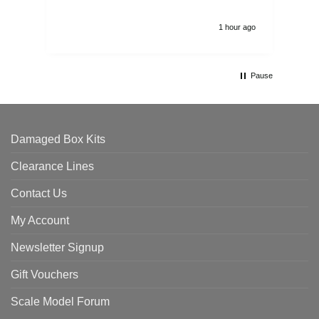
1 hour ago
Pause
Damaged Box Kits
Clearance Lines
Contact Us
My Account
Newsletter Signup
Gift Vouchers
Scale Model Forum