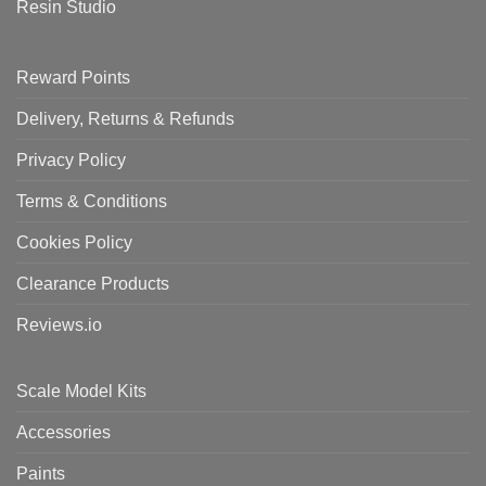
Resin Studio
Reward Points
Delivery, Returns & Refunds
Privacy Policy
Terms & Conditions
Cookies Policy
Clearance Products
Reviews.io
Scale Model Kits
Accessories
Paints