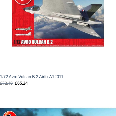
1/72 Avro Vulcan B.2 Airfix A12011
£
72.49
Original
£
65.24
Current
price
price
was:
is:
£72.49.
£65.24.